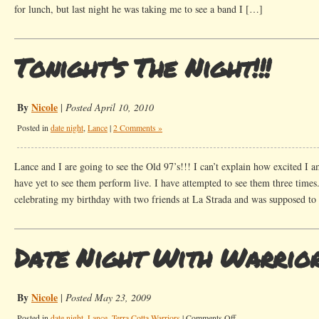
for lunch, but last night he was taking me to see a band I […]
Tonight’s The Night!!!
By
Nicole
|
Posted April 10, 2010
Posted in
date night
,
Lance
|
2 Comments »
Lance and I are going to see the Old 97’s!!! I can’t explain how excited I a
have yet to see them perform live. I have attempted to see them three times.
celebrating my birthday with two friends at La Strada and was supposed t
Date Night With Warrio
By
Nicole
|
Posted May 23, 2009
on
Posted in
date night
,
Lance
,
Terra Cotta Warriors
|
Comments Off