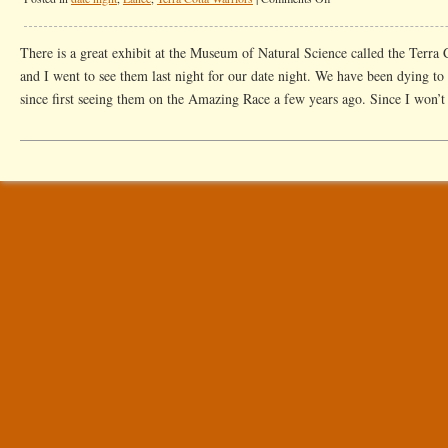
Date
Night
There is a great exhibit at the Museum of Natural Science called the Terra
With
and I went to see them last night for our date night. We have been dying to
Warriors
since first seeing them on the Amazing Race a few years ago. Since I won’