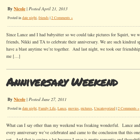
By
Nicole
|
Posted April 21, 2013
Posted in
date night
,
friends
|
2 Comments »
Since Lance and I had babysitter so we could take pictures for Squirt, we 
friends, Nikki and TA to celebrate their anniversary. We are such kindred s
have a blast anytime we’re together. And last night, we took our friendshi
me […]
Anniversary Weekend
By
Nicole
|
Posted June 27, 2011
Posted in
date night
,
Family Life
,
Lance
,
movies
,
pictures
,
Uncategorized
|
2 Comments »
What can I say other than my weekend was freaking wonderful. Lance and 
every anniversary we’ve celebrated and came to the conclusion that this one
yet. And that is saying a lot because Lance is pretty romantic and thoughtf