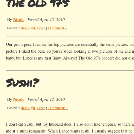
The Old 97’s
By
Nicole
|
Posted April 12, 2010
Posted in
date night
,
Lance
|
1 Comment »
Our prom pose I realize the top pictures are essentially the same picture, b
picture I liked the best. So you’re stuck looking at two pictures of me and 
baby, but Lance is my first Baby. Always! The Old 97’s concert did not dis
Sushi?
By
Nicole
|
Posted April 12, 2010
Posted in
date night
,
Lance
|
2 Comments »
I don’t eat Sushi, but my husband does. I also don’t like tempura, so there ar
me at a sushi restaurant. When Lance wants sushi, I usually suggest that he 