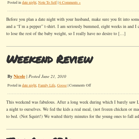
Posted in
date night
,
Note To Self
|
6 Comments »
Before you plan a date night with your husband, make sure you fit into som
and a “I’m a pepper” t-shirt. I am seriously bummed, eight weeks in and I can
to lose the rest of the baby weight, so I really have no desire to […]
Weekend Review
By
Nicole
|
Posted June 21, 2010
on
Posted in
date night
,
Family Life
,
Goose
|
Comments Off
Weekend
Review
This weekend was fabulous. After a long week during which I barely saw 
a night to ourselves. We fed the kids a real meal, (not frozen chicken or m
to bed. (Not Squirt!) We waited thirty minutes for the young ones to fall a