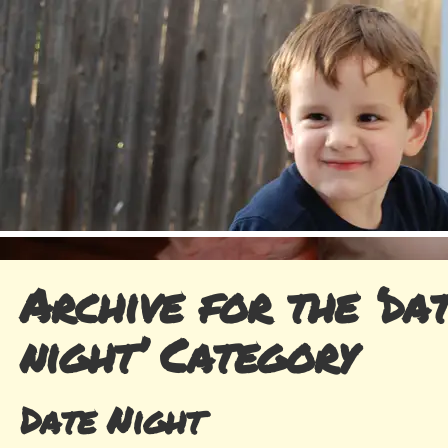
Archive for the ‘da
night’ Category
Date Night