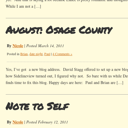
While I am not a […]
August: Osage County
By
Nicole
|
Posted March 14, 2011
Posted in
Brian
,
date night
,
Paul
|
4 Comments »
Yes, I’ve got a new blog address. David Stagg offered to set up a new blog
how Sidelineview turned out, I figured why not. So bare with us while Da
finds time to fix this blog. Happy days are here: Paul and Brian are […]
Note to Self
By
Nicole
|
Posted February 12, 2011