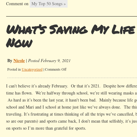
Comment on
My Top 50 Songs »
What’s Saving My Life
Now
By
Nicole
|
Posted February 9, 2021
on
Posted in
Uncategorized
|
Comments Off
What’s
Saving
I can’t believe it’s already February. Or that it’s 2021. Despite how differe
My
time has flown. We’re halfway through school, we’re still wearing masks 
Life
As hard as it’s been the last year, it hasn’t been bad. Mainly because life g
Right
school and Mari and I school at home just like we’ve always done. The thin
Now
traveling. It’s frustrating at times thinking of all the trips we’ve cancelled,
so are our parents) and sports came back, I don’t mean that selfishly, it’s ju
on sports so I’m more than grateful for sports.