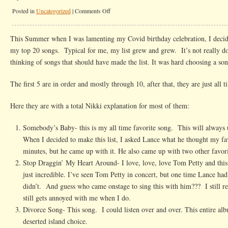
on
Posted in
Uncategorized
|
Comments Off
My
Top
This Summer when I was lamenting my Covid birthday celebration, I deci
50
my top 20 songs. Typical for me, my list grew and grew. It’s not really d
Songs
thinking of songs that should have made the list. It was hard choosing a son
The first 5 are in order and mostly through 10, after that, they are just all t
Here they are with a total Nikki explanation for most of them:
Somebody’s Baby- this is my all time favorite song. This will always 
When I decided to make this list, I asked Lance what he thought my fa
minutes, but he came up with it. He also came up with two other favori
Stop Draggin’ My Heart Around- I love, love, love Tom Petty and this
just incredible. I’ve seen Tom Petty in concert, but one time Lance had
didn’t. And guess who came onstage to sing this with him??? I still r
still gets annoyed with me when I do.
Divorce Song- This song. I could listen over and over. This entire albu
deserted island choice.