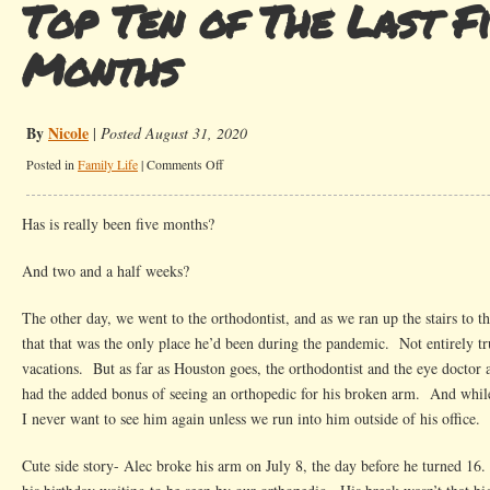
Top Ten of The Last Fi
Months
By
Nicole
|
Posted August 31, 2020
on
Posted in
Family Life
|
Comments Off
Top
Ten
Has is really been five months?
of
The
And two and a half weeks?
Last
Five
The other day, we went to the orthodontist, and as we ran up the stairs to 
Months
that that was the only place he’d been during the pandemic. Not entirely t
vacations. But as far as Houston goes, the orthodontist and the eye doctor 
had the added bonus of seeing an orthopedic for his broken arm. And whi
I never want to see him again unless we run into him outside of his office.
Cute side story- Alec broke his arm on July 8, the day before he turned 1