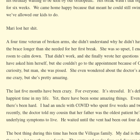
his birthday waiting to be seen by our orthopedic. His break wasn’t that b
for six weeks. We came home happy because that meant he could still swim
we’ve allowed our kids to do.
Mari lost her shit.
A four time veteran of broken arms, she didn’t understand why he didn’t h
the brace longer than she needed for her first break. She was so upset, I e
room to calm down. That didn’t work, and she finally wrote her questions
have asked him herself, but she couldn’t go to the appointment because of
curiosity, but man, she was pissed. She even wondered about the doctor’s ab
me crazy, but she’s pretty amazing.
The last five months have been crazy. For everyone. It’s stressful. It’s def
happiest time in my life. Yet, there have been some amazing things. Even
there’s been hard. I had an uncle with COVID who spent five weeks and t
recently, the doctor told my cousin that her father was the oldest patient he
underlying symptoms to live. He waited until the vent had been out four day
The best thing during this time has been the Villegas family. My dad is th