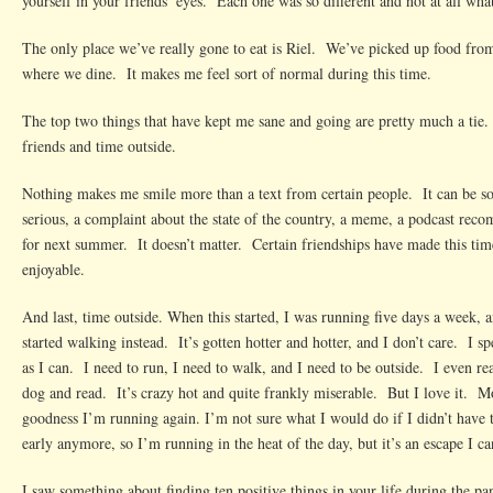
yourself in your friends’ eyes. Each one was so different and not at all wha
The only place we’ve really gone to eat is Riel. We’ve picked up food from
where we dine. It makes me feel sort of normal during this time.
The top two things that have kept me sane and going are pretty much a tie.
friends and time outside.
Nothing makes me smile more than a text from certain people. It can be s
serious, a complaint about the state of the country, a meme, a podcast rec
for next summer. It doesn’t matter. Certain friendships have made this ti
enjoyable.
And last, time outside. When this started, I was running five days a week, 
started walking instead. It’s gotten hotter and hotter, and I don’t care. I 
as I can. I need to run, I need to walk, and I need to be outside. I even rea
dog and read. It’s crazy hot and quite frankly miserable. But I love it. M
goodness I’m running again. I’m not sure what I would do if I didn’t have 
early anymore, so I’m running in the heat of the day, but it’s an escape I ca
I saw something about finding ten positive things in your life during the pa