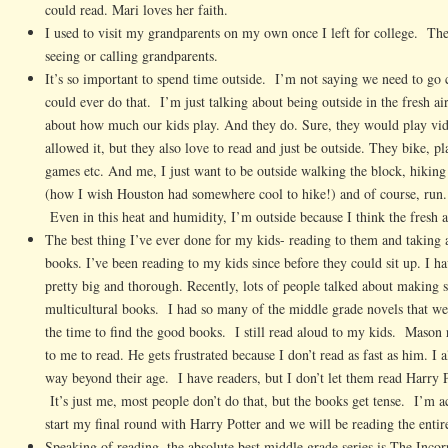
could read. Mari loves her faith.
I used to visit my grandparents on my own once I left for college. The
seeing or calling grandparents.
It’s so important to spend time outside. I’m not saying we need to go 
could ever do that. I’m just talking about being outside in the fresh 
about how much our kids play. And they do. Sure, they would play vi
allowed it, but they also love to read and just be outside. They bike, p
games etc. And me, I just want to be outside walking the block, hiking 
(how I wish Houston had somewhere cool to hike!) and of course, run.
Even in this heat and humidity, I’m outside because I think the fresh a
The best thing I’ve ever done for my kids- reading to them and taking a 
books. I’ve been reading to my kids since before they could sit up. I ha
pretty big and thorough. Recently, lots of people talked about making 
multicultural books. I had so many of the middle grade novels that we
the time to find the good books. I still read aloud to my kids. Mason 
to me to read. He gets frustrated because I don’t read as fast as him. I 
way beyond their age. I have readers, but I don’t let them read Harry P
It’s just me, most people don’t do that, but the books get tense. I’m ac
start my final round with Harry Potter and we will be reading the entire
Speaking of reading, the absolute best middle grade series is The Inco