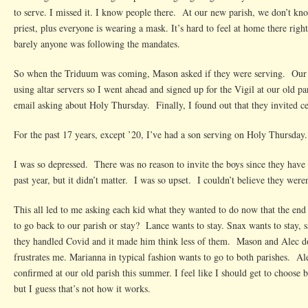
to serve. I missed it. I know people there. At our new parish, we don’t kn
priest, plus everyone is wearing a mask. It’s hard to feel at home there righ
barely anyone was following the mandates.
So when the Triduum was coming, Mason asked if they were serving. Our 
using altar servers so I went ahead and signed up for the Vigil at our old pa
email asking about Holy Thursday. Finally, I found out that they invited ce
For the past 17 years, except ’20, I’ve had a son serving on Holy Thursday
I was so depressed. There was no reason to invite the boys since they have 
past year, but it didn’t matter. I was so upset. I couldn’t believe they weren
This all led to me asking each kid what they wanted to do now that the en
to go back to our parish or stay? Lance wants to stay. Snax wants to stay, 
they handled Covid and it made him think less of them. Mason and Alec do
frustrates me. Marianna in typical fashion wants to go to both parishes. Al
confirmed at our old parish this summer. I feel like I should get to choose
but I guess that’s not how it works.