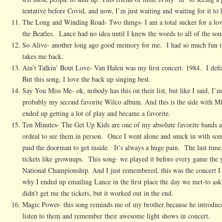
tentative before Covid, and now, I’m just waiting and waiting for it to
The Long and Winding Road- Two things- I am a total sucker for a love
the Beatles. Lance had no idea until I knew the words to all of the son
So Alive- another long ago good memory for me. I had so much fun in 
takes me back.
Ain’t Talkin’ Bout Love- Van Halen was my first concert. 1984. I defin
But this song, I love the back up singing best.
Say You Miss Me- ok, nobody has this on their list, but like I said, I’m
probably my second favorite Wilco album. And this is the side with M
ended up getting a lot of play and became a favorite.
Ten Minutes- The Get Up Kids are one of my absolute favorite bands 
ordeal to see them in person. Once I went alone and snuck in with s
paid the doorman to get inside. It’s always a huge pain. The last time
tickets like grownups. This song- we played it before every game the
National Championship. And I just remembered, this was the concert I 
why I ended up emailing Lance in the first place the day we met-to ask
didn’t get me the tickets, but it worked out in the end.
Magic Power- this song reminds me of my brother because he introduce
listen to them and remember their awesome light shows in concert.