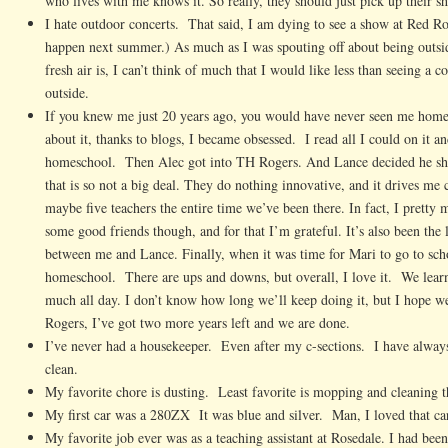
who lives with me knows it. So really, they should just pick up their sh
I hate outdoor concerts. That said, I am dying to see a show at Red Ro
happen next summer.) As much as I was spouting off about being outs
fresh air is, I can’t think of much that I would like less than seeing a c
outside.
If you knew me just 20 years ago, you would have never seen me home
about it, thanks to blogs, I became obsessed. I read all I could on it a
homeschool. Then Alec got into TH Rogers. And Lance decided he sho
that is so not a big deal. They do nothing innovative, and it drives me 
maybe five teachers the entire time we’ve been there. In fact, I pretty
some good friends though, and for that I’m grateful. It’s also been the
between me and Lance. Finally, when it was time for Mari to go to sch
homeschool. There are ups and downs, but overall, I love it. We learn
much all day. I don’t know how long we’ll keep doing it, but I hope we
Rogers, I’ve got two more years left and we are done.
I’ve never had a housekeeper. Even after my c-sections. I have alwa
clean.
My favorite chore is dusting. Least favorite is mopping and cleaning t
My first car was a 280ZX It was blue and silver. Man, I loved that ca
My favorite job ever was as a teaching assistant at Rosedale. I had bee