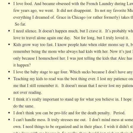
I love food. And became obsessed with the French Laundry during Law
few years ago, we went. It did not disappoint. Its not my favorite Mich
everything I dreamed of. Grace in Chicago (or rather formerly) takes th
So far.
I need silence. It doesn’t happen much, but I crave it. It’s probably wh
love to travel alone again one day. Not for long, but I truly loved it.
Kids grow way too fast. I know people hate when older moms say it, but
remember being the mom who always had kids with her. Now it’s just 
only because I homeschool her. I was just telling the kids that Alec ha
it happen?
I love the baby stage to age four. Which sucks because I don’t have an
Teaching my kids to read was the best thing ever. I lost my patience on
me that I still remember it. It doesn’t mean that I never lost my patien
not over reading.
I think it’s really important to stand up for what you believe in. I hope
do the same.
I don’t think you can be pro-life and for the death penalty. Period.
I can’t handle mess. It truly stresses me out. I don’t mind mess at som
own. I need things to be organized and in their place. I wish it didn’t s