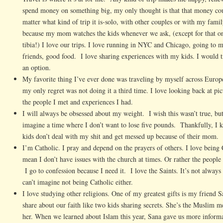
spend money on something big, my only thought is that that money coul
matter what kind of trip it is-solo, with other couples or with my fami
because my mom watches the kids whenever we ask, (except for that on
tibia!) I love our trips. I love running in NYC and Chicago, going to 
friends, good food. I love sharing experiences with my kids. I would t
an option.
My favorite thing I’ve ever done was traveling by myself across Europe
my only regret was not doing it a third time. I love looking back at pic
the people I met and experiences I had.
I will always be obsessed about my weight. I wish this wasn’t true, but it
imagine a time where I don’t want to lose five pounds. Thankfully, I k
kids don’t deal with my shit and get messed up because of their mom.
I’m Catholic. I pray and depend on the prayers of others. I love being C
mean I don’t have issues with the church at times. Or rather the peopl
I go to confession because I need it. I love the Saints. It’s not always
can’t imagine not being Catholic either.
I love studying other religions. One of my greatest gifts is my frien
share about our faith like two kids sharing secrets. She’s the Muslim m
her. When we learned about Islam this year, Sana gave us more inform