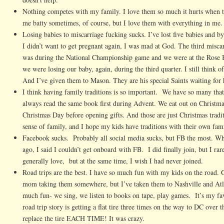
Nothing competes with my family. I love them so much it hurts when t
me batty sometimes, of course, but I love them with everything in me.
Losing babies to miscarriage fucking sucks. I’ve lost five babies and b
I didn’t want to get pregnant again, I was mad at God. The third misca
was during the National Championship game and we were at the Rose B
we were losing our baby, again, during the third quarter. I still think 
And I’ve given them to Mason. They are his special Saints waiting for
I think having family traditions is so important. We have so many that
always read the same book first during Advent. We eat out on Christm
Christmas Day before opening gifts. And those are just Christmas tradit
sense of family, and I hope my kids have traditions with their own fami
Facebook sucks. Probably all social media sucks, but FB the most. Whe
ago, I said I couldn’t get onboard with FB. I did finally join, but I ra
generally love, but at the same time, I wish I had never joined.
Road trips are the best. I have so much fun with my kids on the road. 
mom taking them somewhere, but I’ve taken them to Nashville and Atl
much fun- we sing, we listen to books on tape, play games. It’s my fa
road trip story is getting a flat tire three times on the way to DC over
replace the tire EACH TIME! It was crazy.