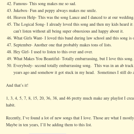
Famous- This song makes me so sad.
Jukebox- Fun and peppy always makes me smile.
Heaven Help- This was the song Lance and I danced to at our wedding. 
The Logical Song- I already loved this song and then my kids heard it 
can’t listen without all being super obnoxious and happy about it.
What Girls Want- I loved this band during law school and this song is
September- Another one that probably makes tons of lists.
Hey Girl- I used to listen to this over and over.
What Makes You Beautiful- Totally embarrassing, but I love this song.
Everybody- second totally embarrassing song. This was in an ab trac
years ago and somehow it got stuck in my head. Sometimes I still do ab
And that’s it!
1, 3, 4, 5, 7, 8, 15, 20, 36, 38, and 46 pretty much make any playlist I cre
habit.
Recently, I’ve found a lot of new songs that I love. Those are what I mostly 
Maybe in ten years, I’ll be adding them to this list.