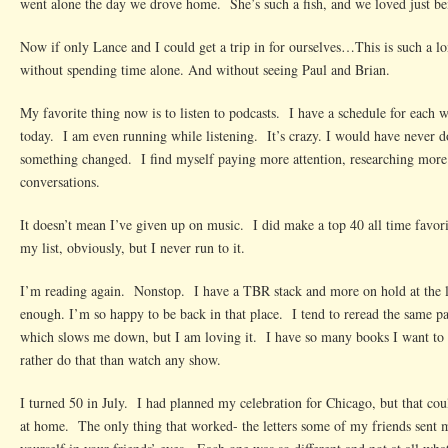
went alone the day we drove home. She’s such a fish, and we loved just be
Now if only Lance and I could get a trip in for ourselves…This is such a lo
without spending time alone. And without seeing Paul and Brian.
My favorite thing now is to listen to podcasts. I have a schedule for each 
today. I am even running while listening. It’s crazy. I would have never d
something changed. I find myself paying more attention, researching more
conversations.
It doesn’t mean I’ve given up on music. I did make a top 40 all time favori
my list, obviously, but I never run to it.
I’m reading again. Nonstop. I have a TBR stack and more on hold at the li
enough. I’m so happy to be back in that place. I tend to reread the same p
which slows me down, but I am loving it. I have so many books I want to 
rather do that than watch any show.
I turned 50 in July. I had planned my celebration for Chicago, but that cou
at home. The only thing that worked- the letters some of my friends sent me