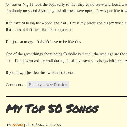
On Easter Vigil I took the boys early so that they could serve and found a 
absolutely no social distancing and all rows were open. It was just like it 
It felt weird being back-good and bad. I miss my priest and his joy when
But it also didn’t feel like home anymore.
I’m just so angry. It didn’t have to be like this.
One of the great things about being Catholic is that all the readings are th
are. That has served me well during all of my travels. I always felt like I 
Right now, I just feel lost without a home.
Comment on
Finding a New Parish »
My Top 50 Songs
By
Nicole
|
Posted March 7, 2021