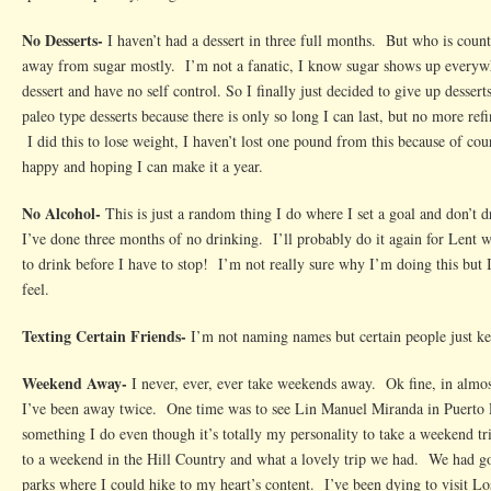
No Desserts-
I haven’t had a dessert in three full months. But who is coun
away from sugar mostly. I’m not a fanatic, I know sugar shows up everywh
dessert and have no self control. So I finally just decided to give up desser
paleo type desserts because there is only so long I can last, but no more ref
I did this to lose weight, I haven’t lost one pound from this because of cou
happy and hoping I can make it a year.
No Alcohol-
This is just a random thing I do where I set a goal and don’t 
I’ve done three months of no drinking. I’ll probably do it again for Lent
to drink before I have to stop! I’m not really sure why I’m doing this but
feel.
Texting Certain Friends-
I’m not naming names but certain people just k
Weekend Away-
I never, ever, ever take weekends away. Ok fine, in almos
I’ve been away twice. One time was to see Lin Manuel Miranda in Puerto R
something I do even though it’s totally my personality to take a weekend t
to a weekend in the Hill Country and what a lovely trip we had. We had goo
parks where I could hike to my heart’s content. I’ve been dying to visit Los