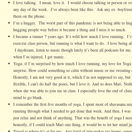
I love talking. I mean, love it. I would choose talking in person or o
any day of the week. I’ve always been like this. Ask any ex -boyfrie
them on the phone.
I’m a hugger. The worst part of this pandemic is not being able to hu
hugging people way before it became a thing and I miss it so much.
I became a runner 7 years ago. It’s wild how much I love running. I’
exercise class person, but running is what I want to do. I love being 
I daydream, listen to music though lately it’s been all podcasts for me.
when I’m injured, I get manic.
Yoga- if I’m surprised by how much I love running, my love for Yoga
surprise. How could something so calm without music or me sweating 
Honestly, I am not very good at it, which I’m not supposed to say, but 
flexible, I can’t do half the poses, but I love it. And so does Mari. No
when she was able to join me in class. I especially love the end of cla
mind to go blank.
I remember the first five months of yoga. I spent most of shavasana mak
running through what I needed to get done that week. And then, I was f
just relax and not think of anything. That was the benefit of yoga I ne
honestly, if I could teach Mari one thing, it would be to let her mind ju
Travel is where it’s at for me. Any kind of trip makes me happy, ren