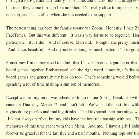
through a lot together as a family. The aunts and uncles fuss and disagree on
but man, they come through like no other. I’m really close to my cousin so
nonstop, and she’s called when she has needed extra support.
The neatest thing has been the family rosary via Zoom. Honestly, I hate 
FaceTime). But this was different. It was a way for us to be together. Hon
participate. But I did. And of course, Mari did. Tonight, she pretty much 
And it was beautiful. And my uncle is doing so much better. I’m so grate
Sometimes I’m embarrassed to admit that I haven’t started a garden or that 
board games together. Embarrassed isn’t the right word, honestly, it’s disa
board games and generally my kids do too. That’s something we did befor
spending a lot of time making a shit ton of memories.
Except we are- my mom was scheduled to go on our Spring Break trip wit
came on Thursday, March 12, and hasn’t left. We’ve had the best time wit
nights doing puzzles and making drinks. The kids spend their mornings wa
It’s not always perfect, but my kids have the best relationship with her. T
memories of this time spent with their Mimi. And me. I have a gift I didn’
forever be grateful for the last five and a half months. Nothing tops our t