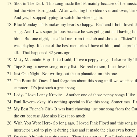
Shot in The Dark- This song made the list mainly because of the music 
but the video is so good. After watching the video over and over, the
And yes, I stopped typing to watch the video again.
Blue Monday- This makes my heart so happy. Paul and I both loved thi
song. And I was super jealous because he was going out and having fun
him. But one night, he called me from the club and shouted, “listen” 
was playing. It’s one of the best memories I have of him, and he probabl
all. That happened 32 years ago.
Misty Mountain Hop- Like I said, I love a peppy song. I also really l
Tape Song- a newer song on my list. No real reason, I just love it.
Just One Night- Not writing out the explanation on this one.
The Beautiful Ones- I had forgotten about this song until we watched t
summer. It’s just such a great song.
Lady- I love Lenny Kravitz. Another one of those peppy songs I like.
Paul Revere- okay, it’s nothing special to like this song. Sometimes, I’
My Best Friend’s Girl- It was hard choosing just one song from the Car
the cut because Alec also likes it so much.
Wish You Were Here- So long ago, I loved Pink Floyd and this song is
instructor used to play it during class and it made the class even better.
Spiders- My kids hate this song. They don’t get it. But I don’t care.