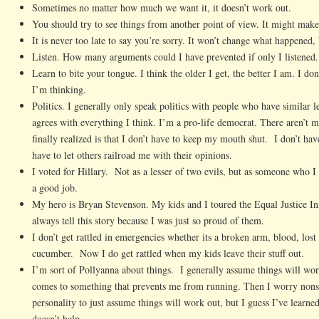
Sometimes no matter how much we want it, it doesn’t work out.
You should try to see things from another point of view. It might make
It is never too late to say you’re sorry. It won’t change what happened, 
Listen. How many arguments could I have prevented if only I listened.
Learn to bite your tongue. I think the older I get, the better I am. I do
I’m thinking.
Politics. I generally only speak politics with people who have similar
agrees with everything I think. I’m a pro-life democrat. There aren’t 
finally realized is that I don’t have to keep my mouth shut. I don’t have
have to let others railroad me with their opinions.
I voted for Hillary. Not as a lesser of two evils, but as someone who 
a good job.
My hero is Bryan Stevenson. My kids and I toured the Equal Justice Ini
always tell this story because I was just so proud of them.
I don’t get rattled in emergencies whether its a broken arm, blood, lost
cucumber. Now I do get rattled when my kids leave their stuff out.
I’m sort of Pollyanna about things. I generally assume things will wor
comes to something that prevents me from running. Then I worry nonst
personality to just assume things will work out, but I guess I’ve learned
doesn’t help.