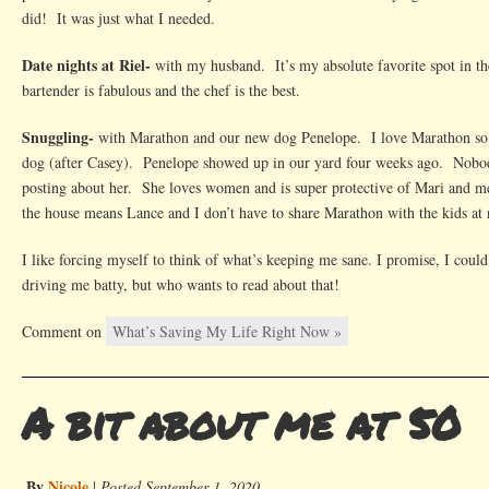
did! It was just what I needed.
Date nights at Riel-
with my husband. It’s my absolute favorite spot in the 
bartender is fabulous and the chef is the best.
Snuggling-
with Marathon and our new dog Penelope. I love Marathon so m
dog (after Casey). Penelope showed up in our yard four weeks ago. Nobod
posting about her. She loves women and is super protective of Mari and 
the house means Lance and I don’t have to share Marathon with the kids at 
I like forcing myself to think of what’s keeping me sane. I promise, I could e
driving me batty, but who wants to read about that!
Comment on
What’s Saving My Life Right Now »
A bit about me at 50
By
Nicole
|
Posted September 1, 2020