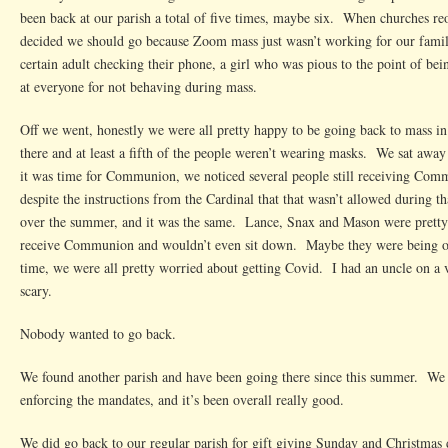
New
been back at our parish a total of five times, maybe six. When churches re
Parish
decided we should go because Zoom mass just wasn’t working for our famil
certain adult checking their phone, a girl who was pious to the point of b
at everyone for not behaving during mass.
Off we went, honestly we were all pretty happy to be going back to mass 
there and at least a fifth of the people weren’t wearing masks. We sat aw
it was time for Communion, we noticed several people still receiving Com
despite the instructions from the Cardinal that that wasn’t allowed during t
over the summer, and it was the same. Lance, Snax and Mason were prett
receive Communion and wouldn’t even sit down. Maybe they were being ove
time, we were all pretty worried about getting Covid. I had an uncle on a v
scary.
Nobody wanted to go back.
We found another parish and have been going there since this summer. We 
enforcing the mandates, and it’s been overall really good.
We did go back to our regular parish for gift giving Sunday and Christmas