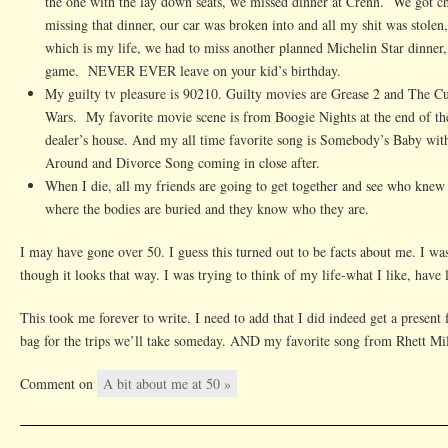
the one with the lay down seats, we missed dinner at Crenn. We got c
missing that dinner, our car was broken into and all my shit was stole
which is my life, we had to miss another planned Michelin Star dinner
game. NEVER EVER leave on your kid’s birthday.
My guilty tv pleasure is 90210. Guilty movies are Grease 2 and The Cu
Wars. My favorite movie scene is from Boogie Nights at the end of th
dealer’s house. And my all time favorite song is Somebody’s Baby wi
Around and Divorce Song coming in close after.
When I die, all my friends are going to get together and see who kne
where the bodies are buried and they know who they are.
I may have gone over 50. I guess this turned out to be facts about me. I wasn
though it looks that way. I was trying to think of my life-what I like, have
This took me forever to write. I need to add that I did indeed get a present
bag for the trips we’ll take someday. AND my favorite song from Rhett Mil
Comment on
A bit about me at 50 »