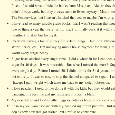
Place. I would have to hide the books from Mason and Alec so they di
didn’t always work, but they always came to listen anyway. Mason woul
The Penderwicks, but I haven’t finished that yet, so maybe I’m wrong.
I have read so many middle grade books, that I wasn’t reading that m
two or three a year that were just for me. I’m finally back at it with 9 
months. I’m slow but loving it.
It’s worth paying a ton of money for certain things. Hamilton, Nati
World Series, etc. I’m not saying miss a house payment for them, I’m 
worth every single penny.
Sugar beats alcohol every single time. I did a whole30 for Lent once s
sugar for 46 days. It was miserable. But what I missed the most? Sug
every single day. Before I turned 50, I didn’t drink for 31 days and mo
not entirely. It was so easy to stop the alcohol compared to sugar. I a
Except I gain weight which takes me back to my weight obsession.
I love puzzles. I used to like doing it with the kids, but they would g
pandemic it’s been me and my mom and it’s been a blast.
My deserted island food is either eggs or potatoes because you can co
I can say you won’t see me with my hand on my hip in pictures. Just n
don’t know how that got started, but I refuse to contribute.