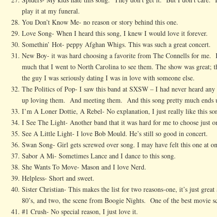
play it at my funeral.
You Don’t Know Me- no reason or story behind this one.
Love Song- When I heard this song, I knew I would love it forever.
Somethin’ Hot- peppy Afghan Whigs. This was such a great concert.
New Boy- it was hard choosing a favorite from The Connells for me. I 
much that I went to North Carolina to see them. The show was great; th
the guy I was seriously dating I was in love with someone else.
The Politics of Pop- I saw this band at SXSW – I had never heard any 
up loving them. And meeting them. And this song pretty much ends up
I’m A Loner Dottie, A Rebel- No explanation, I just really like this so
I See The Light- Another band that it was hard for me to choose just o
See A Little Light- I love Bob Mould. He’s still so good in concert.
Swan Song- Girl gets screwed over song. I may have felt this one at on
Sabor A Mi- Sometimes Lance and I dance to this song.
She Wants To Move- Mason and I love Nerd.
Helpless- Short and sweet.
Sister Christian- This makes the list for two reasons-one, it’s just grea
80’s, and two, the scene from Boogie Nights. One of the best movie s
#1 Crush- No special reason, I just love it.