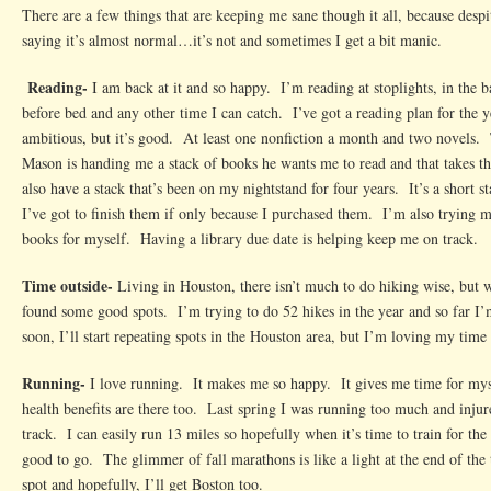
There are a few things that are keeping me sane though it all, because despi
saying it’s almost normal…it’s not and sometimes I get a bit manic.
Reading-
I am back at it and so happy. I’m reading at stoplights, in the 
before bed and any other time I can catch. I’ve got a reading plan for the y
ambitious, but it’s good. At least one nonfiction a month and two novels.
Mason is handing me a stack of books he wants me to read and that takes t
also have a stack that’s been on my nightstand for four years. It’s a short s
I’ve got to finish them if only because I purchased them. I’m also trying m
books for myself. Having a library due date is helping keep me on track.
Time outside-
Living in Houston, there isn’t much to do hiking wise, but wi
found some good spots. I’m trying to do 52 hikes in the year and so far 
soon, I’ll start repeating spots in the Houston area, but I’m loving my time 
Running-
I love running. It makes me so happy. It gives me time for myse
health benefits are there too. Last spring I was running too much and inju
track. I can easily run 13 miles so hopefully when it’s time to train for the 
good to go. The glimmer of fall marathons is like a light at the end of the 
spot and hopefully, I’ll get Boston too.