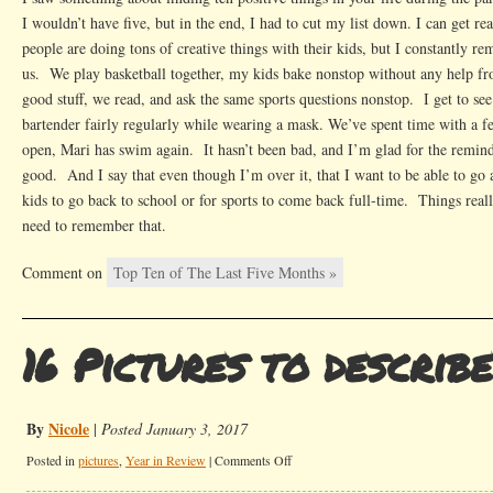
I wouldn’t have five, but in the end, I had to cut my list down. I can get r
people are doing tons of creative things with their kids, but I constantly re
us. We play basketball together, my kids bake nonstop without any help fro
good stuff, we read, and ask the same sports questions nonstop. I get to se
bartender fairly regularly while wearing a mask. We’ve spent time with a 
open, Mari has swim again. It hasn’t been bad, and I’m glad for the reminde
good. And I say that even though I’m over it, that I want to be able to go
kids to go back to school or for sports to come back full-time. Things reall
need to remember that.
Comment on
Top Ten of The Last Five Months »
16 Pictures to describ
By
Nicole
|
Posted January 3, 2017
on
Posted in
pictures
,
Year in Review
|
Comments Off
16