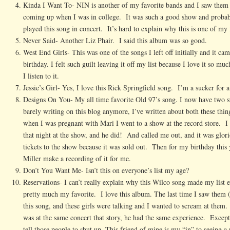
Kinda I Want To- NIN is another of my favorite bands and I saw them
coming up when I was in college. It was such a good show and probabl
played this song in concert. It’s hard to explain why this is one of my 
Never Said- Another Liz Phair. I said this album was so good.
West End Girls- This was one of the songs I left off initially and it ca
birthday. I felt such guilt leaving it off my list because I love it so m
I listen to it.
Jessie’s Girl- Yes, I love this Rick Springfield song. I’m a sucker for 
Designs On You- My all time favorite Old 97’s song. I now have two sto
barely writing on this blog anymore, I’ve written about both these things
when I was pregnant with Mari I went to a show at the record store. I
that night at the show, and he did! And called me out, and it was glor
tickets to the show because it was sold out. Then for my birthday this
Miller make a recording of it for me.
Don’t You Want Me- Isn’t this on everyone’s list my age?
Reservations- I can’t really explain why this Wilco song made my list 
pretty much my favorite. I love this album. The last time I saw them 
this song, and these girls were talking and I wanted to scream at them
was at the same concert that story, he had the same experience. Excep
tell those people to shut up. This friend of mine is my “in” to seeing a