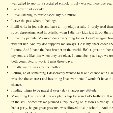
was called to sub for a special ed school. I only worked there one year
I’ve never had a cavity.
I love listening to music especially old music.
Leave the past where it belongs.
I still write in journals and have all my old journals. I rarely read the
super depressing. And hopefully, when I die, my kids just throw them 
I love my parents. My mom does everything for us. I can’t imagine h
without her. And my dad supports me always. He is my cheerleader an
I know. And I have the best brother in the world. He’s a great brother 
my sons are like him when they are older. I remember years ago we us
both commuted to work. I miss those days.
I really wish I was a better mother.
Letting go of something I desperately wanted to take a chance with La
was also the smartest and best thing I’ve ever done. I wouldn’t have this
chance.
Finding things to be grateful every day changes my attitude.
Main thing I’ve learned…never plan a trip for your kid’s birthday. It w
in the ass. Somehow we planned a trip leaving on Mason’s birthday. 
had a party, he got great presents, was allowed to skip school. And the