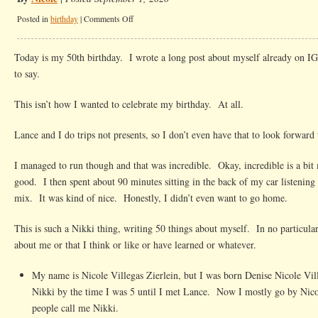
on
Posted in
birthday
|
Comments Off
A
bit
Today is my 50th birthday. I wrote a long post about myself already on IG
about
to say.
me
at
This isn’t how I wanted to celebrate my birthday. At all.
50
Lance and I do trips not presents, so I don’t even have that to look forward 
I managed to run though and that was incredible. Okay, incredible is a bit 
good. I then spent about 90 minutes sitting in the back of my car listening
mix. It was kind of nice. Honestly, I didn’t even want to go home.
This is such a Nikki thing, writing 50 things about myself. In no particular
about me or that I think or like or have learned or whatever.
My name is Nicole Villegas Zierlein, but I was born Denise Nicole Vil
Nikki by the time I was 5 until I met Lance. Now I mostly go by Nic
people call me Nikki.