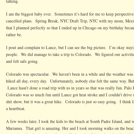
talking.
I am the biggest baby ever. Sometimes it’s hard for me to keep perspective 
cancelled plans. Spring Break, NYC Draft Trip, NYC with my mom, Mexi
that I planned perfectly so that I ended up in Chicago on my birthday becaus
rather be.
I pout and complain to Lance, but I can see the big picture. I’m okay st
people. We did manage to take a trip to Colorado. We figured our activiti
and felt safe going.
Colorado was spectacular. We haven’t been in a while and the weather was 
hiked all day, every day. Unfortunately, nobody else felt the same way. But
Lance hasn’t done a road trip with us in years so that was really fun. Palo
Colorado was so much fun until Lance got heat stroke and I couldn’t drive 
shit show, but it was a great hike. Colorado is just so easy going. I thin
a heartbeat.
A few weeks later, I took the kids to the beach at South Padre Island, and 
Marianna. That girl is amazing. Her and I took morning walks on the beach,