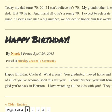
Today my dad turns 70. 70!!! I can’t believe he’s 70. My grandmother is 
dad. But 70 he is. And thankfully, he’s a young 70. I expect to celebrate 
since 70 seems like such a big number, we decided to honor him last week
Happy Birthday!
By
Nicole
|
Posted April 29, 2013
Posted in
birthday
,
Chelsea
|
1 Comment »
Happy Birthday, Chelsea! What a year! You graduated, moved home and g
of all of you’ve accomplished this last year. I know this next year will bri
glad you’re back in Houston. I love watching all the kids with you! They 
« Older Entries
1
Page 1 of 4
2
3
4
»