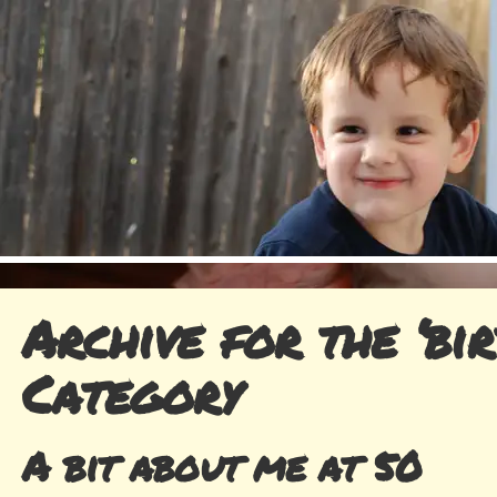
Archive for the ‘bir
Category
A bit about me at 50