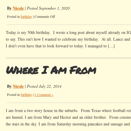
By
Nicole
|
Posted September 1, 2020
on
Posted in
birthday
|
Comments Off
A
bit
Today is my 50th birthday. I wrote a long post about myself already on IG
about
to say. This isn’t how I wanted to celebrate my birthday. At all. Lance and I
me
I don’t even have that to look forward to today. I managed to […]
at
50
Where I Am From
By
Nicole
|
Posted July 22, 2014
Posted in
birthday
|
1 Comment »
I am from a two story house in the suburbs. From Texas where football rei
are humid. I am from Mary and Hector and an older brother. From cousins
the stars in the sky. I am from Saturday morning pancakes and sausage an