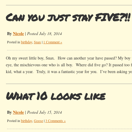
Can you just stay FIVE?!!
By
Nicole
|
Posted July 18, 2014
Posted in
birthday
,
Snax
|
1 Comment »
Oh my sweet little boy, Snax. How can another year have passed? My boy w
eye, the mischievous one who is all boy. Where did five go? It passed too f
kid, what a year. Truly, it was a fantastic year for you. I’ve been asking 
What 10 looks like
By
Nicole
|
Posted July 15, 2014
Posted in
birthday
,
Goose
|
3 Comments »