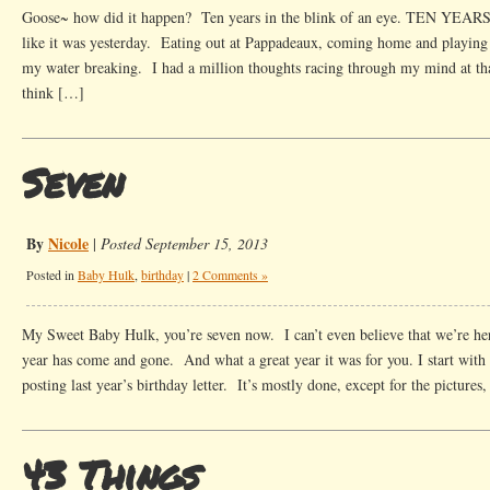
Goose~ how did it happen? Ten years in the blink of an eye. TEN YEARS
like it was yesterday. Eating out at Pappadeaux, coming home and playing 
my water breaking. I had a million thoughts racing through my mind at that
think […]
Seven
By
Nicole
|
Posted September 15, 2013
Posted in
Baby Hulk
,
birthday
|
2 Comments »
My Sweet Baby Hulk, you’re seven now. I can’t even believe that we’re he
year has come and gone. And what a great year it was for you. I start with
posting last year’s birthday letter. It’s mostly done, except for the picture
43 Things