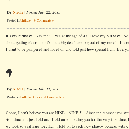
By
Nicole
|
Posted July 22, 2013
Posted in
birthday
|
9 Comments »
It’s my birthday! Yay me! Even at the age of 43, I love my birthday. N
about getting older, no “it’s not a big deal” coming out of my mouth. I
I want to be pampered and loved on and told just how special I am. Every
9
By
Nicole
|
Posted July 15, 2013
Posted in
birthday
,
Goose
|
4 Comments »
Goose, I can’t believe you are NINE. NINE!!! Since the moment you wer
stop time and just hold on. Hold on to holding you for the very first time,
we took several naps together. Hold on to each new phase~ because with 