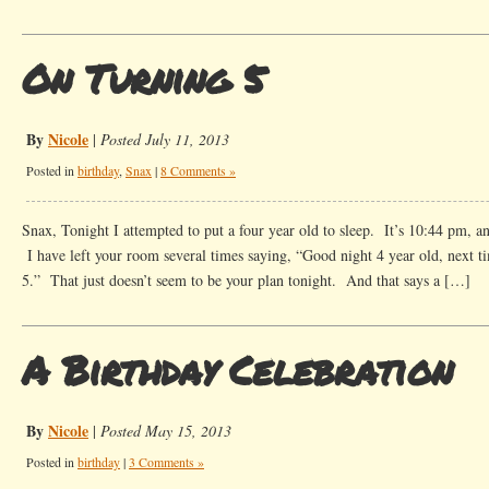
On Turning 5
By
Nicole
|
Posted July 11, 2013
Posted in
birthday
,
Snax
|
8 Comments »
Snax, Tonight I attempted to put a four year old to sleep. It’s 10:44 pm, an
I have left your room several times saying, “Good night 4 year old, next ti
5.” That just doesn’t seem to be your plan tonight. And that says a […]
A Birthday Celebration
By
Nicole
|
Posted May 15, 2013
Posted in
birthday
|
3 Comments »