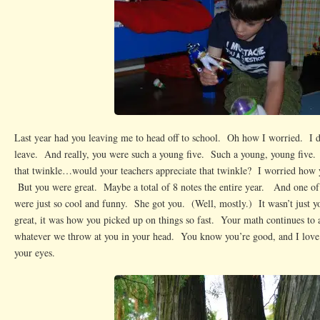
Last year had you leaving me to head off to school. Oh how I worried. I 
leave. And really, you were such a young five. Such a young, young fiv
that twinkle…would your teachers appreciate that twinkle? I worried how 
But you were great. Maybe a total of 8 notes the entire year. And one of
were just so cool and funny. She got you. (Well, mostly.) It wasn’t just y
great, it was how you picked up on things so fast. Your math continues t
whatever we throw at you in your head. You know you’re good, and I love 
your eyes.