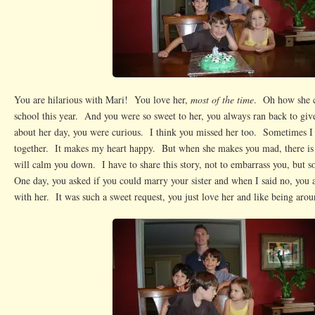
You are hilarious with Mari! You love her,
most of the time
. Oh how she c
school this year. And you were so sweet to her, you always ran back to giv
about her day, you were curious. I think you missed her too. Sometimes I 
together. It makes my heart happy. But when she makes you mad, there i
will calm you down. I have to share this story, not to embarrass you, but 
One day, you asked if you could marry your sister and when I said no, you a
with her. It was such a sweet request, you just love her and like being arou