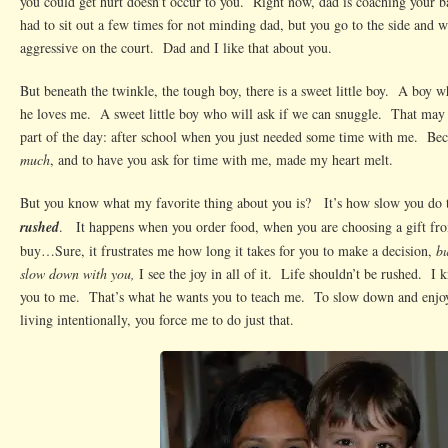
you could get hurt doesn’t occur to you. Right now, dad is coaching your 
had to sit out a few times for not minding dad, but you go to the side and 
aggressive on the court. Dad and I like that about you.
But beneath the twinkle, the tough boy, there is a sweet little boy. A boy 
he loves me. A sweet little boy who will ask if we can snuggle. That may
part of the day: after school when you just needed some time with me. Be
much
, and to have you ask for time with me, made my heart melt.
But you know what my favorite thing about you is? It’s how slow you do
rushed
. It happens when you order food, when you are choosing a gift fro
buy…Sure, it frustrates me how long it takes for you to make a decision,
bu
slow down with you,
I see the joy in all of it. Life shouldn’t be rushed. 
you to me. That’s what he wants you to teach me. To slow down and enjoy 
living intentionally, you force me to do just that.