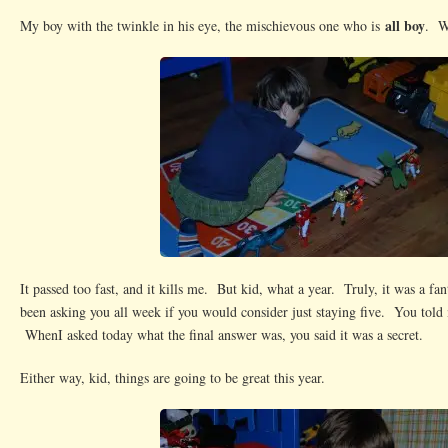
all boy
My boy with the twinkle in his eye, the mischievous one who is
. W
It passed too fast, and it kills me. But kid, what a year. Truly, it was a fan
been asking you all week if you would consider just staying five. You told 
WhenI asked today what the final answer was, you said it was a secret.
Either way, kid, things are going to be great this year.