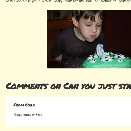
May God bless you always! Mary, pray for my son! St. Sebastian, pray fo
Comments on Can you just sta
From Cory:
Happy birthday Snax.