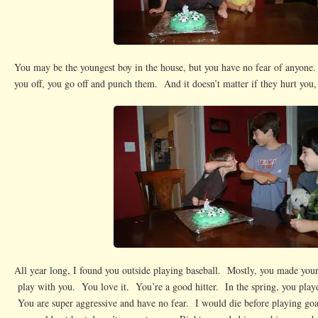
You may be the youngest boy in the house, but you have no fear of anyone.
you off, you go off and punch them. And it doesn’t matter if they hurt you
All year long, I found you outside playing baseball. Mostly, you made your
play with you. You love it. You’re a good hitter. In the spring, you playe
You are super aggressive and have no fear. I would die before playing goal