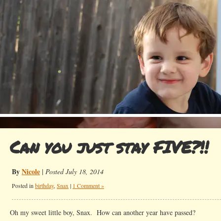
Can you just stay FIVE?!!
By
Nicole
|
Posted July 18, 2014
Posted in
birthday
,
Snax
|
1 Comment »
Oh my sweet little boy, Snax. How can another year have passed?