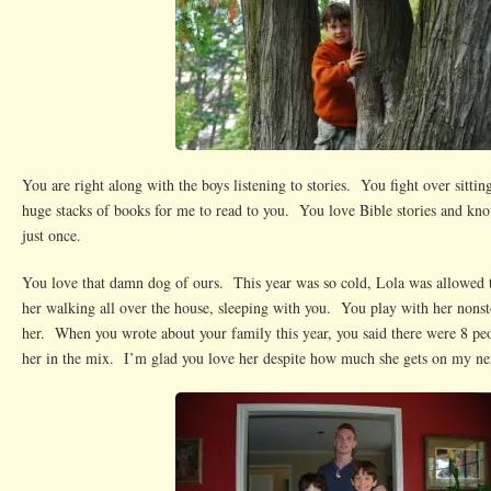
You are right along with the boys listening to stories. You fight over sittin
huge stacks of books for me to read to you. You love Bible stories and kn
just once.
You love that damn dog of ours. This year was so cold, Lola was allowed
her walking all over the house, sleeping with you. You play with her nonsto
her. When you wrote about your family this year, you said there were 8 pe
her in the mix. I’m glad you love her despite how much she gets on my ne