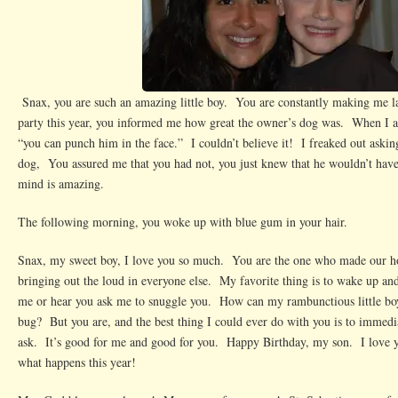
Snax, you are such an amazing little boy. You are constantly making me l
party this year, you informed me how great the owner’s dog was. When I 
“you can punch him in the face.” I couldn’t believe it! I freaked out aski
dog, You assured me that you had not, you just knew that he wouldn’t hav
mind is amazing.
The following morning, you woke up with blue gum in your hair.
Snax, my sweet boy, I love you so much. You are the one who made our 
bringing out the loud in everyone else. My favorite thing is to wake up an
me or hear you ask me to snuggle you. How can my rambunctious little boy 
bug? But you are, and the best thing I could ever do with you is to immed
ask. It’s good for me and good for you. Happy Birthday, my son. I love yo
what happens this year!