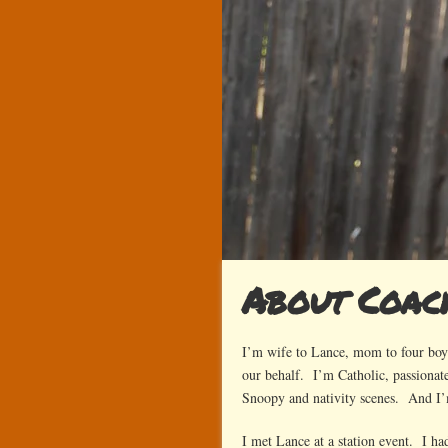
About Coa
I’m wife to Lance, mom to four boys
our behalf. I’m Catholic, passionate
Snoopy and nativity scenes. And I
I met Lance at a station event. I ha