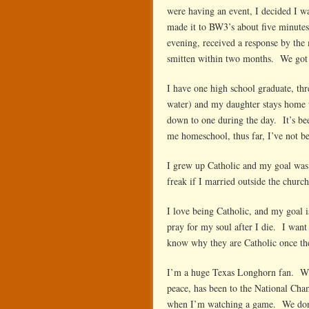
were having an event, I decided I w
made it to BW3’s about five minutes
evening, received a response by the 
smitten within two months. We got 
I have one high school graduate, thre
water) and my daughter stays home 
down to one during the day. It’s bee
me homeschool, thus far, I’ve not be
I grew up Catholic and my goal was
freak if I married outside the churc
I love being Catholic, and my goal 
pray for my soul after I die. I wan
know why they are Catholic once th
I’m a huge Texas Longhorn fan. Whi
peace, has been to the National Ch
when I’m watching a game. We don’t 