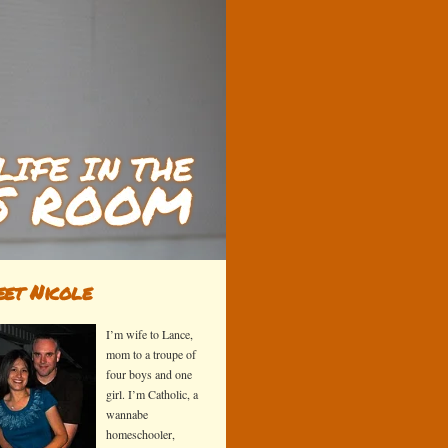
et Nicole
I’m wife to Lance,
mom to a troupe of
four boys and one
girl. I’m Catholic, a
wannabe
homeschooler,