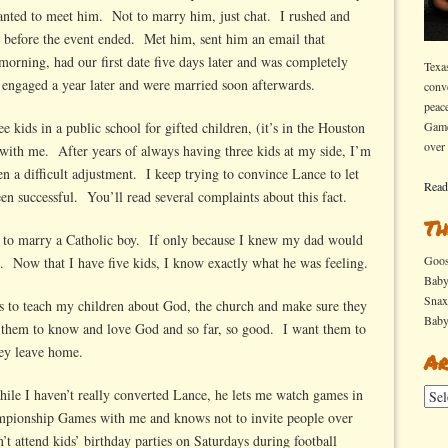
anted to meet him. Not to marry him, just chat. I rushed and
 before the event ended. Met him, sent him an email that
morning, had our first date five days later and was completely
Texa
engaged a year later and were married soon afterwards.
conv
peac
e kids in a public school for gifted children, (it’s in the Houston
Game
over
with me. After years of always having three kids at my side, I’m
n a difficult adjustment. I keep trying to convince Lance to let
Read
en successful. You’ll read several complaints about this fact.
Th
 to marry a Catholic boy. If only because I knew my dad would
Goo
h. Now that I have five kids, I know exactly what he was feeling.
Bab
Sna
is to teach my children about God, the church and make sure they
Bab
t them to know and love God and so far, so good. I want them to
ey leave home.
Ar
le I haven’t really converted Lance, he lets me watch games in
Arch
ampionship Games with me and knows not to invite people over
attend kids’ birthday parties on Saturdays during football