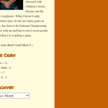
obsessed with
Children’s books,
Snoopy and the
s Longhorns. While I haven’t really
erted Lance, he lets me watch games in
e, has been to the National Championship
s with me and knows not to invite people
 when I’m watching a game.
 more about Coach Mom Z »
e Crew
se—11
y Hulk—9
x—7
y Z—5
chives
ives