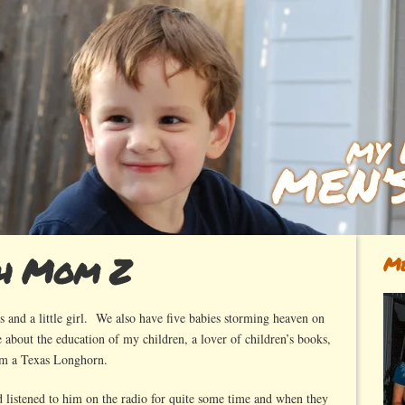
ch Mom Z
Me
 and a little girl. We also have five babies storming heaven on
 about the education of my children, a lover of children’s books,
’m a Texas Longhorn.
d listened to him on the radio for quite some time and when they