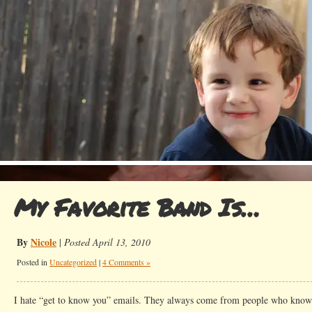
My Favorite Band Is…
By
Nicole
|
Posted April 13, 2010
Posted in
Uncategorized
|
4 Comments »
I hate “get to know you” emails. They always come from people who 