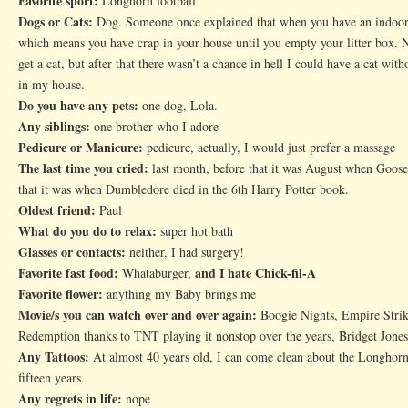
Favorite sport:
Longhorn football
Dogs or Cats:
Dog. Someone once explained that when you have an indoor c
which means you have crap in your house until you empty your litter box. N
get a cat, but after that there wasn’t a chance in hell I could have a cat with
in my house.
Do you have any pets:
one dog, Lola.
Any siblings:
one brother who I adore
Pedicure or Manicure:
pedicure, actually, I would just prefer a massage
The last time you cried:
last month, before that it was August when Goose
that it was when Dumbledore died in the 6th Harry Potter book.
Oldest friend:
Paul
What do you do to relax:
super hot bath
Glasses or contacts:
neither, I had surgery!
Favorite fast food:
and I hate Chick-fil-A
Whataburger,
Favorite flower:
anything my Baby brings me
Movie/s you can watch over and over again:
Boogie Nights, Empire Stri
Redemption thanks to TNT playing it nonstop over the years, Bridget Jones
Any Tattoos:
At almost 40 years old, I can come clean about the Longhorn 
fifteen years.
Any regrets in life:
nope