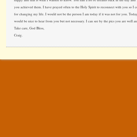
you achieved them. I have prayed often to the Holy Spirit to reconnect with you so I 
for changing my life. I would not be the person I am today if it was not for you. Tod
would be nice to hear from you but not necessary. I can see by the pics you are well an
Take care, God Bless,
Craig.