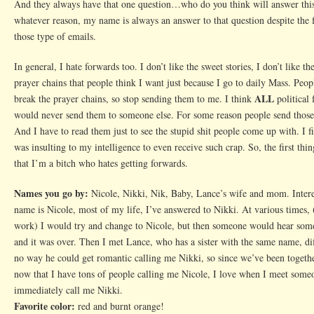
And they always have that one question…who do you think will answer this
whatever reason, my name is always an answer to that question despite the f
those type of emails.
In general, I hate forwards too. I don’t like the sweet stories, I don’t like th
prayer chains that people think I want just because I go to daily Mass. Peop
ALL
break the prayer chains, so stop sending them to me. I think
political 
would never send them to someone else. For some reason people send thos
And I have to read them just to see the stupid shit people come up with. I fin
was insulting to my intelligence to even receive such crap. So, the first th
that I’m a bitch who hates getting forwards.
Names you go by:
Nicole, Nikki, Nik, Baby, Lance’s wife and mom. Intere
name is Nicole, most of my life, I’ve answered to Nikki. At various times, 
work) I would try and change to Nicole, but then someone would hear some
and it was over. Then I met Lance, who has a sister with the same name, dif
no way he could get romantic calling me Nikki, so since we’ve been togeth
now that I have tons of people calling me Nicole, I love when I meet som
immediately call me Nikki.
Favorite color:
red and burnt orange!