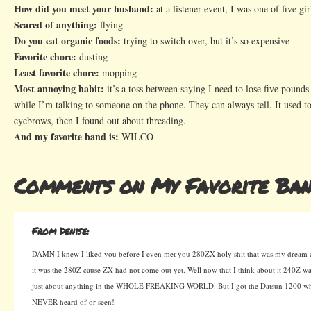
How did you meet your husband:
at a listener event, I was one of five gi
Scared of anything:
flying
Do you eat organic foods:
trying to switch over, but it’s so expensive
Favorite chore:
dusting
Least favorite chore:
mopping
Most annoying habit:
it’s a toss between saying I need to lose five pound
while I’m talking to someone on the phone. They can always tell. It used 
eyebrows, then I found out about threading.
And my favorite band is:
WILCO
Comments on My Favorite Ban
From Denise:
DAMN I knew I liked you before I even met you 280ZX holy shit that was my dream ca
it was the 280Z cause ZX had not come out yet. Well now that I think about it 240Z
just about anything in the WHOLE FREAKING WORLD. But I got the Datsun 1200 wh
NEVER heard of or seen!