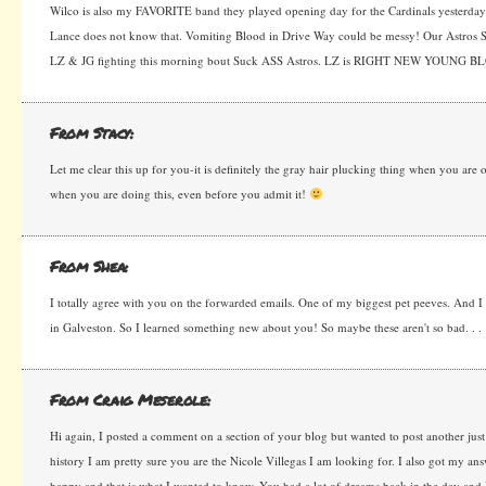
Wilco is also my FAVORITE band they played opening day for the Cardinals yesterday
Lance does not know that. Vomiting Blood in Drive Way could be messy! Our Astros 
LZ & JG fighting this morning bout Suck ASS Astros. LZ is RIGHT NEW YOUNG BL
From Stacy:
Let me clear this up for you-it is definitely the gray hair plucking thing when you are 
when you are doing this, even before you admit it!
From Shea:
I totally agree with you on the forwarded emails. One of my biggest pet peeves. And 
in Galveston. So I learned something new about you! So maybe these aren't so bad. . .
From Craig Meserole:
Hi again, I posted a comment on a section of your blog but wanted to post another just
history I am pretty sure you are the Nicole Villegas I am looking for. I also got my an
happy and that is what I wanted to know. You had a lot of dreams back in the day and