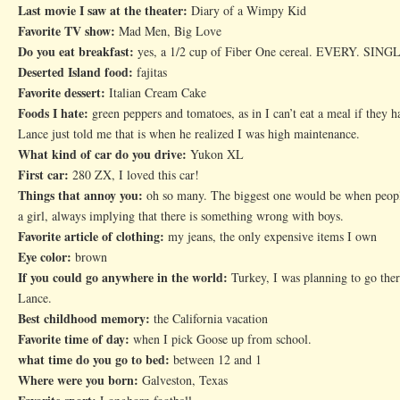
Last movie I saw at the theater:
Diary of a Wimpy Kid
Favorite TV show:
Mad Men, Big Love
Do you eat breakfast:
yes, a 1/2 cup of Fiber One cereal. EVERY. SINGL
Deserted Island food:
fajitas
Favorite dessert:
Italian Cream Cake
Foods I hate:
green peppers and tomatoes, as in I can’t eat a meal if they 
Lance just told me that is when he realized I was high maintenance.
What kind of car do you drive:
Yukon XL
First car:
280 ZX, I loved this car!
Things that annoy you:
oh so many. The biggest one would be when people
a girl, always implying that there is something wrong with boys.
Favorite article of clothing:
my jeans, the only expensive items I own
Eye color:
brown
If you could go anywhere in the world:
Turkey, I was planning to go ther
Lance.
Best childhood memory:
the California vacation
Favorite time of day:
when I pick Goose up from school.
what time do you go to bed:
between 12 and 1
Where were you born:
Galveston, Texas