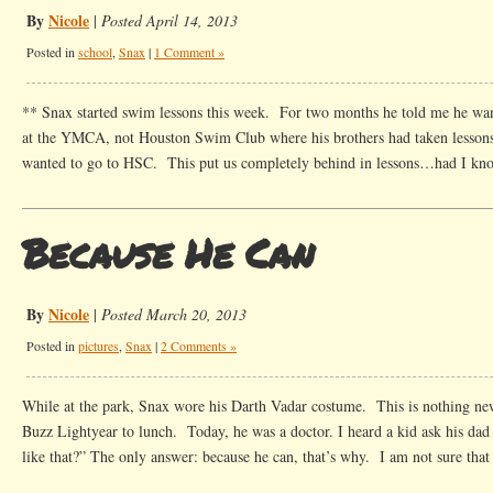
By
Nicole
|
Posted April 14, 2013
Posted in
school
,
Snax
|
1 Comment »
** Snax started swim lessons this week. For two months he told me he wan
at the YMCA, not Houston Swim Club where his brothers had taken lessons
wanted to go to HSC. This put us completely behind in lessons…had I kn
Because He Can
By
Nicole
|
Posted March 20, 2013
Posted in
pictures
,
Snax
|
2 Comments »
While at the park, Snax wore his Darth Vadar costume. This is nothing n
Buzz Lightyear to lunch. Today, he was a doctor. I heard a kid ask his dad
like that?” The only answer: because he can, that’s why. I am not sure tha