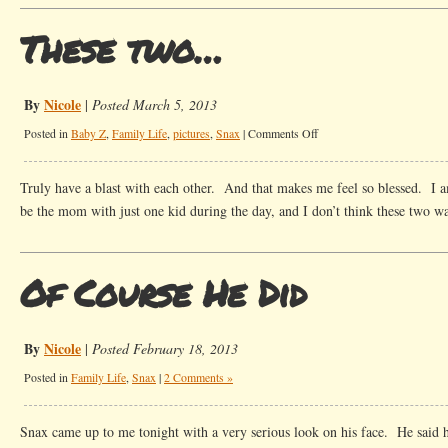
These two…
By
Nicole
|
Posted March 5, 2013
on
Posted in
Baby Z
,
Family Life
,
pictures
,
Snax
|
Comments Off
These
two…
Truly have a blast with each other. And that makes me feel so blessed. I a
be the mom with just one kid during the day, and I don’t think these two wan
Of Course He Did
By
Nicole
|
Posted February 18, 2013
Posted in
Family Life
,
Snax
|
2 Comments »
Snax came up to me tonight with a very serious look on his face. He said 