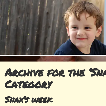
Archive for the ‘Sna
Category
Snax’s week