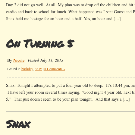
Day 2 did not go well. At all. My plan was to drop off the children and hit 
cardio and back to school for lunch. What happened was I sent Goose and B
Snax held me hostage for an hour and a half. Yes, an hour and […]
On Turning 5
By
Nicole
|
Posted July 11, 2013
Posted in
birthday
,
Snax
|
8 Comments »
Snax, Tonight I attempted to put a four year old to sleep. It’s 10:44 pm, an
I have left your room several times saying, “Good night 4 year old, next ti
5.” That just doesn’t seem to be your plan tonight. And that says a […]
Snax