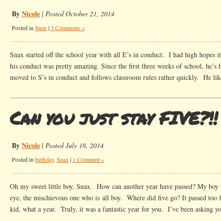
By
Nicole
|
Posted October 21, 2014
Posted in
Snax
|
3 Comments »
Snax started off the school year with all E’s in conduct. I had high hopes it
his conduct was pretty amazing. Since the first three weeks of school, he’s
moved to S’s in conduct and follows classroom rules rather quickly. He lik
Can you just stay FIVE?!!
By
Nicole
|
Posted July 18, 2014
Posted in
birthday
,
Snax
|
1 Comment »
Oh my sweet little boy, Snax. How can another year have passed? My boy w
eye, the mischievous one who is all boy. Where did five go? It passed too f
kid, what a year. Truly, it was a fantastic year for you. I’ve been asking 