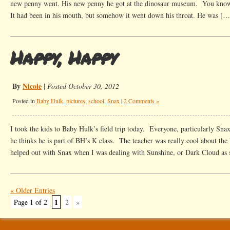
new penny went. His new penny he got at the dinosaur museum. You know t
It had been in his mouth, but somehow it went down his throat. He was […
Happy, Happy
By
Nicole
|
Posted October 30, 2012
Posted in
Baby Hulk
,
pictures
,
school
,
Snax
|
2 Comments »
I took the kids to Baby Hulk’s field trip today. Everyone, particularly Snax
he thinks he is part of BH’s K class. The teacher was really cool about the
helped out with Snax when I was dealing with Sunshine, or Dark Cloud as
« Older Entries
1
Page 1 of 2
2
»