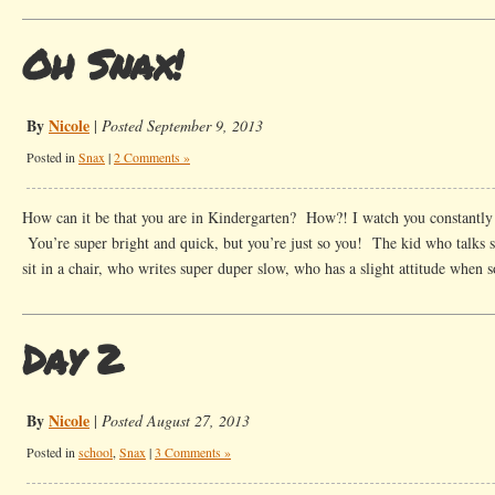
Oh Snax!
By
Nicole
|
Posted September 9, 2013
Posted in
Snax
|
2 Comments »
How can it be that you are in Kindergarten? How?! I watch you constantly 
You’re super bright and quick, but you’re just so you! The kid who talks 
sit in a chair, who writes super duper slow, who has a slight attitude when
Day 2
By
Nicole
|
Posted August 27, 2013
Posted in
school
,
Snax
|
3 Comments »