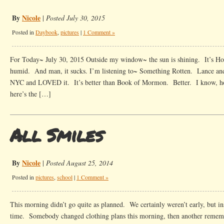
By
Nicole
|
Posted July 30, 2015
Posted in
Daybook
,
pictures
|
1 Comment »
For Today~ July 30, 2015 Outside my window~ the sun is shining. It’s Hou
humid. And man, it sucks. I’m listening to~ Something Rotten. Lance and
NYC and LOVED it. It’s better than Book of Mormon. Better. I know, ho
here’s the […]
All Smiles
By
Nicole
|
Posted August 25, 2014
Posted in
pictures
,
school
|
1 Comment »
This morning didn’t go quite as planned. We certainly weren’t early, but ins
time. Somebody changed clothing plans this morning, then another remem