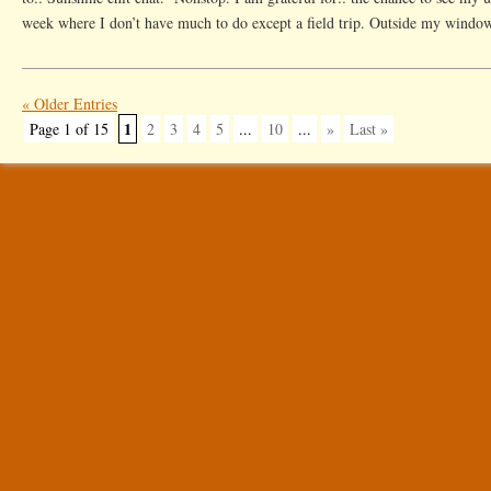
week where I don’t have much to do except a field trip. Outside my window
« Older Entries
1
Page 1 of 15
2
3
4
5
...
10
...
»
Last »