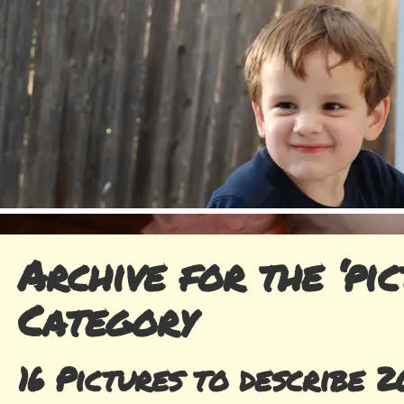
Archive for the ‘pic
Category
16 Pictures to describe 2