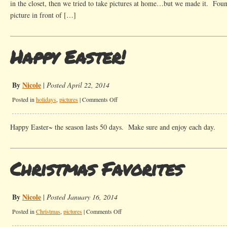
in the closet, then we tried to take pictures at home…but we made it. Foun
picture in front of […]
Happy Easter!
By
Nicole
|
Posted April 22, 2014
on
Posted in
holidays
,
pictures
|
Comments Off
Happy
Easter!
Happy Easter~ the season lasts 50 days. Make sure and enjoy each day.
Christmas Favorites
By
Nicole
|
Posted January 16, 2014
on
Posted in
Christmas
,
pictures
|
Comments Off
Christmas