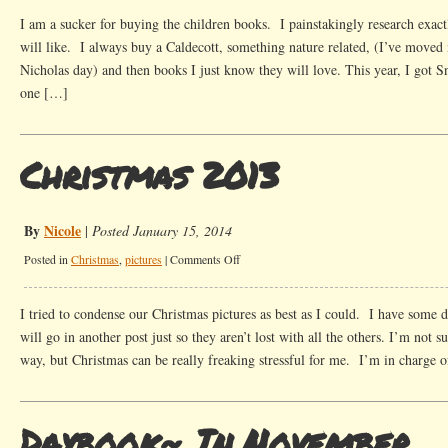
Favorites
I am a sucker for buying the children books. I painstakingly research exac
will like. I always buy a Caldecott, something nature related, (I’ve moved 
Nicholas day) and then books I just know they will love. This year, I got 
one […]
Christmas 2013
By
Nicole
|
Posted January 15, 2014
on
Posted in
Christmas
,
pictures
|
Comments Off
Christmas
2013
I tried to condense our Christmas pictures as best as I could. I have some d
will go in another post just so they aren’t lost with all the others. I’m not s
way, but Christmas can be really freaking stressful for me. I’m in charge o
Daybook~ In November