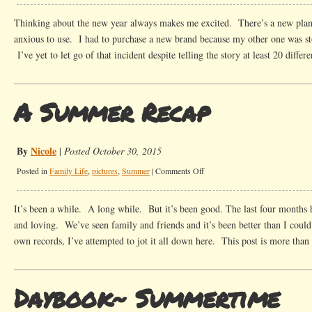
Year
in
Thinking about the new year always makes me excited. There’s a new plann
Review
anxious to use. I had to purchase a new brand because my other one was st
2016-
I’ve yet to let go of that incident despite telling the story at least 20 diffe
Kick
Ass
Cities,
A Summer Recap
Michelin
Stars,
Running
By
Nicole
|
Posted October 30, 2015
and
on
Posted in
Family Life
,
pictures
,
Summer
|
Comments Off
Kids
A
Summer
It’s been a while. A long while. But it’s been good. The last four months 
Recap
and loving. We’ve seen family and friends and it’s been better than I cou
own records, I’ve attempted to jot it all down here. This post is more tha
Daybook~ Summertime