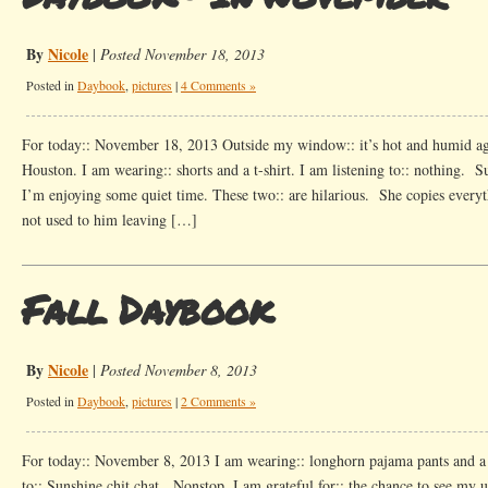
By
Nicole
|
Posted November 18, 2013
Posted in
Daybook
,
pictures
|
4 Comments »
For today:: November 18, 2013 Outside my window:: it’s hot and humid a
Houston. I am wearing:: shorts and a t-shirt. I am listening to:: nothing. S
I’m enjoying some quiet time. These two:: are hilarious. She copies everyth
not used to him leaving […]
Fall Daybook
By
Nicole
|
Posted November 8, 2013
Posted in
Daybook
,
pictures
|
2 Comments »
For today:: November 8, 2013 I am wearing:: longhorn pajama pants and a b
to:: Sunshine chit chat. Nonstop. I am grateful for:: the chance to see my