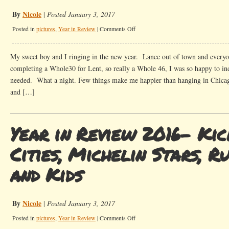
By
Nicole
|
Posted January 3, 2017
on
Posted in
pictures
,
Year in Review
|
Comments Off
16
Pictures
My sweet boy and I ringing in the new year. Lance out of town and everyon
to
completing a Whole30 for Lent, so really a Whole 46, I was so happy to in
describe
needed. What a night. Few things make me happier than hanging in Chicago
2016
and […]
Year in Review 2016- Kic
Cities, Michelin Stars, R
and Kids
By
Nicole
|
Posted January 3, 2017
on
Posted in
pictures
,
Year in Review
|
Comments Off