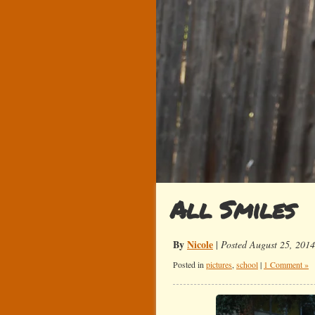
All Smiles
By
Nicole
|
Posted August 25, 2014
Posted in
pictures
,
school
|
1 Comment »