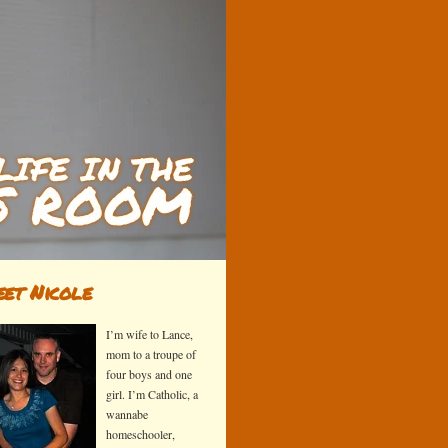
et Nicole
I’m wife to Lance,
mom to a troupe of
four boys and one
girl. I’m Catholic, a
wannabe
homeschooler,