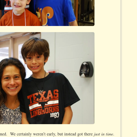
ned. We certainly weren’t early, but instead got there
just in time
.