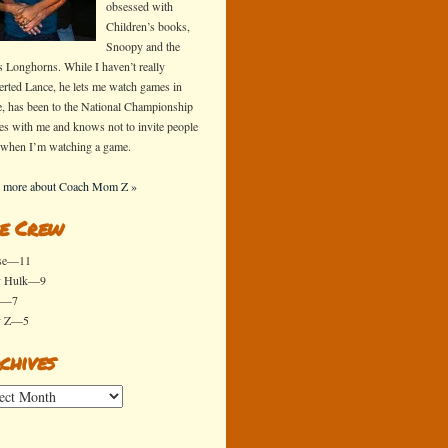
obsessed with
Children’s books,
Snoopy and the
s Longhorns. While I haven’t really
erted Lance, he lets me watch games in
e, has been to the National Championship
s with me and knows not to invite people
 when I’m watching a game.
 more about Coach Mom Z »
e Crew
se—11
y Hulk—9
x—7
y Z—5
chives
ives