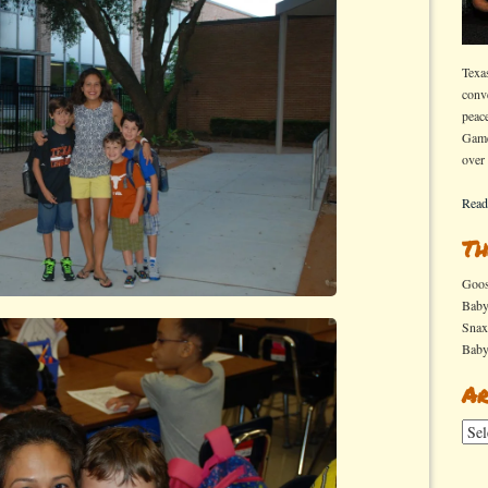
Texa
conv
peac
Game
over
Read
Th
Goo
Bab
Sna
Bab
Ar
Arch