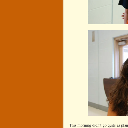
This morning didn’t go quite as plan