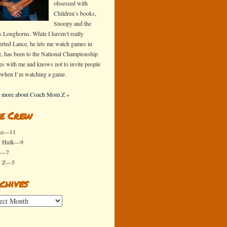
obsessed with
Children’s books,
Snoopy and the
s Longhorns. While I haven’t really
erted Lance, he lets me watch games in
e, has been to the National Championship
s with me and knows not to invite people
 when I’m watching a game.
 more about Coach Mom Z »
e Crew
se—11
y Hulk—9
x—7
y Z—5
chives
ives