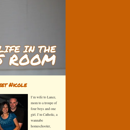
et Nicole
I’m wife to Lance,
mom to a troupe of
four boys and one
girl. I’m Catholic, a
wannabe
homeschooler,