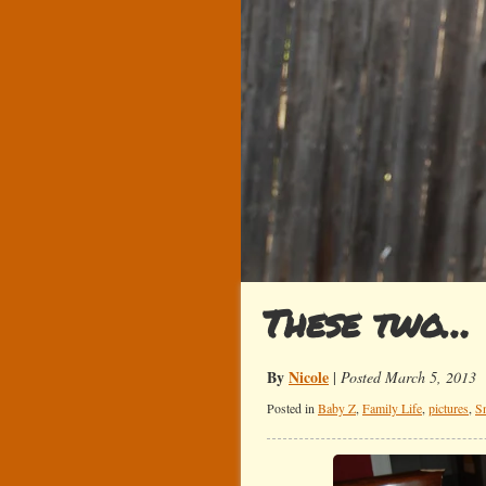
These two…
By
Nicole
|
Posted March 5, 2013
Posted in
Baby Z
,
Family Life
,
pictures
,
S