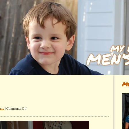
Me
on
nax
|
Comments Off
These
two…