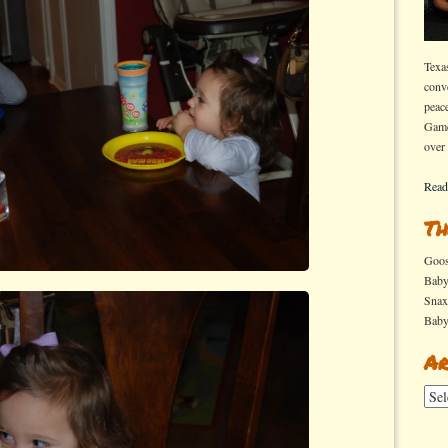
Texa
conv
peac
Game
over
Read
Th
Goo
Bab
Sna
Bab
Ar
Arch