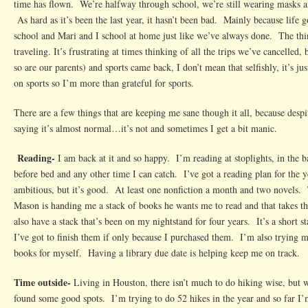
time has flown. We’re halfway through school, we’re still wearing masks 
Life
As hard as it’s been the last year, it hasn’t been bad. Mainly because life g
Right
school and Mari and I school at home just like we’ve always done. The thin
Now
traveling. It’s frustrating at times thinking of all the trips we’ve cancelled,
so are our parents) and sports came back, I don’t mean that selfishly, it’s ju
on sports so I’m more than grateful for sports.
There are a few things that are keeping me sane though it all, because despi
saying it’s almost normal…it’s not and sometimes I get a bit manic.
Reading-
I am back at it and so happy. I’m reading at stoplights, in the 
before bed and any other time I can catch. I’ve got a reading plan for the y
ambitious, but it’s good. At least one nonfiction a month and two novels.
Mason is handing me a stack of books he wants me to read and that takes t
also have a stack that’s been on my nightstand for four years. It’s a short s
I’ve got to finish them if only because I purchased them. I’m also trying m
books for myself. Having a library due date is helping keep me on track.
Time outside-
Living in Houston, there isn’t much to do hiking wise, but wi
found some good spots. I’m trying to do 52 hikes in the year and so far 