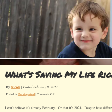
What’s Saving My Life Ri
By
Nicole
|
Posted February 9, 2021
on
Posted in
Uncategorized
|
Comments Off
What’s
Saving
I can’t believe it’s already February. Or that it’s 2021. Despite how differe
My