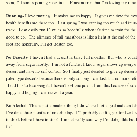
soon, I’ll start repeating spots in the Houston area, but I’m loving my time 
Running-
I love running. It makes me so happy. It gives me time for myse
health benefits are there too. Last spring I was running too much and inju
track. I can easily run 13 miles so hopefully when it’s time to train for the 
good to go. The glimmer of fall marathons is like a light at the end of the 
spot and hopefully, I’ll get Boston too.
No Desserts-
I haven’t had a dessert in three full months. But who is coun
away from sugar mostly. I’m not a fanatic, I know sugar shows up everywh
dessert and have no self control. So I finally just decided to give up desser
paleo type desserts because there is only so long I can last, but no more ref
I did this to lose weight, I haven’t lost one pound from this because of cou
happy and hoping I can make it a year.
No Alcohol-
This is just a random thing I do where I set a goal and don’t 
I’ve done three months of no drinking. I’ll probably do it again for Lent
to drink before I have to stop! I’m not really sure why I’m doing this but
feel.