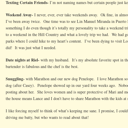
Texting Certain Friends-
I’m not naming names but certain people just k
Weekend Away-
I never, ever, ever take weekends away. Ok fine, in almos
I’ve been away twice. One time was to see Lin Manuel Miranda in Puerto R
something I do even though it’s totally my personality to take a weekend t
to a weekend in the Hill Country and what a lovely trip we had. We had goo
parks where I could hike to my heart’s content. I’ve been dying to visit Los
did! It was just what I needed.
Date nights at Riel-
with my husband. It’s my absolute favorite spot in the 
bartender is fabulous and the chef is the best.
Snuggling-
with Marathon and our new dog Penelope. I love Marathon so m
dog (after Casey). Penelope showed up in our yard four weeks ago. Nobod
posting about her. She loves women and is super protective of Mari and 
the house means Lance and I don’t have to share Marathon with the kids at 
I like forcing myself to think of what’s keeping me sane. I promise, I could e
driving me batty, but who wants to read about that!