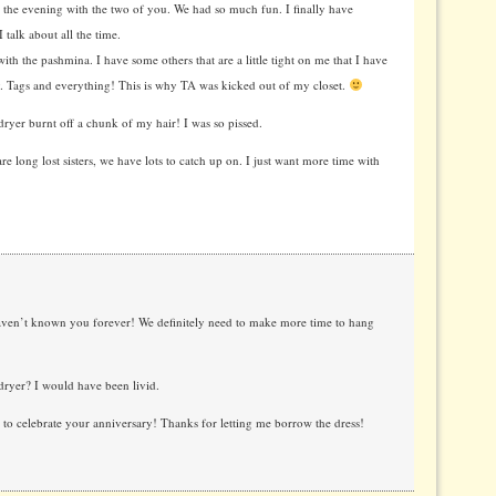
 the evening with the two of you. We had so much fun. I finally have
 talk about all the time.
h the pashmina. I have some others that are a little tight on me that I have
. Tags and everything! This is why TA was kicked out of my closet.
 dryer burnt off a chunk of my hair! I was so pissed.
re long lost sisters, we have lots to catch up on. I just want more time with
aven’t known you forever! We definitely need to make more time to hang
dryer? I would have been livid.
to celebrate your anniversary! Thanks for letting me borrow the dress!