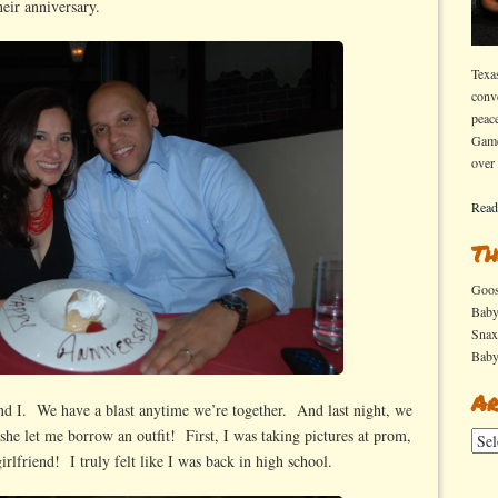
heir anniversary.
Texa
conv
peac
Game
over
Read
Th
Goo
Bab
Sna
Bab
Ar
and I. We have a blast anytime we’re together. And last night, we
he let me borrow an outfit! First, I was taking pictures at prom,
Arch
rlfriend! I truly felt like I was back in high school.