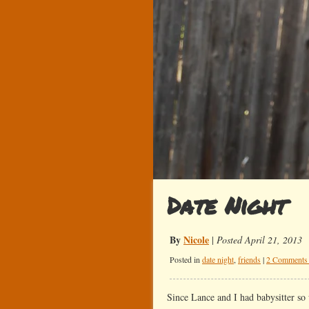
Date Night
By
Nicole
|
Posted April 21, 2013
Posted in
date night
,
friends
|
2 Comments
Since Lance and I had babysitter so