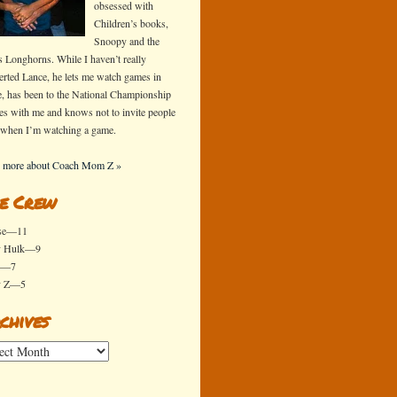
obsessed with
Children’s books,
Snoopy and the
s Longhorns. While I haven’t really
erted Lance, he lets me watch games in
e, has been to the National Championship
s with me and knows not to invite people
 when I’m watching a game.
 more about Coach Mom Z »
e Crew
se—11
y Hulk—9
x—7
y Z—5
chives
ives