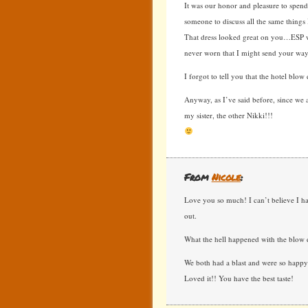
It was our honor and pleasure to spend
someone to discuss all the same things I
That dress looked great on you…ESP wit
never worn that I might send your way
I forgot to tell you that the hotel blow
Anyway, as I’ve said before, since we a
my sister, the other Nikki!!!
From
Nicole
:
Love you so much! I can’t believe I h
out.
What the hell happened with the blow 
We both had a blast and were so happy 
Loved it!! You have the best taste!