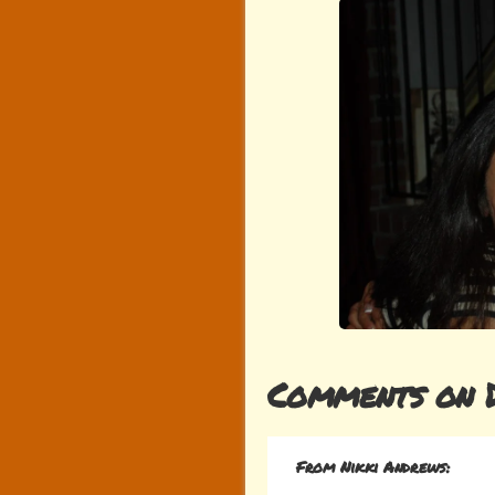
Comments on 
From Nikki Andrews: