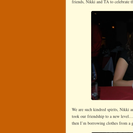
friends, Nikki and TA to celebrate t
We are such kindred spirits, Nikki 
took our friendship to a new level…s
then I’m borrowing clothes from a gi