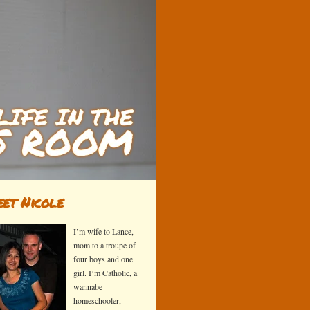
et Nicole
I’m wife to Lance,
mom to a troupe of
four boys and one
girl. I’m Catholic, a
wannabe
homeschooler,