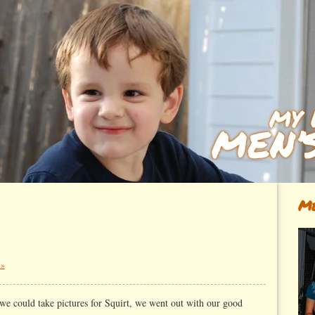
Me
 »
 we could take pictures for Squirt, we went out with our good