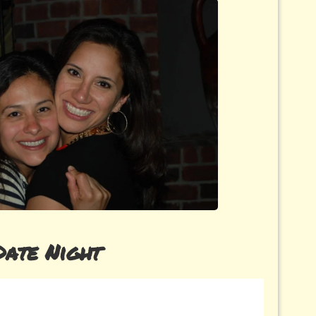
Date Night