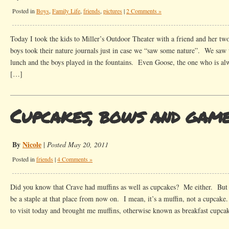
Posted in
Boys
,
Family Life
,
friends
,
pictures
|
2 Comments »
Today I took the kids to Miller’s Outdoor Theater with a friend and her two
boys took their nature journals just in case we “saw some nature”. We saw
lunch and the boys played in the fountains. Even Goose, the one who is alw
[…]
Cupcakes, bows and gam
By
Nicole
|
Posted May 20, 2011
Posted in
friends
|
4 Comments »
Did you know that Crave had muffins as well as cupcakes? Me either. But I
be a staple at that place from now on. I mean, it’s a muffin, not a cupcak
to visit today and brought me muffins, otherwise known as breakfast cupca