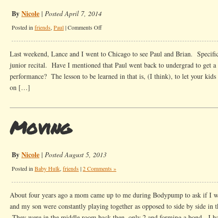
By
Nicole
|
Posted April 7, 2014
on
Posted in
friends
,
Paul
|
Comments Off
Old
Stories
Last weekend, Lance and I went to Chicago to see Paul and Brian. Specific
junior recital. Have I mentioned that Paul went back to undergrad to get a
performance? The lesson to be learned in that is, (I think), to let your kids
on […]
Moving
By
Nicole
|
Posted August 5, 2013
Posted in
Baby Hulk
,
friends
|
2 Comments »
About four years ago a mom came up to me during Bodypump to ask if I
and my son were constantly playing together as opposed to side by side in th
They were in the middle room back then, only 2 and forming a bond. I h