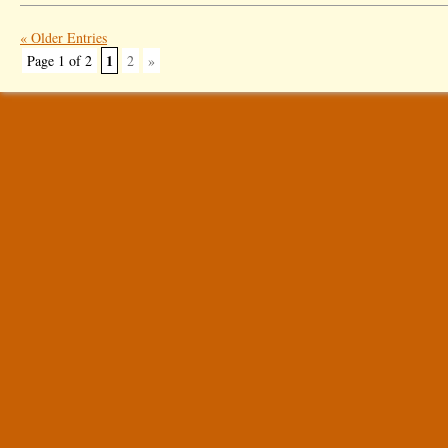
« Older Entries
1
Page 1 of 2
2
»