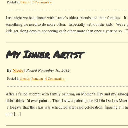
Posted in
friends
|
2 Comments »
Last night we had dinner with Lance’s oldest friends and their families. It
something we need to do more often. Especially without the kids. We’re pre
kids get along despite not seeing each other more than once a year or so. 
My Inner Artist
By
Nicole
|
Posted November 10, 2012
Posted in
friends
,
Random
|
4 Comments »
After a failed attempt with family painting on Mother’s Day and my subseq
didn’t think I’d ever paint… Then I saw a painting for El Dia De Los Muert
I forgave that the class was scheduled after said celebration, figuring I’ll h
altar […]