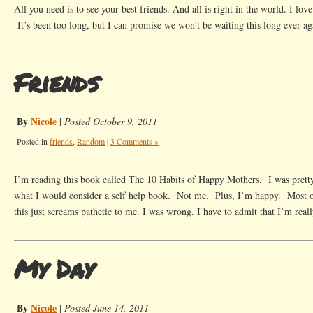
All you need is to see your best friends. And all is right in the world. I lov
It’s been too long, but I can promise we won’t be waiting this long ever 
Friends
By
Nicole
|
Posted October 9, 2011
Posted in
friends
,
Random
|
3 Comments »
I’m reading this book called The 10 Habits of Happy Mothers. I was prett
what I would consider a self help book. Not me. Plus, I’m happy. Most of
this just screams pathetic to me. I was wrong. I have to admit that I’m rea
My Day
By
Nicole
|
Posted June 14, 2011