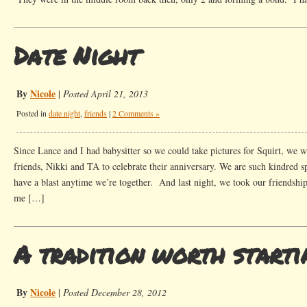
Date Night
By
Nicole
|
Posted April 21, 2013
Posted in
date night
,
friends
|
2 Comments »
Since Lance and I had babysitter so we could take pictures for Squirt, we 
friends, Nikki and TA to celebrate their anniversary. We are such kindred s
have a blast anytime we’re together. And last night, we took our friendshi
me […]
A tradition worth starti
By
Nicole
|
Posted December 28, 2012