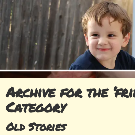
Archive for the ‘fri
Category
Old Stories