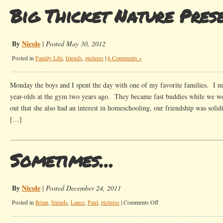
Big Thicket Nature Pres
By
Nicole
|
Posted May 30, 2012
Posted in
Family Life
,
friends
,
pictures
|
6 Comments »
Monday the boys and I spent the day with one of my favorite families. I m
year-olds at the gym two years ago. They became fast buddies while we w
out that she also had an interest in homeschooling, our friendship was sol
[…]
Sometimes…
By
Nicole
|
Posted December 24, 2011
on
Posted in
Brian
,
friends
,
Lance
,
Paul
,
pictures
|
Comments Off
Sometimes…