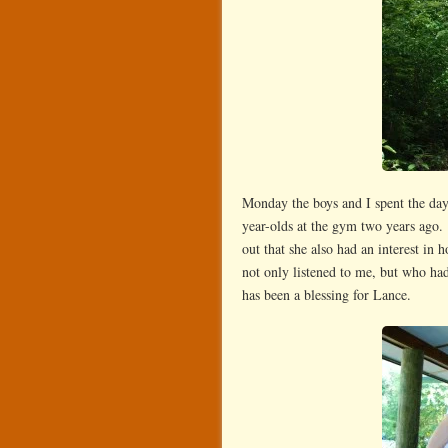
Monday the boys and I spent the day
year-olds at the gym two years ago
out that she also had an interest i
not only listened to me, but who had
has been a blessing for Lance.