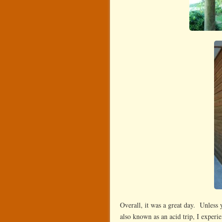
Overall, it was a great day. Unless 
also known as an acid trip, I experi