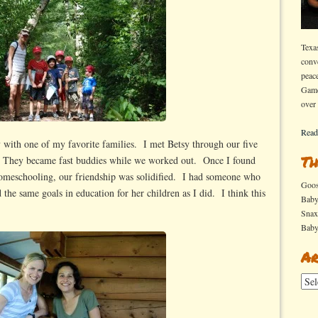
Texa
conv
peac
Game
over
Read
 with one of my favorite families. I met Betsy through our five
Th
. They became fast buddies while we worked out. Once I found
n homeschooling, our friendship was solidified. I had someone who
Goo
 the same goals in education for her children as I did. I think this
Bab
Sna
Bab
Ar
Arch