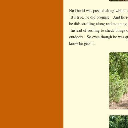
No David was pushed along while be
It’s true, he did promise. And he rea
he did: strolling along and stopping 
Instead of rushing to check things o
outdoors. So even though he was quo
know he gets it.