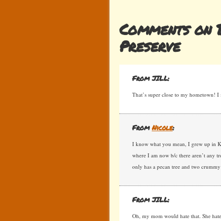
Comments on B
Preserve
From JILL:
That’s super close to my hometown! I 
From
Nicole
:
I know what you mean, I grew up in Ki
where I am now b/c there aren’t any tre
only has a pecan tree and two crummy
From JILL:
Oh, my mom would hate that. She hates