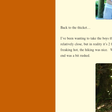
Back to the thicket…
I’ve been wanting to take the boys 
relatively close, but in reality it’s
freaking hot, the hiking was nice. 
end was a bit rushed.