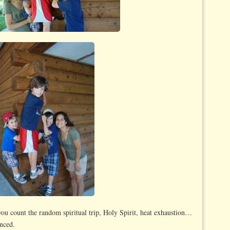
you count the random spiritual trip, Holy Spirit, heat exhaustion…
enced.