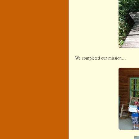
We completed our mission…