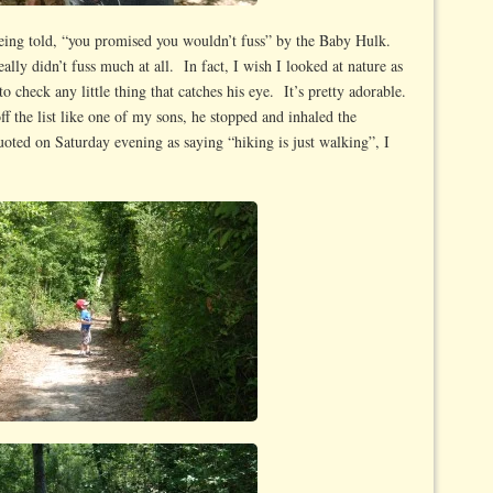
ing told, “you promised you wouldn’t fuss” by the Baby Hulk.
lly didn’t fuss much at all. In fact, I wish I looked at nature as
to check any little thing that catches his eye. It’s pretty adorable.
ff the list like one of my sons, he stopped and inhaled the
ted on Saturday evening as saying “hiking is just walking”, I