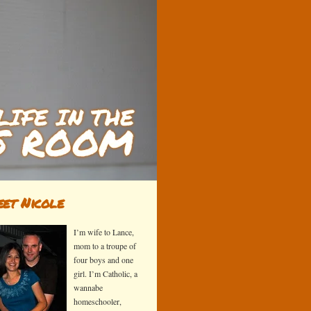
et Nicole
I’m wife to Lance,
mom to a troupe of
four boys and one
girl. I’m Catholic, a
wannabe
homeschooler,