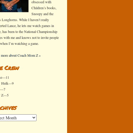
obsessed with
Children’s books,
Snoopy and the
s Longhorns. While I haven’t really
erted Lance, he lets me watch games in
e, has been to the National Championship
s with me and knows not to invite people
 when I’m watching a game.
 more about Coach Mom Z »
e Crew
se—11
y Hulk—9
x—7
y Z—5
chives
ives