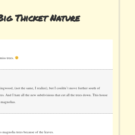
ig Thicket Nature
miss trees.
ngwood, (not the same, I realize), but I couldn’t move further south of
es. And I hate all the new subdivisions that cut all the trees down. This house
 magnolias.
 magnolia trees because of the leaves.