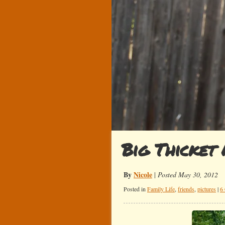
Big Thicket 
By
Nicole
|
Posted May 30, 2012
Posted in
Family Life
,
friends
,
pictures
|
6