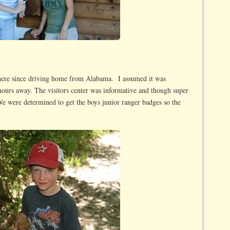
there since driving home from Alabama. I assumed it was
 2 hours away. The visitors center was informative and though super
We were determined to get the boys junior ranger badges so the