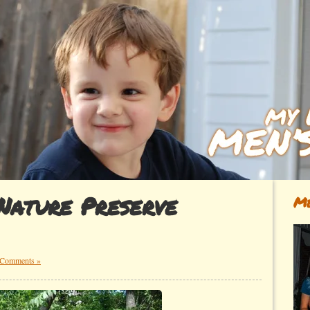
Nature Preserve
Me
 Comments »