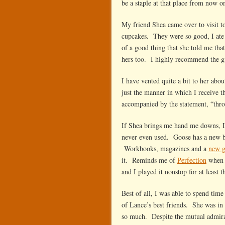
be a staple at that place from now o
My friend Shea came over to visit t
cupcakes. They were so good, I ate 
of a good thing that she told me tha
hers too. I highly recommend the g
I have vented quite a bit to her ab
just the manner in which I receive 
accompanied by the statement, “thro
If Shea brings me hand me downs, I
never even used. Goose has a new ba
Workbooks, magazines and a
new 
it. Reminds me of
Perfection
when 
and I played it nonstop for at least 
Best of all, I was able to spend tim
of Lance’s best friends. She was in
so much. Despite the mutual admirat