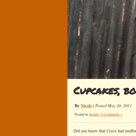
Cupcakes, b
By
Nicole
|
Posted May 20, 2011
Posted in
friends
|
4 Comments »
Did you know that Crave had muffins