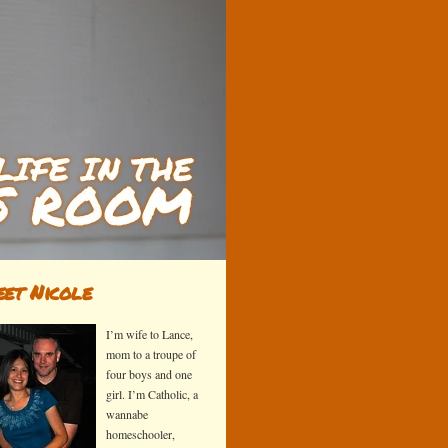
et Nicole
I’m wife to Lance,
mom to a troupe of
four boys and one
girl. I’m Catholic, a
wannabe
homeschooler,