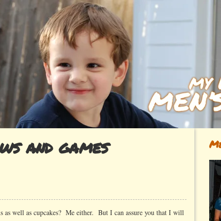
ows and games
Me
 as well as cupcakes? Me either. But I can assure you that I will