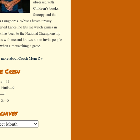
obsessed with
Children’s books,
Snoopy and the
s Longhorns. While I haven’t really
erted Lance, he lets me watch games in
e, has been to the National Championship
s with me and knows not to invite people
 when I’m watching a game.
 more about Coach Mom Z »
e Crew
se—11
y Hulk—9
x—7
y Z—5
chives
ives