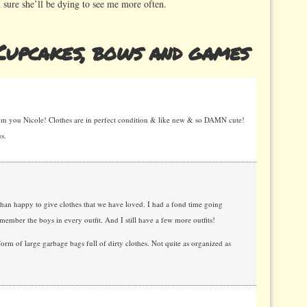
 sure she’ll be dying to see me more often.
upcakes, bows and games
om you Nicole! Clothes are in perfect condition & like new & so DAMN cute!
s.
han happy to give clothes that we have loved. I had a fond time going
member the boys in every outfit. And I still have a few more outfits!
m of large garbage bags full of dirty clothes. Not quite as organized as