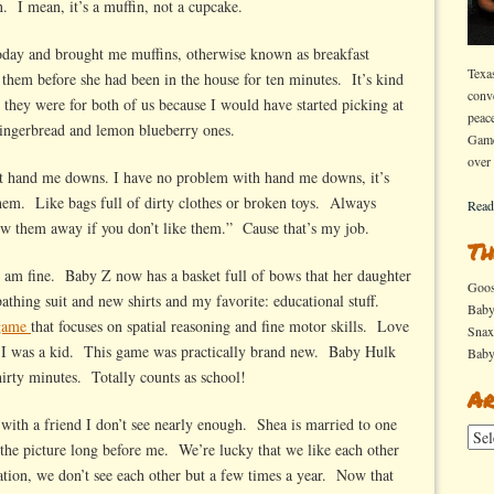
n. I mean, it’s a muffin, not a cupcake.
oday and brought me muffins, otherwise known as breakfast
Texa
them before she had been in the house for ten minutes. It’s kind
conv
t they were for both of us because I would have started picking at
peac
ingerbread and lemon blueberry ones.
Game
over
out hand me downs. I have no problem with hand me downs, it’s
them. Like bags full of dirty clothes or broken toys. Always
Read
w them away if you don’t like them.” Cause that’s my job.
Th
 am fine. Baby Z now has a basket full of bows that her daughter
Goo
thing suit and new shirts and my favorite: educational stuff.
Bab
game
that focuses on spatial reasoning and fine motor skills. Love
Sna
I was a kid. This game was practically brand new. Baby Hulk
Bab
thirty minutes. Totally counts as school!
Ar
e with a friend I don’t see nearly enough. Shea is married to one
Arch
 the picture long before me. We’re lucky that we like each other
ion, we don’t see each other but a few times a year. Now that