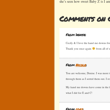
she’s seen how sweet Baby Z is I am
Comments on C
From Denise:
Cecily & I love the hand me downs fr
Thank you once again
from all of u
From
Nicole
:
You are welcome, Denise. I was more t
through them as I sorted them out. I re
My hand me downs have come in the for
what I did for E and C!
From
cory
: