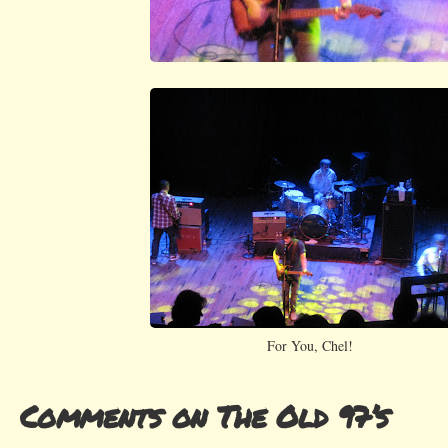
For You, Chel!
Comments on The Old 97’s