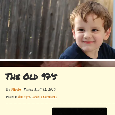
The Old 97’s
By
Nicole
|
Posted April 12, 2010
Posted in
date night
,
Lance
|
1 Comment »