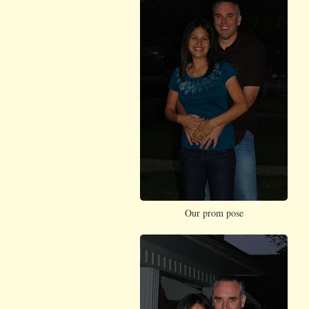
Our prom pose