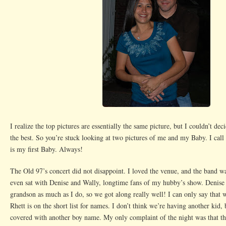
I realize the top pictures are essentially the same picture, but I couldn’t dec
the best. So you’re stuck looking at two pictures of me and my Baby. I cal
is my first Baby. Always!
The Old 97’s concert did not disappoint. I loved the venue, and the band 
even sat with Denise and Wally, longtime fans of my hubby’s show. Denise 
grandson as much as I do, so we got along really well! I can only say that
Rhett is on the short list for names. I don’t think we’re having another kid, 
covered with another boy name. My only complaint of the night was that th