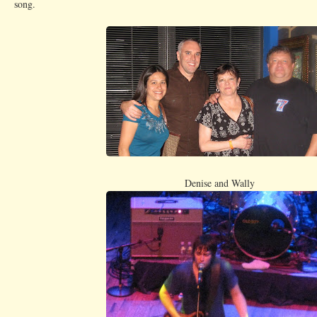
song.
Denise and Wally