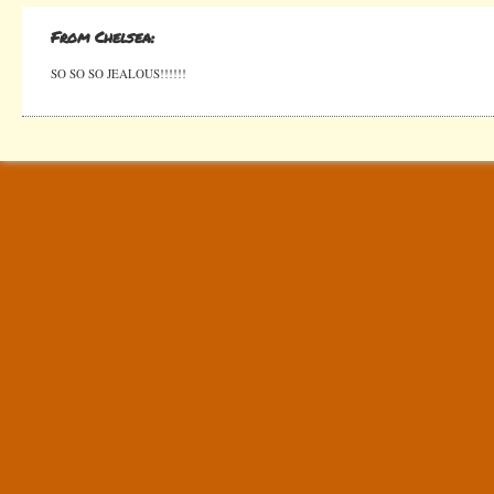
From Chelsea:
SO SO SO JEALOUS!!!!!!