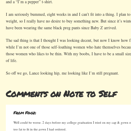
and a “I’m a pepper” t-shirt.
I am seriously bummed, eight weeks in and I can’t fit into a thing. I plan to 
weight, so I really have no desire to buy something new. But since it’s winte
have been wearing the same black preg pants since Baby Z arrived.
The sad thing is that I thought I was looking decent, but now I know how f
while I’m not one of those self-loathing women who hate themselves becaus
those women who likes to be thin. With my boobs, I have to be a small size
of life.
So off we go, Lance looking hip, me looking like I’m still pregnant.
Comments on Note to Self
From Fidoz:
Well could be worse. 2 days before my college graduation I tried on my cap & gown on
too fat to fit in the gown I had ordered.