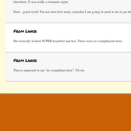
elsewhere. It was really a romantic night.
Firm…good word! I'm not sure how many crunches I am going to need to do to get ther
From Lance:
She honestly looked SUPER beautiful and hot. There were no compliments here.
From Lance:
That is supposed to say "no complaints here". Uh oh.