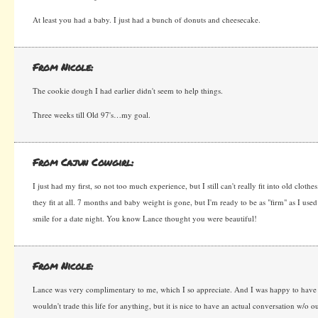
At least you had a baby. I just had a bunch of donuts and cheesecake.
From Nicole:
The cookie dough I had earlier didn't seem to help things.
Three weeks till Old 97's…my goal.
From Cajun Cowgirl:
I just had my first, so not too much experience, but I still can't really fit into old clothes.
they fit at all. 7 months and baby weight is gone, but I'm ready to be as "firm" as I use
smile for a date night. You know Lance thought you were beautiful!
From Nicole:
Lance was very complimentary to me, which I so appreciate. And I was happy to have 
wouldn't trade this life for anything, but it is nice to have an actual conversation w/o o