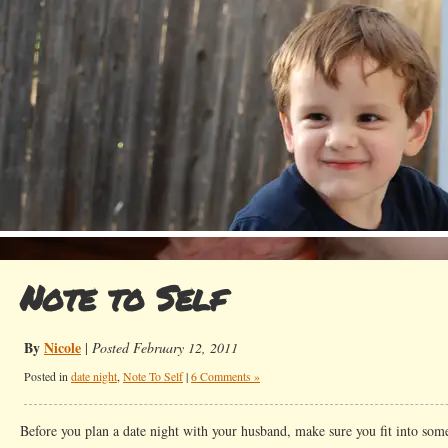
Note to Self
By
Nicole
|
Posted February 12, 2011
Posted in
date night
,
Note To Self
|
6 Comments »
Before you plan a date night with your husband, make sure you fit into som