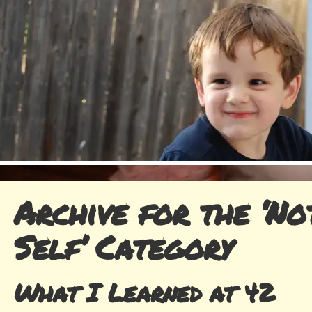
Archive for the ‘No
Self’ Category
What I Learned at 42