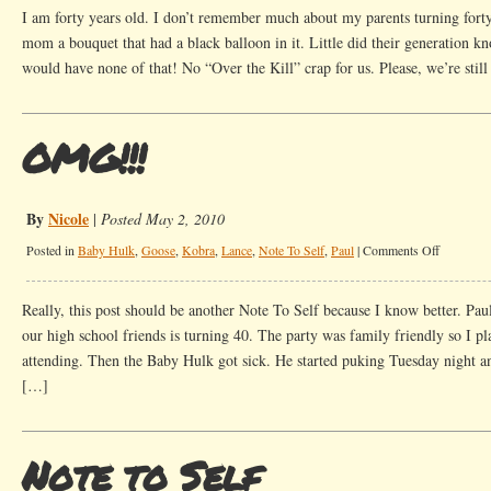
To
I am forty years old. I don’t remember much about my parents turning for
Self
mom a bouquet that had a black balloon in it. Little did their generation k
would have none of that! No “Over the Kill” crap for us. Please, we’re stil
OMG!!!
By
Nicole
|
Posted May 2, 2010
on
Posted in
Baby Hulk
,
Goose
,
Kobra
,
Lance
,
Note To Self
,
Paul
|
Comments Off
OMG!!!
Really, this post should be another Note To Self because I know better. Pau
our high school friends is turning 40. The party was family friendly so I p
attending. Then the Baby Hulk got sick. He started puking Tuesday night a
[…]
Note to Self