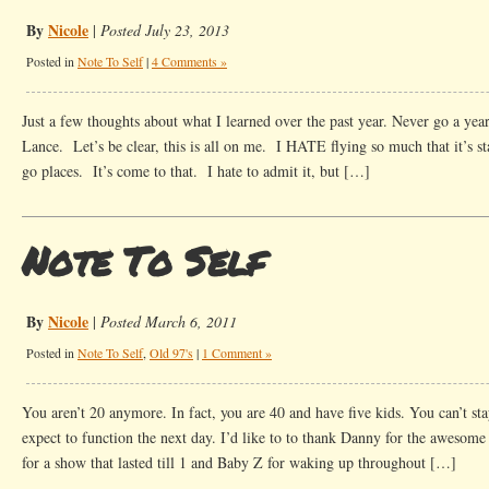
By
Nicole
|
Posted July 23, 2013
Posted in
Note To Self
|
4 Comments »
Just a few thoughts about what I learned over the past year. Never go a year
Lance. Let’s be clear, this is all on me. I HATE flying so much that it’s sta
go places. It’s come to that. I hate to admit it, but […]
Note To Self
By
Nicole
|
Posted March 6, 2011
Posted in
Note To Self
,
Old 97's
|
1 Comment »
You aren’t 20 anymore. In fact, you are 40 and have five kids. You can’t sta
expect to function the next day. I’d like to to thank Danny for the awesom
for a show that lasted till 1 and Baby Z for waking up throughout […]