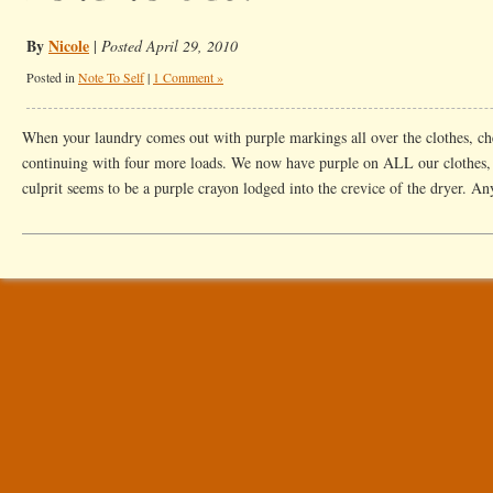
By
Nicole
|
Posted April 29, 2010
Posted in
Note To Self
|
1 Comment »
When your laundry comes out with purple markings all over the clothes, ch
continuing with four more loads. We now have purple on ALL our clothes, no
culprit seems to be a purple crayon lodged into the crevice of the dryer. A