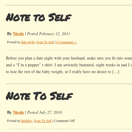
Note to Self
By
Nicole
|
Posted February 12, 2011
Posted in
date night
,
Note To Self
|
6 Comments »
Before you plan a date night with your husband, make sure you fit into som
and a “I’m a pepper” t-shirt. I am seriously bummed, eight weeks in and I can
to lose the rest of the baby weight, so I really have no desire to […]
Note To Self
By
Nicole
|
Posted July 27, 2010
on
Posted in
birthday
,
Note To Self
|
Comments Off
Note