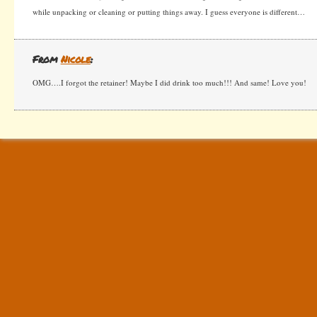
while unpacking or cleaning or putting things away. I guess everyone is different…
From
Nicole
:
OMG….I forgot the retainer! Maybe I did drink too much!!! And same! Love you!