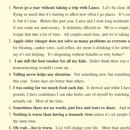
Never go a year without taking a trip with Lance.
Let’s be clear, t
flying so much that it’s starting to affect how often I go places. It’s c
it, but it’s true. Before this past year, Lance and I took long weekends 
if you count our anniversary. It definitely affected us. We’re a couple
troupe that take a lot of time. All couples need time, and we’re taking
Apple cider vinegar does not solve as many problems as everyone sa
for bloating, canker sores, acid reflux, my mom is drinking it for arthri
say it’s not helping. It’s disgusting without benefits so why bother?
I am still the best teacher for all my kids.
Didn’t think there was a 
homeschooling wouldn’t come up…
Yelling never helps any situation.
Not something new, but something
this year. Some days are better than others.
I was eating far too much food each day.
It showed and while I haven
pounds, I have confidence I can take better care of myself by watchi
actually eat. Most of the time.
Sometimes there are no words, just love and tears to share.
And in 
Nothing is worse than having a stomach virus
unless it’s six people
the same time.
Oh wait…lice is worse.
Lice will change your life. More than anythi