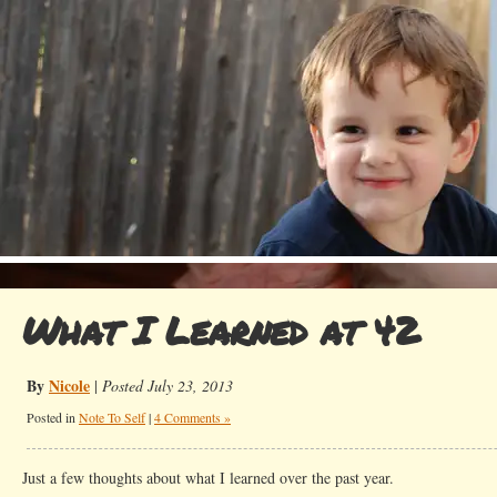
What I Learned at 42
By
Nicole
|
Posted July 23, 2013
Posted in
Note To Self
|
4 Comments »
Just a few thoughts about what I learned over the past year.