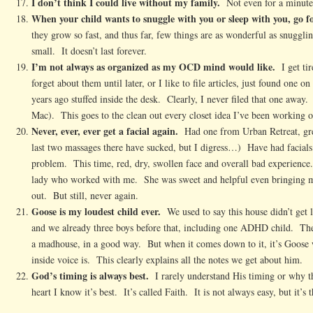
I don’t think I could live without my family.
Not even for a minute
When your child wants to snuggle with you or sleep with you, go fo
they grow so fast, and thus far, few things are as wonderful as snuggli
small. It doesn’t last forever.
I’m not always as organized as my OCD mind would like.
I get tir
forget about them until later, or I like to file articles, just found one 
years ago stuffed inside the desk. Clearly, I never filed that one away
Mac). This goes to the clean out every closet idea I’ve been working 
Never, ever, ever get a facial again.
Had one from Urban Retreat, gr
last two massages there have sucked, but I digress…) Have had facials
problem. This time, red, dry, swollen face and overall bad experienc
lady who worked with me. She was sweet and helpful even bringing me
out. But still, never again.
Goose is my loudest child ever.
We used to say this house didn’t get
and we already three boys before that, including one ADHD child. The
a madhouse, in a good way. But when it comes down to it, it’s Goose
inside voice is. This clearly explains all the notes we get about him.
God’s timing is always best.
I rarely understand His timing or why t
heart I know it’s best. It’s called Faith. It is not always easy, but it’s t