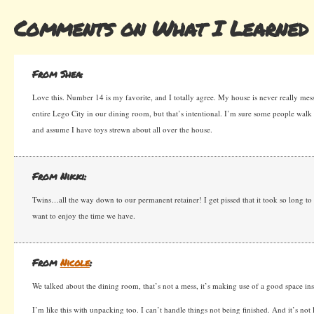
Comments on What I Learned 
From Shea:
Love this. Number 14 is my favorite, and I totally agree. My house is never really mes
entire Lego City in our dining room, but that’s intentional. I’m sure some people walk i
and assume I have toys strewn about all over the house.
From Nikki:
Twins…all the way down to our permanent retainer! I get pissed that it took so long to
want to enjoy the time we have.
From
Nicole
:
We talked about the dining room, that’s not a mess, it’s making use of a good space ins
I’m like this with unpacking too. I can’t handle things not being finished. And it’s not