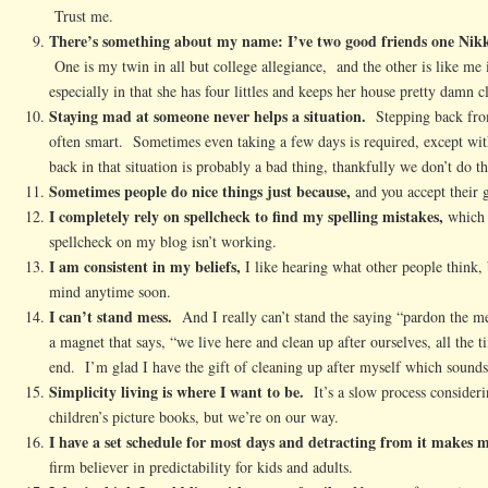
Trust me.
There’s something about my name: I’ve two good friends one Nikk
One is my twin in all but college allegiance, and the other is like m
especially in that she has four littles and keeps her house pretty damn c
Staying mad at someone never helps a situation.
Stepping back from 
often smart. Sometimes even taking a few days is required, except wi
back in that situation is probably a bad thing, thankfully we don’t do th
Sometimes people do nice things just because,
and you accept their g
I completely rely on spellcheck to find my spelling mistakes,
which 
spellcheck on my blog isn’t working.
I am consistent in my beliefs,
I like hearing what other people think
mind anytime soon.
I can’t stand mess.
And I really can’t stand the saying “pardon the m
a magnet that says, “we live here and clean up after ourselves, all the t
end. I’m glad I have the gift of cleaning up after myself which sound
Simplicity living is where I want to be.
It’s a slow process consideri
children’s picture books, but we’re on our way.
I have a set schedule for most days and detracting from it makes m
firm believer in predictability for kids and adults.