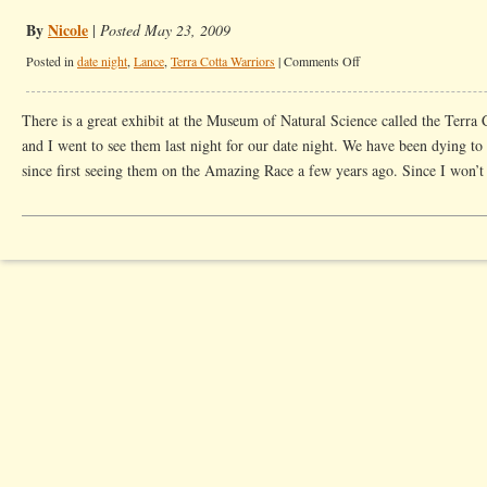
By
Nicole
|
Posted May 23, 2009
on
Posted in
date night
,
Lance
,
Terra Cotta Warriors
|
Comments Off
Date
Night
There is a great exhibit at the Museum of Natural Science called the Terra
With
and I went to see them last night for our date night. We have been dying to
Warriors
since first seeing them on the Amazing Race a few years ago. Since I won’