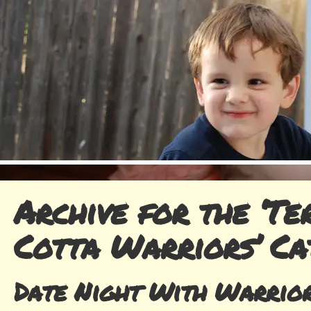
Archive for the ‘Te
Cotta Warriors’ Ca
Date Night With Warrio