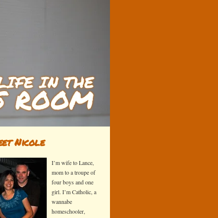
et Nicole
I’m wife to Lance,
mom to a troupe of
four boys and one
girl. I’m Catholic, a
wannabe
homeschooler,