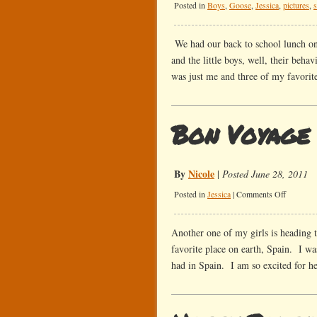
Posted in
Boys
,
Goose
,
Jessica
,
pictures
,
We had our back to school lunch on
and the little boys, well, their beha
was just me and three of my favorit
Bon Voyage
By
Nicole
|
Posted June 28, 2011
on
Posted in
Jessica
|
Comments Off
Bon
Voyage
Another one of my girls is heading 
favorite place on earth, Spain. I wa
had in Spain. I am so excited for he