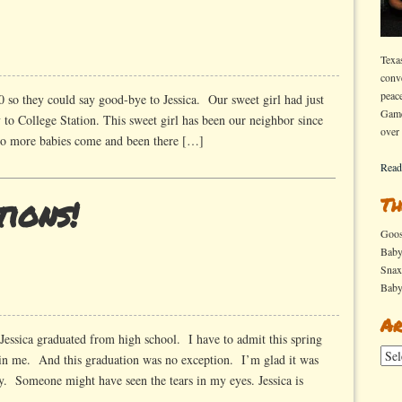
Texa
conv
peac
0 so they could say good-bye to Jessica. Our sweet girl had just
Game
to College Station. This sweet girl has been our neighbor since
over
wo more babies come and been there […]
Read
ions!
Th
Goo
Bab
Sna
Bab
ations!
Ar
Jessica graduated from high school. I have to admit this spring
Arch
 in me. And this graduation was no exception. I’m glad it was
y. Someone might have seen the tears in my eyes. Jessica is