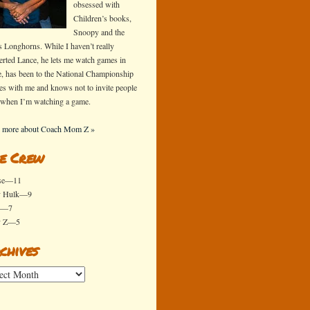
obsessed with
Children’s books,
Snoopy and the
s Longhorns. While I haven’t really
erted Lance, he lets me watch games in
e, has been to the National Championship
s with me and knows not to invite people
 when I’m watching a game.
 more about Coach Mom Z »
e Crew
se—11
y Hulk—9
x—7
y Z—5
chives
ives