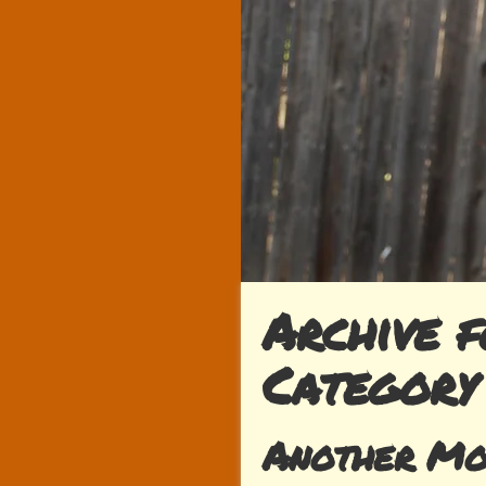
Archive f
Category
Another Mo