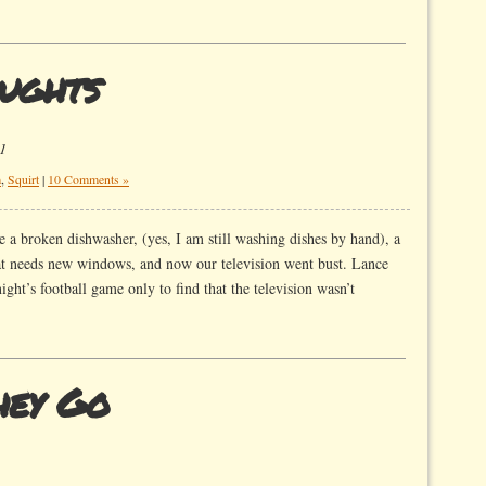
ughts
1
m
,
Squirt
|
10 Comments »
 a broken dishwasher, (yes, I am still washing dishes by hand), a
at needs new windows, and now our television went bust. Lance
ht’s football game only to find that the television wasn’t
hey Go