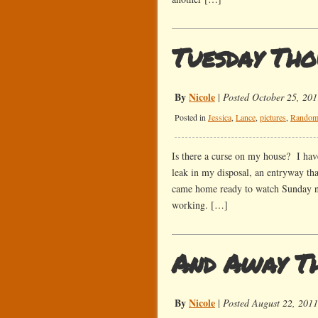
Tuesday Tho
By
Nicole
|
Posted October 25, 201
Posted in
Jessica
,
Lance
,
pictures
,
Rando
Is there a curse on my house? I have
leak in my disposal, an entryway th
came home ready to watch Sunday nig
working. […]
And Away T
By
Nicole
|
Posted August 22, 2011