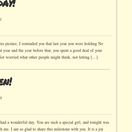
ay!
1
on
Happy
Birthday!
his picture, I reminded you that last year you were holding No
st year and the year before that, you spent a good deal of your
Not worried what other people might think, not letting […]
en!
0
had a wonderful day. You are such a special girl, and tonight was
me. I am so glad to share this milestone with you. It is a joy