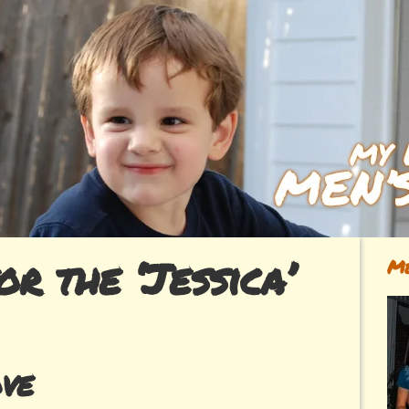
or the ‘Jessica’
Me
ve