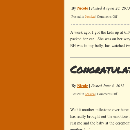
By
Nicole
|
Posted August 24, 2013
on
Posted in
Jessica
|
Comments Off
Another
Move
A week ago, I got the kids up at 6:5
packed her car. She was on her way 
BH was in my belly, has watched t
Congratulat
By
Nicole
|
Posted June 4, 2012
on
Posted in
Jessica
|
Comments Off
Congratul
We hit another milestone over here: 
has really brought out the emotions
just me and the baby at the ceremon
another […]