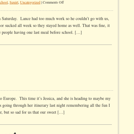
on
school
,
Squirt
,
Uncategorized
|
Comments Off
And
Away
 Saturday. Lance had too much work so he couldn’t go with us,
They
vior sucked all week so they stayed home as well. That was fine, it
Go
e people having one last meal before school. […]
to Europe. This time it’s Jessica, and she is heading to maybe my
s going through her itinerary last night remembering all the fun I
r, but so sad for us that our sweet […]