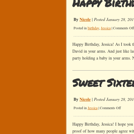
Happy Birthd
By
Nicole
|
Posted January 28, 201
Posted in
birthday
,
Jessica
|
Comments Off
Happy Birthday, Jessica! As I took t
David in your arms. And just like la
party holding a baby in your arms. 
Sweet Sixte
By
Nicole
|
Posted January 28, 201
on
Posted in
Jessica
|
Comments Off
Sweet
Sixteen!
Happy Birthday, Jessica! I hope you 
proof of how many people agree with 