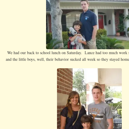
G
We had our back to school lunch on Saturday. Lance had too much work so
and the little boys, well, their behavior sucked all week so they stayed home