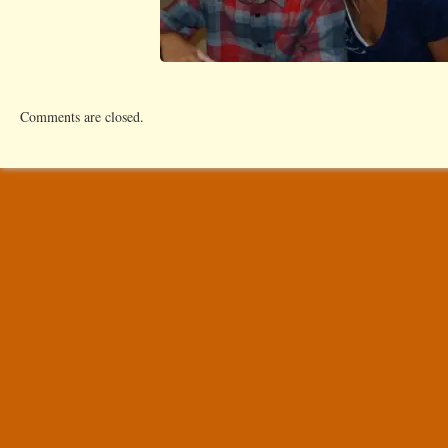
Comments are closed.