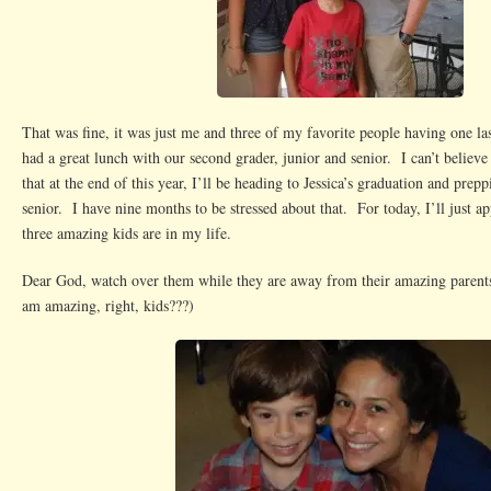
That was fine, it was just me and three of my favorite people having one la
had a great lunch with our second grader, junior and senior. I can’t believe
that at the end of this year, I’ll be heading to Jessica’s graduation and prepp
senior. I have nine months to be stressed about that. For today, I’ll just app
three amazing kids are in my life.
Dear God, watch over them while they are away from their amazing parents
am amazing, right, kids???)