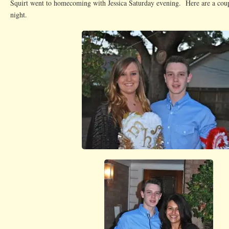
Squirt went to homecoming with Jessica Saturday evening. Here are a coup
night.