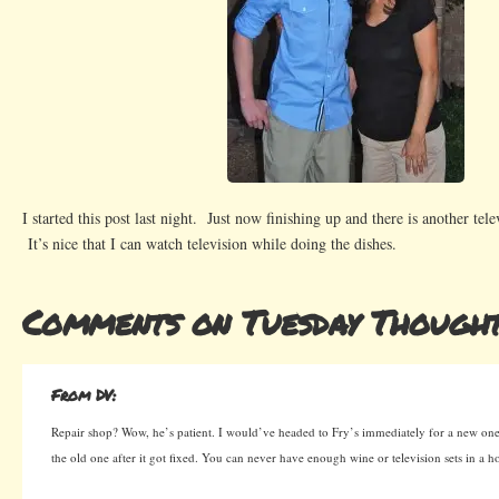
I started this post last night. Just now finishing up and there is another te
It’s nice that I can watch television while doing the dishes.
Comments on Tuesday Though
From DV:
Repair shop? Wow, he’s patient. I would’ve headed to Fry’s immediately for a new one
the old one after it got fixed. You can never have enough wine or television sets in a h