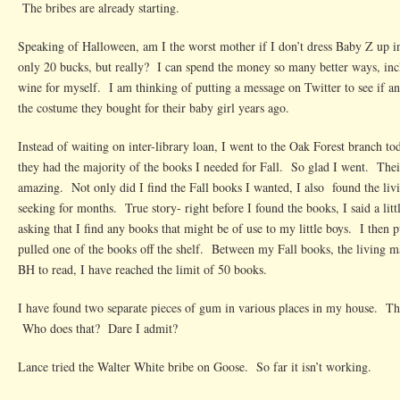
The bribes are already starting.
Speaking of Halloween, am I the worst mother if I don’t dress Baby Z up in
only 20 bucks, but really? I can spend the money so many better ways, incl
wine for myself. I am thinking of putting a message on Twitter to see if 
the costume they bought for their baby girl years ago.
Instead of waiting on inter-library loan, I went to the Oak Forest branch to
they had the majority of the books I needed for Fall. So glad I went. Their
amazing. Not only did I find the Fall books I wanted, I also found the li
seeking for months. True story- right before I found the books, I said a lit
asking that I find any books that might be of use to my little boys. I the
pulled one of the books off the shelf. Between my Fall books, the living 
BH to read, I have reached the limit of 50 books.
I have found two separate pieces of gum in various places in my house. T
Who does that? Dare I admit?
Lance tried the Walter White bribe on Goose. So far it isn’t working.