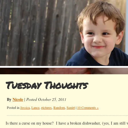
Tuesday Thoughts
By
Nicole
|
Posted October 25, 2011
Posted in
Jessica
,
Lance
,
pictures
,
Random
,
Squirt
|
10 Comments »
Is there a curse on my house? I have a broken dishwasher, (yes, I am still 