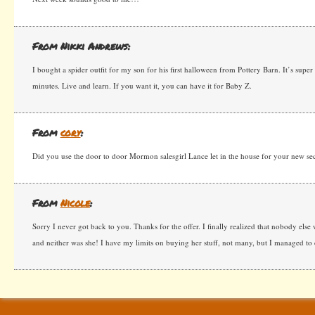
From Nikki Andrews:
I bought a spider outfit for my son for his first halloween from Pottery Barn. It’s super
minutes. Live and learn. If you want it, you can have it for Baby Z.
From
cory
:
Did you use the door to door Mormon salesgirl Lance let in the house for your new se
From
Nicole
:
Sorry I never got back to you. Thanks for the offer. I finally realized that nobody else 
and neither was she! I have my limits on buying her stuff, not many, but I managed to 