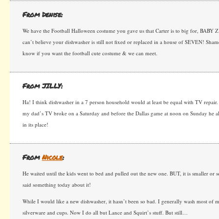
From Denise:
We have the Football Halloween costume you gave us that Carter is to big for, BABY Z 
can’t believe your dishwasher is still not fixed or replaced in a house of SEVEN! Sh
know if you want the football cute costume & we can meet.
From JILLY:
Ha! I think dishwasher in a 7 person household would at least be equal with TV repair
my dad’s TV broke on a Saturday and before the Dallas game at noon on Sunday he al
in its place!
From
Nicole
:
He waited until the kids went to bed and pulled out the new one. BUT, it is smaller or 
said something today about it!
While I would like a new dishwasher, it hasn’t been so bad. I generally wash most of m
silverware and cups. Now I do all but Lance and Squirt’s stuff. But still…