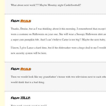
What about next week??? Maybe Monday night Castle/football?
From
Nicole
:
Thanks, Denise, but as I was thinking about it this morning, I remembered that except
worn a costume on Halloween on year one. She will wear a Snoopy Halloween shirt an
a super cute pumpkin bib. And I can’t believe Carter is too big!! Maybe the next baby.
I know, I give Lance a hard time, but if the dishwasher were a huge deal to me I would
new security system will be here.
From
Nicole
:
Then we would look like my grandfather’s house with two televisions next to each oth
would think that is a bad thing.
From JILLY:
Next week sounds good to me!!!