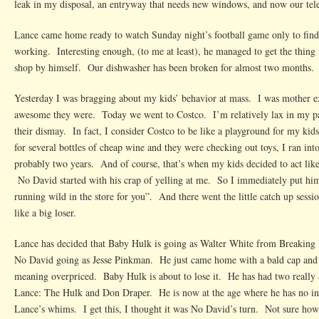
leak in my disposal, an entryway that needs new windows, and now our tele
Lance came home ready to watch Sunday night’s football game only to find t
working. Interesting enough, (to me at least), he managed to get the thing i
shop by himself. Our dishwasher has been broken for almost two months.
Yesterday I was bragging about my kids’ behavior at mass. I was mother e
awesome they were. Today we went to Costco. I’m relatively lax in my pa
their dismay. In fact, I consider Costco to be like a playground for my ki
for several bottles of cheap wine and they were checking out toys, I ran int
probably two years. And of course, that’s when my kids decided to act like
No David started with his crap of yelling at me. So I immediately put him
running wild in the store for you”. And there went the little catch up sessi
like a big loser.
Lance has decided that Baby Hulk is going as Walter White from Breaking
No David going as Jesse Pinkman. He just came home with a bald cap and 
meaning overpriced. Baby Hulk is about to lose it. He has had two reall
Lance: The Hulk and Don Draper. He is now at the age where he has no inte
Lance’s whims. I get this, I thought it was No David’s turn. Not sure how t