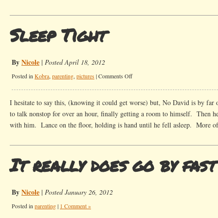
Sleep Tight
By
Nicole
|
Posted April 18, 2012
on
Posted in
Kobra
,
parenting
,
pictures
|
Comments Off
Sleep
Tight
I hesitate to say this, (knowing it could get worse) but, No David is by far
to talk nonstop for over an hour, finally getting a room to himself. Then h
with him. Lance on the floor, holding is hand until he fell asleep. More o
It really does go by fast
By
Nicole
|
Posted January 26, 2012
Posted in
parenting
|
1 Comment »