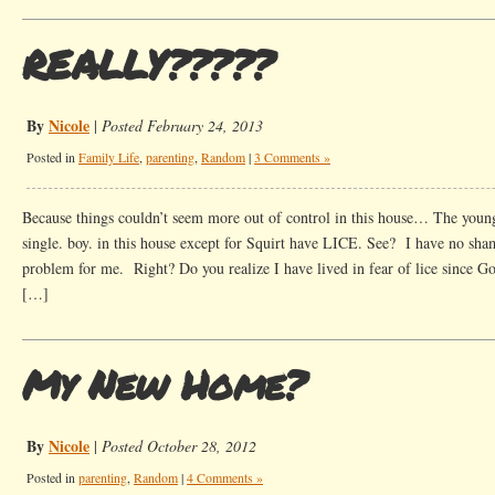
REALLY?????
By
Nicole
|
Posted February 24, 2013
Posted in
Family Life
,
parenting
,
Random
|
3 Comments »
Because things couldn’t seem more out of control in this house… The youn
single. boy. in this house except for Squirt have LICE. See? I have no sha
problem for me. Right? Do you realize I have lived in fear of lice since Goo
[…]
My New Home?
By
Nicole
|
Posted October 28, 2012
Posted in
parenting
,
Random
|
4 Comments »