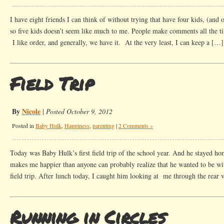
I have eight friends I can think of without trying that have four kids, (and o
so five kids doesn’t seem like much to me. People make comments all the tim
I like order, and generally, we have it. At the very least, I can keep a […]
Field Trip
By
Nicole
|
Posted October 9, 2012
Posted in
Baby Hulk
,
Happiness
,
parenting
|
2 Comments »
Today was Baby Hulk’s first field trip of the school year. And he stayed h
makes me happier than anyone can probably realize that he wanted to be wit
field trip. After lunch today, I caught him looking at me through the rear
Running in Circles