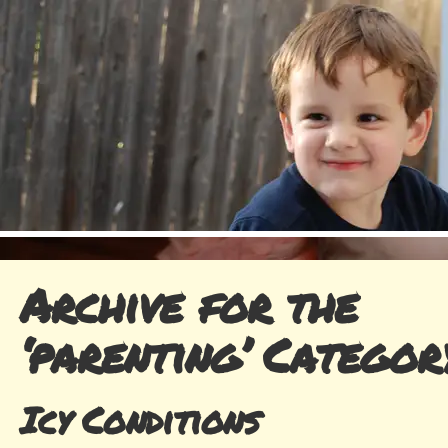
Archive for the
‘parenting’ Categor
Icy Conditions