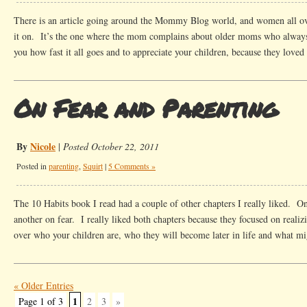
There is an article going around the Mommy Blog world, and women all ove
it on. It’s the one where the mom complains about older moms who always
you how fast it all goes and to appreciate your children, because they loved
On Fear and Parenting
By
Nicole
|
Posted October 22, 2011
Posted in
parenting
,
Squirt
|
5 Comments »
The 10 Habits book I read had a couple of other chapters I really liked. O
another on fear. I really liked both chapters because they focused on realiz
over who your children are, who they will become later in life and what m
« Older Entries
1
Page 1 of 3
2
3
»