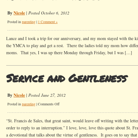
By
Nicole
|
Posted October 6, 2012
Posted in
parenting
|
1 Comment »
Lance and I took a trip for our anniversary, and my mom stayed with the k
the YMCA to play and get a rest. There the ladies told my mom how differ
moms. That yes, I was up there Monday through Friday, but I was […]
Service and Gentleness
By
Nicole
|
Posted June 27, 2012
on
Posted in
parenting
|
Comments Off
Service
and
“St. Francis de Sales, that great saint, would leave off writing with the lett
Gentleness
order to reply to an interruption.” I love, love, love this quote about St. Fra
a devotional that talks about the virtue of gentleness. It goes on to say tha