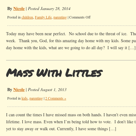
By
Nicole
|
Posted January 28, 2014
on
Posted in
children
,
Family Life
,
parenting
|
Comments Off
Icy
Conditions
Today may have been near perfect. No school due to the threat of ice. The
week. Thank you, God, for this amazing day home with my kids. Some pa
day home with the kids, what are we going to do all day? I will say it […]
Mass With Littles
By
Nicole
|
Posted August 1, 2013
Posted in
kids
,
parenting
|
2 Comments »
I can count the times I have missed mass on both hands. I haven’t even mis
lifetime. I love mass. Even when I’m being told how to vote. I don’t like tha
yet to stay away or walk out. Currently, I have some things […]