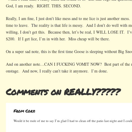
God, I am ready. RIGHT. THIS. SECOND.
Really, I am fine, I just don’t like mess and to me lice is just another mess.
time to leave. The reality is that life is messy. And I don’t do well with m
willing, I don’t get this. Because then, let’s be real, I WILL LOSE IT. I’ve
$200. If I get lice, I’m in with her. Miss cheap will be there.
On a super sad note, this is the first time Goose is sleeping without Big Sn
And on another note…CAN I FUCKING VOMIT NOW? Best part of the ni
onstage. And now, I really can’t take it anymore. I’m done.
Comments on REALLY?????
From Cory:
Would it be rude of me to say I’m glad I had to clean off the patio last night and I cou