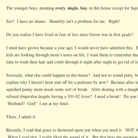
every. single. boy.
The younger boys, meaning
in this house except for Squ
See? I have no shame. Humility isn’t a problem for me. Right?
Do you realize I have lived in fear of lice since Goose was in first grade?
I must have grown because a year ago, I would never have admitted this. 
kids are looking through mom’s notes on life, I want them to remember tha
time to wash their hair and comb through it night after night to get rid of li
Seriously, what else could happen in this house? And not to sound petty, 
explain why I haven’t been sent off for a pedicure by now? Because after si
squished penny mom needs some sort of break. After dealing with a daught
refused ibuprofen despite having a 101-02 fever? I need a break! Do you h
Husband? God? I am at my limit.
There, I admit it.
Recently, I read that grace is showered upon you when you need it. NOT
When I read that, I really liked the sound of it. But that begs the questio