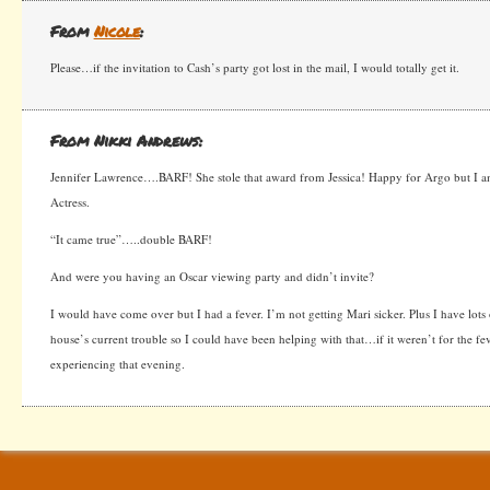
From
Nicole
:
Please…if the invitation to Cash’s party got lost in the mail, I would totally get it.
From Nikki Andrews:
Jennifer Lawrence….BARF! She stole that award from Jessica! Happy for Argo but I am
Actress.
“It came true”…..double BARF!
And were you having an Oscar viewing party and didn’t invite?
I would have come over but I had a fever. I’m not getting Mari sicker. Plus I have lots
house’s current trouble so I could have been helping with that…if it weren’t for the f
experiencing that evening.