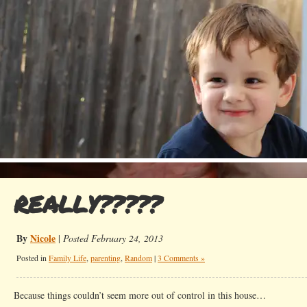
REALLY?????
By
Nicole
|
Posted February 24, 2013
Posted in
Family Life
,
parenting
,
Random
|
3 Comments »
Because things couldn’t seem more out of control in this house…