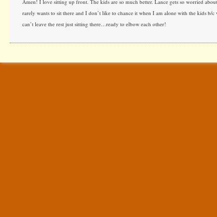
Amen! I love sitting up front. The kids are so much better. Lance gets so worried about
rarely wants to sit there and I don’t like to chance it when I am alone with the kids b/
can’t leave the rest just sitting there…ready to elbow each other!