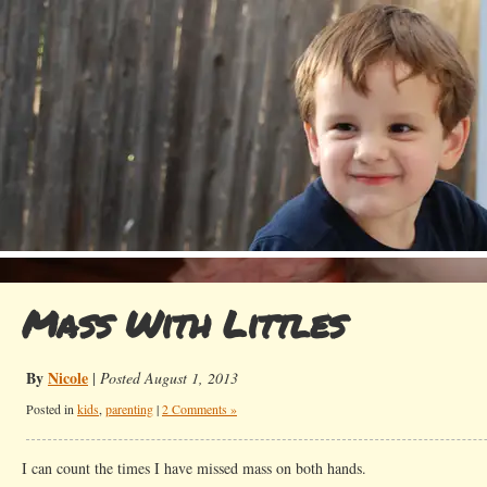
Mass With Littles
By
Nicole
|
Posted August 1, 2013
Posted in
kids
,
parenting
|
2 Comments »
I can count the times I have missed mass on both hands.