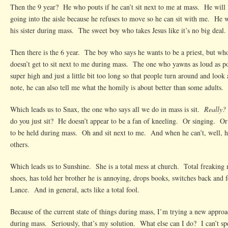
Then the 9 year? He who pouts if he can’t sit next to me at mass. He will l
going into the aisle because he refuses to move so he can sit with me. He w
his sister during mass. The sweet boy who takes Jesus like it’s no big deal.
Then there is the 6 year. The boy who says he wants to be a priest, but w
doesn’t get to sit next to me during mass. The one who yawns as loud as pos
super high and just a little bit too long so that people turn around and look
note, he can also tell me what the homily is about better than some adults.
Which leads us to Snax, the one who says all we do in mass is sit.
Really?
do you just sit? He doesn’t appear to be a fan of kneeling. Or singing. O
to be held during mass. Oh and sit next to me. And when he can’t, well, he
others.
Which leads us to Sunshine. She is a total mess at church. Total freaking 
shoes, has told her brother he is annoying, drops books, switches back and
Lance. And in general, acts like a total fool.
Because of the current state of things during mass, I’m trying a new appro
during mass. Seriously, that’s my solution. What else can I do? I can’t sp