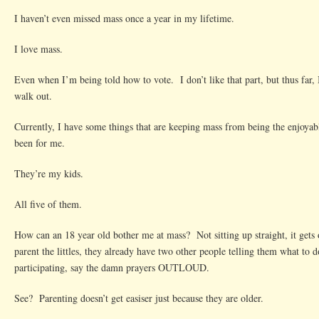
I haven’t even missed mass once a year in my lifetime.
I love mass.
Even when I’m being told how to vote. I don’t like that part, but thus far, 
walk out.
Currently, I have some things that are keeping mass from being the enjoyabl
been for me.
They’re my kids.
All five of them.
How can an 18 year old bother me at mass? Not sitting up straight, it get
parent the littles, they already have two other people telling them what to 
participating, say the damn prayers OUTLOUD.
See? Parenting doesn’t get easiser just because they are older.