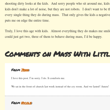
shooting dirty looks at the kids. And sorry people who sit around me, ki
kids don’t make a lot of noise, but they are not robots. I don’t want to be 
every single thing they do during mass. That only gives the kids a negativ
puts me on edge the entire time.
Truly, I love this age with kids. Almost everything they do makes me smil
could just get two, three of them to behave during mass, I’d be happy.
Comments on Mass With Littl
From
Jenn
:
I love this post. I’m sorry. I do. It comforts me.
We sat in the front of church last week instead of the cry room. And we lasted! Amen!
From
Nicole
: