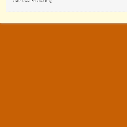
a little Lance. Not a bad thing.