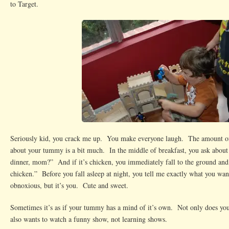
to Target.
Seriously kid, you crack me up. You make everyone laugh. The amount of
about your tummy is a bit much. In the middle of breakfast, you ask about
dinner, mom?” And if it’s chicken, you immediately fall to the ground and
chicken.” Before you fall asleep at night, you tell me exactly what you want
obnoxious, but it’s you. Cute and sweet.
Sometimes it’s as if your tummy has a mind of it’s own. Not only does yo
also wants to watch a funny show, not learning shows.