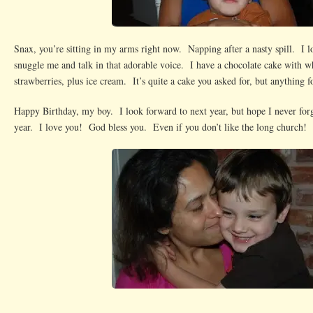
Snax, you’re sitting in my arms right now. Napping after a nasty spill. I l
snuggle me and talk in that adorable voice. I have a chocolate cake with wh
strawberries, plus ice cream. It’s quite a cake you asked for, but anything f
Happy Birthday, my boy. I look forward to next year, but hope I never forg
year. I love you! God bless you. Even if you don’t like the long church!