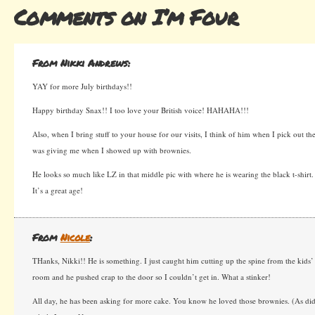
Comments on I’m Four
From Nikki Andrews:
YAY for more July birthdays!!
Happy birthday Snax!! I too love your British voice! HAHAHA!!!
Also, when I bring stuff to your house for our visits, I think of him when I pick out the
was giving me when I showed up with brownies.
He looks so much like LZ in that middle pic with where he is wearing the black t-shirt
It’s a great age!
From
Nicole
:
THanks, Nikki!! He is something. I just caught him cutting up the spine from the kids’ 
room and he pushed crap to the door so I couldn’t get in. What a stinker!
All day, he has been asking for more cake. You know he loved those brownies. (As did