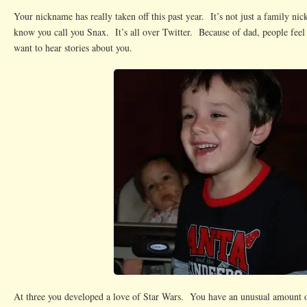
Your nickname has really taken off this past year. It’s not just a family 
know you call you Snax. It’s all over Twitter. Because of dad, people fee
want to hear stories about you.
At three you developed a love of Star Wars. You have an unusual amount of