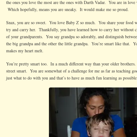
the ones you love the most are the ones with Darth Vadar. You are in love 
Which hopefully, means you are sneaky. It would make me so proud.
Snax, you are so sweet. You love Baby Z so much. You share your food wit
try and carry her. Thankfully, you have learned how to carry her without 
of your grandparents. You say grandpa so adorably, and distinguish betwee
the big grandpa and the other the little grandpa. You’re smart like that. Y
makes my heart melt.
You’re pretty smart too. In a much different way than your older brothers.
street smart. You are somewhat of a challenge for me as far as teaching goe
just what to do with you and that’s to have as much fun learning as possible