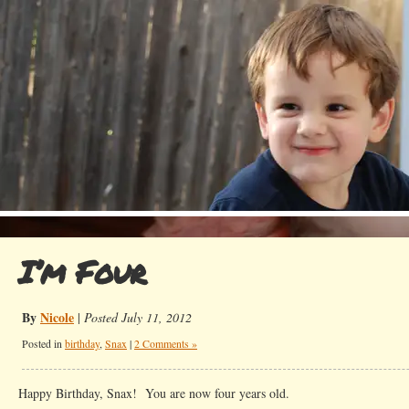
I’m Four
By
Nicole
|
Posted July 11, 2012
Posted in
birthday
,
Snax
|
2 Comments »
Happy Birthday, Snax! You are now four years old.