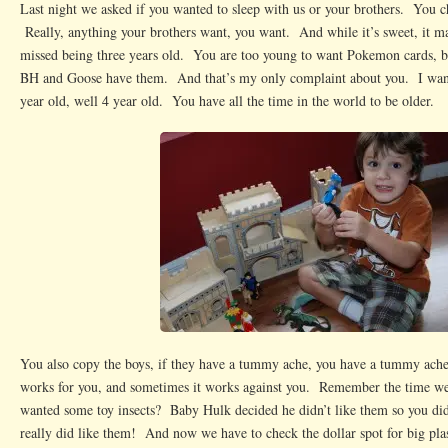
Last night we asked if you wanted to sleep with us or your brothers. You c
Really, anything your brothers want, you want. And while it’s sweet, it ma
missed being three years old. You are too young to want Pokemon cards, 
BH and Goose have them. And that’s my only complaint about you. I want 
year old, well 4 year old. You have all the time in the world to be older.
You also copy the boys, if they have a tummy ache, you have a tummy ac
works for you, and sometimes it works against you. Remember the time we
wanted some toy insects? Baby Hulk decided he didn’t like them so you did
really did like them! And now we have to check the dollar spot for big pla