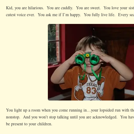
Kid, you are hilarious. You are cuddly. You are sweet. You love your si
cutest voice ever. You ask me if I’m happy. You fully live life. Every se
You light up a room when you come running in…your lopsided run with th
nonstop. And you won’t stop talking until you are acknowledged. You hav
be present to your children.