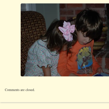
Comments are closed.