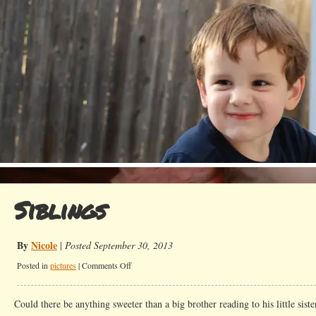
Siblings
By
Nicole
|
Posted September 30, 2013
on
Posted in
pictures
|
Comments Off
Siblings
Could there be anything sweeter than a big brother reading to his little siste