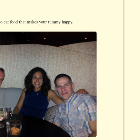
o eat food that makes your tummy happy.