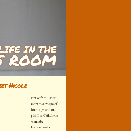
et Nicole
I’m wife to Lance,
mom to a troupe of
four boys and one
girl. I’m Catholic, a
wannabe
homeschooler,