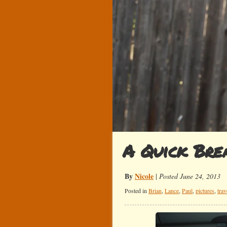
A Quick Bre
By
Nicole
|
Posted June 24, 2013
Posted in
Brian
,
Lance
,
Paul
,
pictures
,
trav