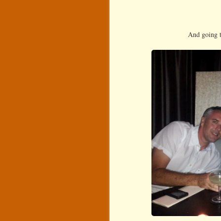
And going t