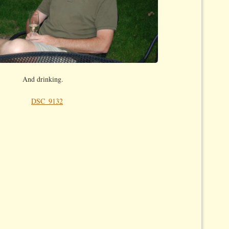
And drinking.