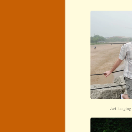
Just hanging 