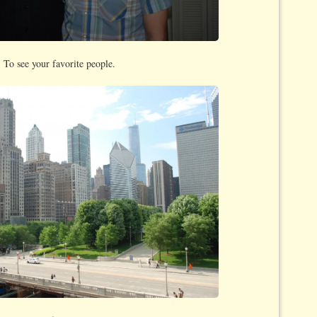
To see your favorite people.