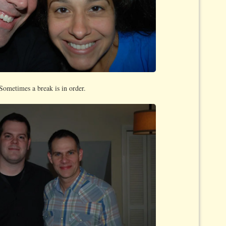
Sometimes a break is in order.