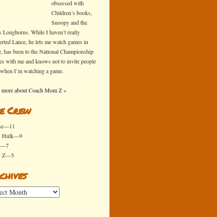
obsessed with
Children’s books,
Snoopy and the
s Longhorns. While I haven’t really
erted Lance, he lets me watch games in
e, has been to the National Championship
s with me and knows not to invite people
 when I’m watching a game.
 more about Coach Mom Z »
e Crew
se—11
y Hulk—9
x—7
y Z—5
chives
ives