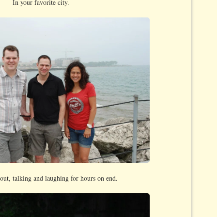
In your favorite city.
out, talking and laughing for hours on end.