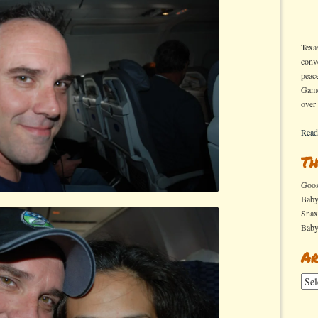
Texa
conv
peac
Game
over
Read
Th
Goo
Bab
Sna
Bab
Ar
Arch