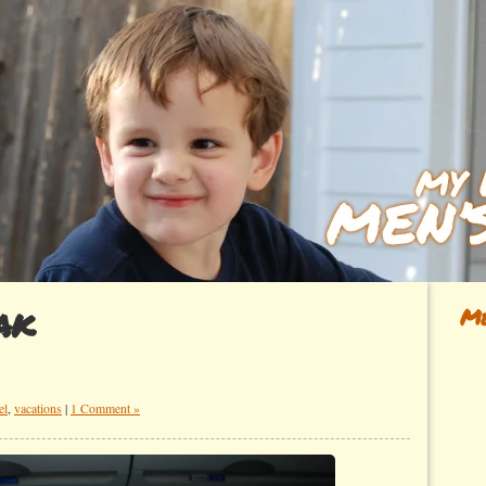
ak
Me
el
,
vacations
|
1 Comment »