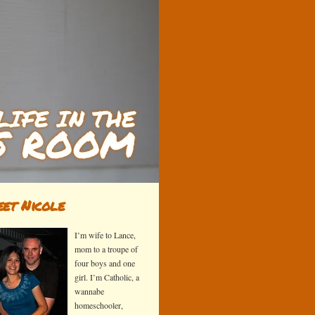
et Nicole
I’m wife to Lance,
mom to a troupe of
four boys and one
girl. I’m Catholic, a
wannabe
homeschooler,