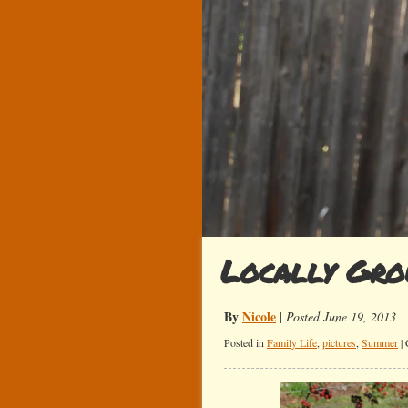
Locally Gr
By
Nicole
|
Posted June 19, 2013
Posted in
Family Life
,
pictures
,
Summer
|