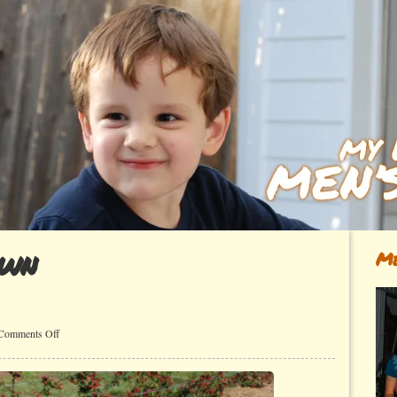
own
Me
on
Comments Off
Locally
Grown