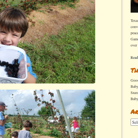
Texa
conv
peac
Game
over
Read
Th
Goo
Bab
Sna
Bab
Ar
Arch