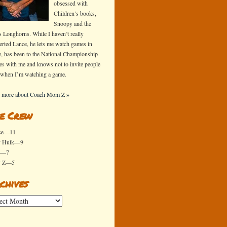
obsessed with
Children’s books,
Snoopy and the
s Longhorns. While I haven’t really
erted Lance, he lets me watch games in
e, has been to the National Championship
s with me and knows not to invite people
 when I’m watching a game.
 more about Coach Mom Z »
e Crew
se—11
y Hulk—9
x—7
y Z—5
chives
ives