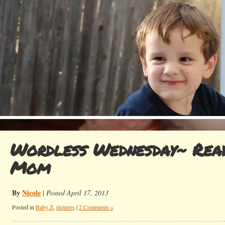
Wordless Wednesday~ Rea
Mom
By
Nicole
|
Posted April 17, 2013
Posted in
Baby Z
,
pictures
|
2 Comments »