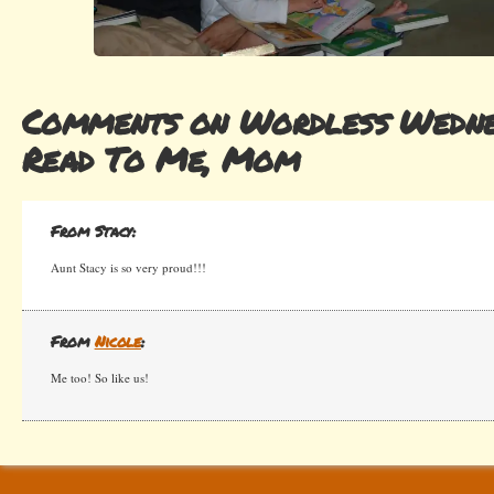
Comments on Wordless Wedne
Read To Me, Mom
From Stacy:
Aunt Stacy is so very proud!!!
From
Nicole
:
Me too! So like us!