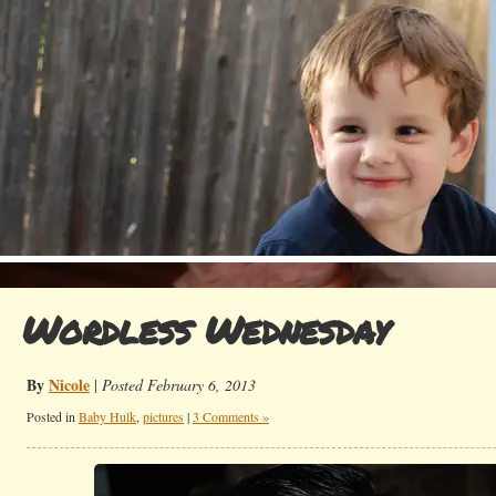
Wordless Wednesday
By
Nicole
|
Posted February 6, 2013
Posted in
Baby Hulk
,
pictures
|
3 Comments »