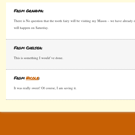
From Grandpa:
There is No question that the tooth fairy will be visiting my Mason – we have already dis
will happen on Saturday.
From Chelsea:
This is something I would’ve done.
From
Nicole
:
It was really sweet! Of course, I am saving it.