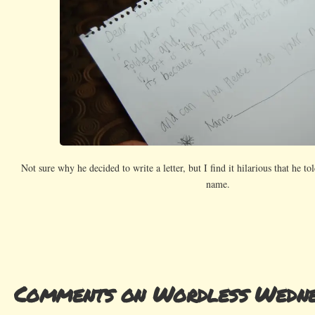
Not sure why he decided to write a letter, but I find it hilarious that he tol
name.
Comments on Wordless Wedne