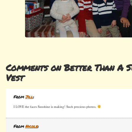
Comments on Better Than A 
Vest
From
Jill
:
I LOVE the faces Sunshine is making! Such precious photos.
From
Nicole
: