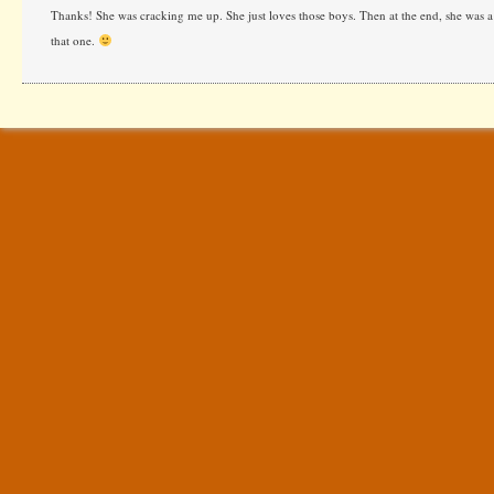
Thanks! She was cracking me up. She just loves those boys. Then at the end, she was a t
that one.