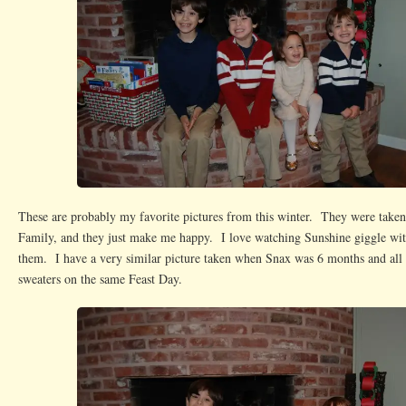
These are probably my favorite pictures from this winter. They were taken
Family, and they just make me happy. I love watching Sunshine giggle wit
them. I have a very similar picture taken when Snax was 6 months and all 
sweaters on the same Feast Day.