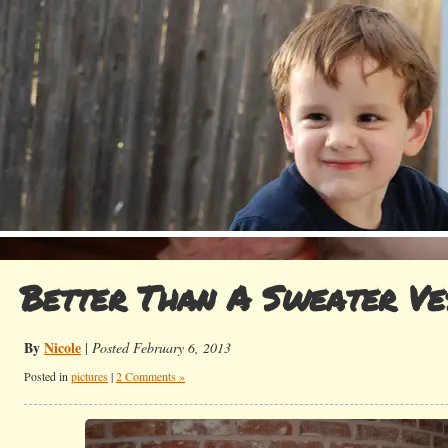
Better Than A Sweater Ve
By
Nicole
|
Posted February 6, 2013
Posted in
pictures
|
2 Comments »