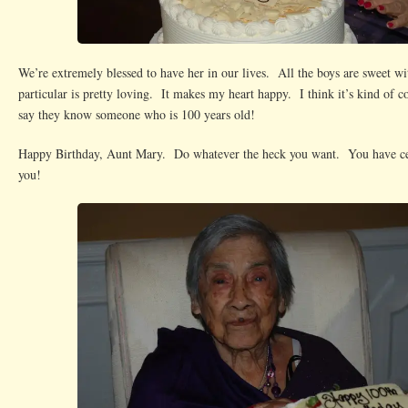
We’re extremely blessed to have her in our lives. All the boys are sweet wi
particular is pretty loving. It makes my heart happy. I think it’s kind of co
say they know someone who is 100 years old!
Happy Birthday, Aunt Mary. Do whatever the heck you want. You have cer
you!