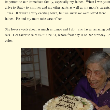
important to our immediate family, especially my father. When I was you
drive to Brady to visit her and my other aunts as well as my mom’s parents
Texas. It wasn’t a very exciting town, but we knew we were loved there. 
father. He and my mom take care of her.
She loves sweets about as much as Lance and I do. She has an amazing coll
sets. Her favorite saint is St. Cecilia, whose feast day is on her birthday. 
color.