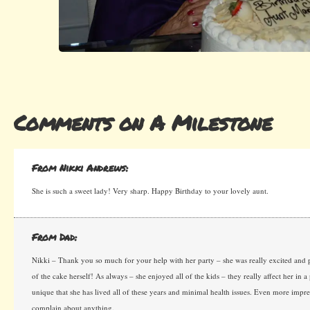
Comments on A Milestone
From Nikki Andrews:
She is such a sweet lady! Very sharp. Happy Birthday to your lovely aunt.
From Dad:
Nikki – Thank you so much for your help with her party – she was really excited and p
of the cake herself! As always – she enjoyed all of the kids – they really affect her in a p
unique that she has lived all of these years and minimal health issues. Even more impre
complain about anything.