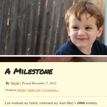
A Milestone
By
Nicole
|
Posted December 7, 2012
Posted in
birthday
,
Family Life
|
2 Comments »
100th
Last weekend my family celebrated my Aunt Mary’s
birthday.