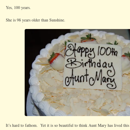
Yes, 100 years.
She is 98 years older than Sunshine.
It’s hard to fathom. Yet it is so beautiful to think Aunt Mary has lived thi