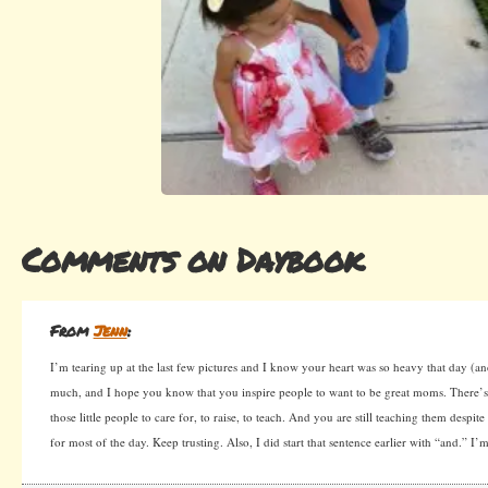
Comments on Daybook
From
Jenn
:
I’m tearing up at the last few pictures and I know your heart was so heavy that day (and
much, and I hope you know that you inspire people to want to be great moms. There’s
those little people to care for, to raise, to teach. And you are still teaching them despit
for most of the day. Keep trusting. Also, I did start that sentence earlier with “and.” I’