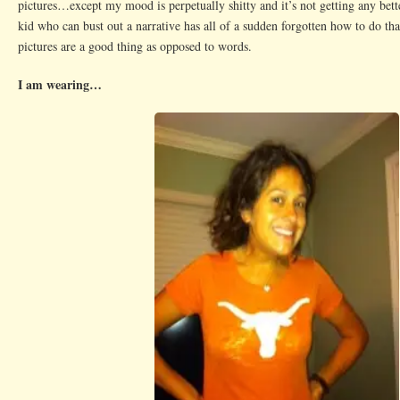
pictures…except my mood is perpetually shitty and it’s not getting any be
kid who can bust out a narrative has all of a sudden forgotten how to do 
pictures are a good thing as opposed to words.
I am wearing…