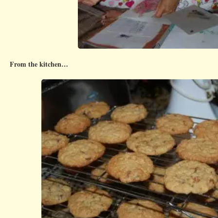
From the kitchen…