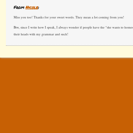
From
Nicole
:
Miss you too! Thanks for your sweet words. They mean a lot coming from you!
Btw, since I write how I speak, I always wonder if people have the “she wants to home
their heads with my grammar and such!