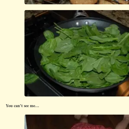
You can’t see me…