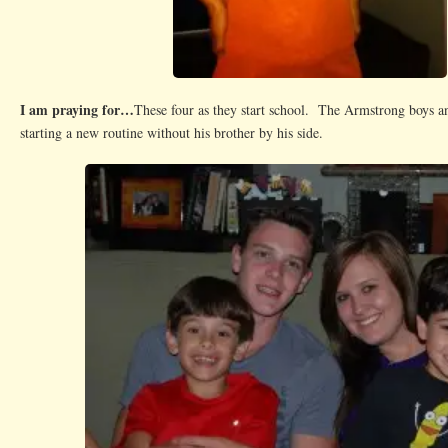
I am praying for…
These four as they start school. The Armstrong boys an
starting a new routine without his brother by his side.