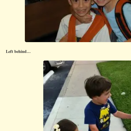
Left behind…