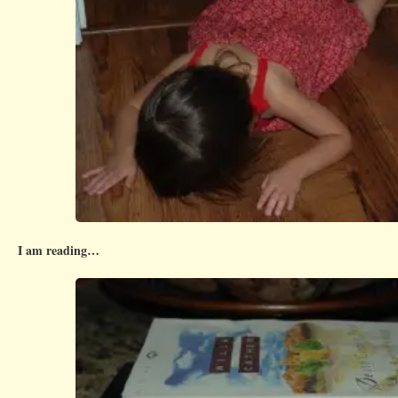
I am reading…