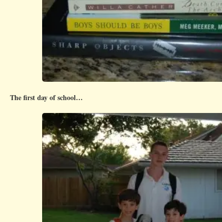
The first day of school…