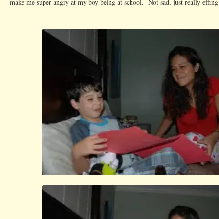
make me super angry at my boy being at school. Not sad, just really effin