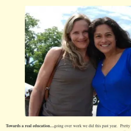
Towards a real education…
going over work we did this past year. Pret