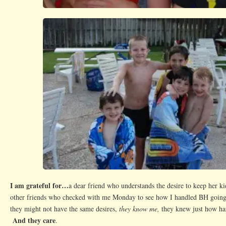
I am grateful for…
a dear friend who understands the desire to keep her k
other friends who checked with me Monday to see how I handled BH goin
they might not have the same desires,
they know me,
they knew just how h
And they care
.