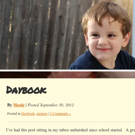
Daybook
By
Nicole
|
Posted September 30, 2012
Posted in
Daybook
,
pictures
|
2 Comments »
I’ve had this post sitting in my inbox unfinished since school started. A gr