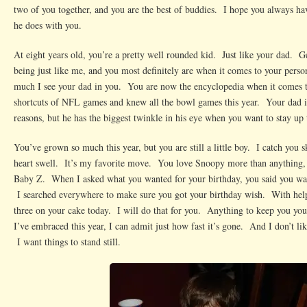
two of you together, and you are the best of buddies. I hope you always hav
he does with you.
At eight years old, you’re a pretty well rounded kid. Just like your dad. Ge
being just like me, and you most definitely are when it comes to your perso
much I see your dad in you. You are now the encyclopedia when it comes 
shortcuts of NFL games and knew all the bowl games this year. Your dad 
reasons, but he has the biggest twinkle in his eye when you want to stay up 
You’ve grown so much this year, but you are still a little boy. I catch you
heart swell. It’s my favorite move. You love Snoopy more than anything,
Baby Z. When I asked what you wanted for your birthday, you said you wa
I searched everywhere to make sure you got your birthday wish. With hel
three on your cake today. I will do that for you. Anything to keep you yo
I’ve embraced this year, I can admit just how fast it’s gone. And I don’t lik
I want things to stand still.