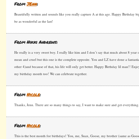
From
JEnn
:
Beautifully written and sounds like you really capture A at this age. Happy Birthday 
be as wonderful as the last!
From Nikki Andrews:
He really is a very sweet boy. I really like him and I don’t say that much about 8 year
mean and cruel but this one is the complete opposite. You and LZ have done a fantastic
other 4)and because of that, his life will only get better. Happy Birthday lil man!! Enj
my birthday month too! We can celebrate together.
From
Nicole
:
Thanks, Jenn. There are so many things to say, I want to make sure and get everything
From
Nicole
:
This is the best month for birthdays! You, me, Snax, Goose, my brother (same as Goose