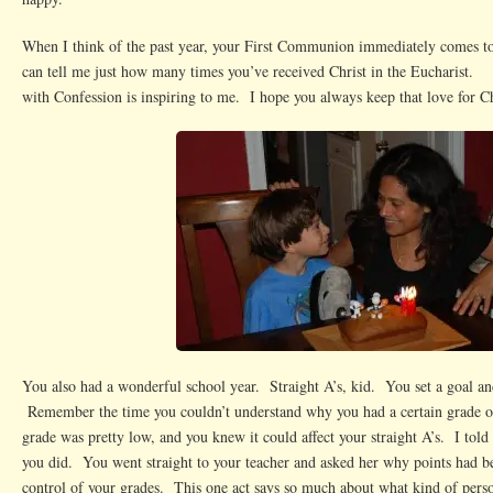
When I think of the past year, your First Communion immediately comes 
can tell me just how many times you’ve received Christ in the Eucharist.
with Confession is inspiring to me. I hope you always keep that love for Ch
You also had a wonderful school year. Straight A’s, kid. You set a goal a
Remember the time you couldn’t understand why you had a certain grade 
grade was pretty low, and you knew it could affect your straight A’s. I told 
you did. You went straight to your teacher and asked her why points had
control of your grades. This one act says so much about what kind of pers