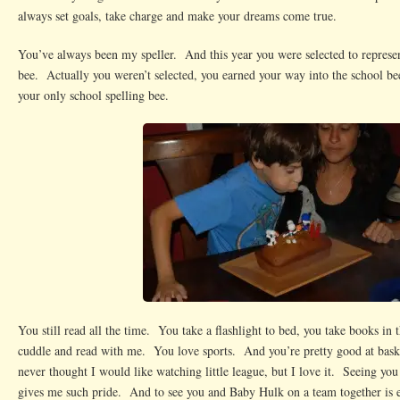
always set goals, take charge and make your dreams come true.
You’ve always been my speller. And this year you were selected to represent
bee. Actually you weren’t selected, you earned your way into the school bee
your only school spelling bee.
You still read all the time. You take a flashlight to bed, you take books in th
cuddle and read with me. You love sports. And you’re pretty good at baske
never thought I would like watching little league, but I love it. Seeing you
gives me such pride. And to see you and Baby Hulk on a team together is e