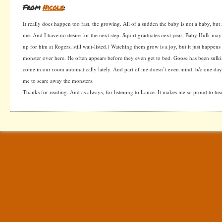
From
Nicole
:
It really does happen too fast, the growing. All of a sudden the baby is not a baby, but 
me. And I have no desire for the next step. Squirt graduates next year, Baby Hulk may s
up for him at Rogers, still wait-listed.) Watching them grow is a joy, but it just happens
monster over here. He often appears before they even get to bed. Goose has been sulk
come in our room automatically lately. And part of me doesn’t even mind, b/c one day
me to scare away the monsters.
Thanks for reading. And as always, for listening to Lance. It makes me so proud to hea