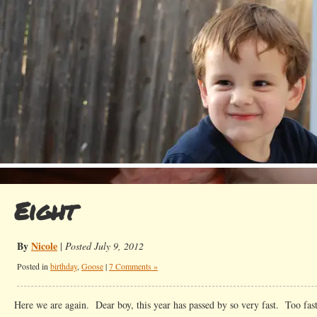
Eight
By
Nicole
|
Posted July 9, 2012
Posted in
birthday
,
Goose
|
7 Comments »
Here we are again. Dear boy, this year has passed by so very fast. Too fast