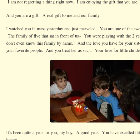
I am not regretting a thing right now. I am enjoying the gift that you are.
And you are a gift. A real gift to me and our family.
I watched you in mass yesterday and just marveled. You are one of the sweet
The family of five that sat in front of us~ You were playing with the 2 y
don’t even know this family by name.) And the love you have for your sist
your favorite people. And you treat her as such. Your love for little chil
It’s been quite a year for you, my boy. A good year. You have excelled thi
happy.