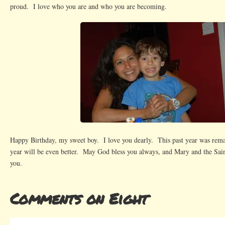
proud. I love who you are and who you are becoming.
Happy Birthday, my sweet boy. I love you dearly. This past year was rem
year will be even better. May God bless you always, and Mary and the Sain
you.
Comments on Eight