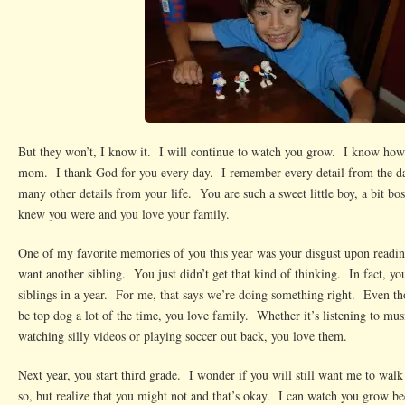
But they won’t, I know it. I will continue to watch you grow. I know how
mom. I thank God for you every day. I remember every detail from the d
many other details from your life. You are such a sweet little boy, a bit bos
knew you were and you love your family.
One of my favorite memories of you this year was your disgust upon readin
want another sibling. You just didn’t get that kind of thinking. In fact, yo
siblings in a year. For me, that says we’re doing something right. Even th
be top dog a lot of the time, you love family. Whether it’s listening to mus
watching silly videos or playing soccer out back, you love them.
Next year, you start third grade. I wonder if you will still want me to wal
so, but realize that you might not and that’s okay. I can watch you grow 