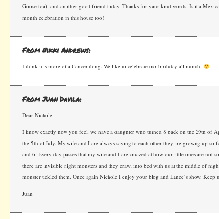
Goose too), and another good friend today. Thanks for your kind words. Is it a Mexican 
month celebration in this house too!
From Nikki Andrews:
I think it is more of a Cancer thing. We like to celebrate our birthday all month.
From Juan Davila:
Dear Nichole
I know exactly how you feel, we have a daughter who turned 8 back on the 29th of Ap
the 5th of July. My wife and I are always saying to each other they are growng up so f
and 6. Every day passes that my wife and I are amazed at how our little ones are not s
there are invisible night monsters and they crawl into bed with us at the middle of nigh
monster tickled them. Once again Nichole I enjoy your blog and Lance’s show. Keep up
Juan