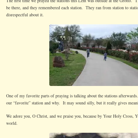
The first time we prayed the stations this Lent was outside at the Grotto. 
be there, and they remembered each station. They ran from station to stati
disrespectful about it.
One of my favorite parts of praying is talking about the stations afterward
our “favorite” station and why. It may sound silly, but it really gives mea
We adore you, O Christ, and we praise you, because by Your Holy Cross, 
world.