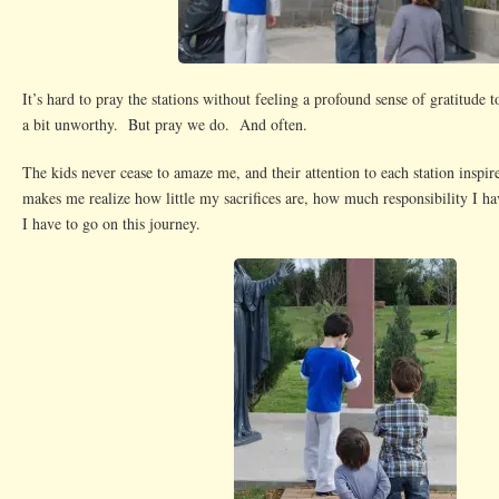
It’s hard to pray the stations without feeling a profound sense of gratitude 
a bit unworthy. But pray we do. And often.
The kids never cease to amaze me, and their attention to each station inspir
makes me realize how little my sacrifices are, how much responsibility I ha
I have to go on this journey.