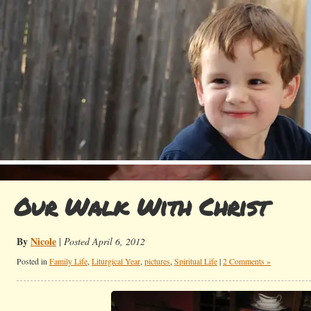
Our Walk With Christ
By
Nicole
|
Posted April 6, 2012
Posted in
Family Life
,
Liturgical Year
,
pictures
,
Spiritual Life
|
2 Comments »