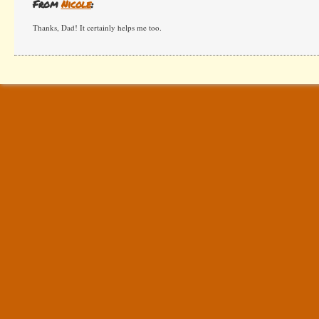
From
Nicole
:
Thanks, Dad! It certainly helps me too.