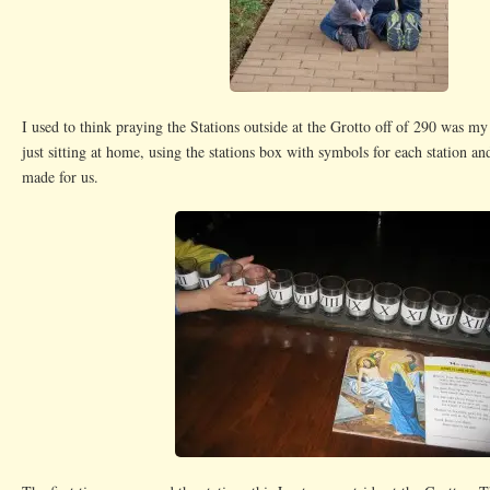
I used to think praying the Stations outside at the Grotto off of 290 was my 
just sitting at home, using the stations box with symbols for each station an
made for us.