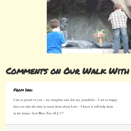
Comments on Our Walk With 
From Dad:
I am so proud of you – my daughter and also my grandkids – I am so happy
that you take the time to teach them about Lent – I know it will help them
in the future. God Bless You ALL!!!!