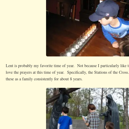
Lent is probably my favorite time of year. Not because I particularly like to
love the prayers at this time of year. Specifically, the Stations of the Cro
these as a family consistently for about 8 years.