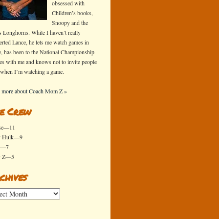
obsessed with
Children’s books,
Snoopy and the
s Longhorns. While I haven’t really
erted Lance, he lets me watch games in
e, has been to the National Championship
s with me and knows not to invite people
 when I’m watching a game.
 more about Coach Mom Z »
e Crew
se—11
y Hulk—9
x—7
y Z—5
chives
ives