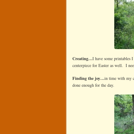
Creating…
I have some printables 
centerpiece for Easter as well. I nee
Finding the joy…
in time with my 
done enough for the day.