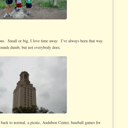
ons. Small or big, I love time away. I’ve always been that way.
 sounds dumb, but not everybody does.
g back to normal, a picnic, Audubon Center, baseball games for