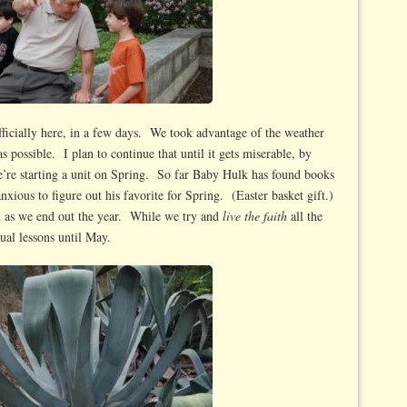
fficially here, in a few days. We took advantage of the weather
 possible. I plan to continue that until it gets miserable, by
’re starting a unit on Spring. So far Baby Hulk has found books
xious to figure out his favorite for Spring. (Easter basket gift.)
 as we end out the year. While we try and
live the faith
all the
ual lessons until May.