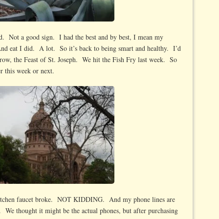
d. Not a good sign. I had the best and by best, I mean my
 And eat I did. A lot. So it’s back to being smart and healthy. I’d
rrow, the Feast of St. Joseph. We hit the Fish Fry last week. So
er this week or next.
itchen faucet broke. NOT KIDDING. And my phone lines are
ll. We thought it might be the actual phones, but after purchasing