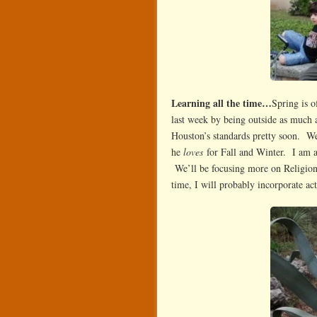
Learning all the time…
Spring is o
last week by being outside as much as
Houston’s standards pretty soon. We
he
loves
for Fall and Winter. I am an
We’ll be focusing more on Religion
time, I will probably incorporate act