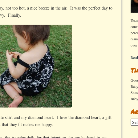
day, not too hot, a nice breeze in the air. It was the perfect day to
Ivy. Finally.
Texa
conv
peac
Game
over
Read
Th
Goo
Bab
Sna
Bab
Ar
ite shirt and my diamond heart. I love the diamond heart, a gift
Arch
 that they fit makes me happy.
ion, the Angelus daily for that intention, for my husband to get