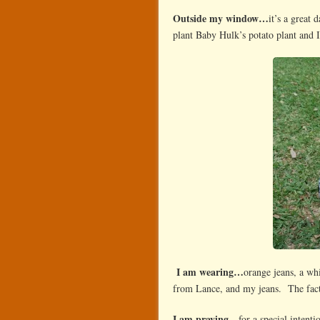
Outside my window…
it’s a great 
plant Baby Hulk’s potato plant and 
I am wearing…
orange jeans, a wh
from Lance, and my jeans. The fact
I am praying…
for a special intent