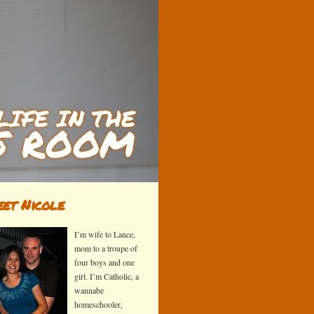
et Nicole
I’m wife to Lance,
mom to a troupe of
four boys and one
girl. I’m Catholic, a
wannabe
homeschooler,