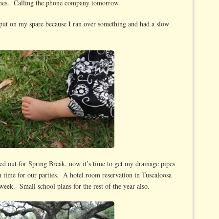
 lines. Calling the phone company tomorrow.
o put on my spare because I ran over something and had a slow
ed out for Spring Break, now it’s time to get my drainage pipes
n time for our parties. A hotel room reservation in Tuscaloosa
eek. Small school plans for the rest of the year also.