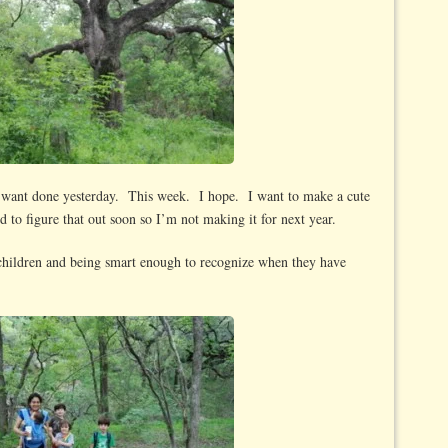
I want done yesterday. This week. I hope. I want to make a cute
d to figure that out soon so I’m not making it for next year.
children and being smart enough to recognize when they have