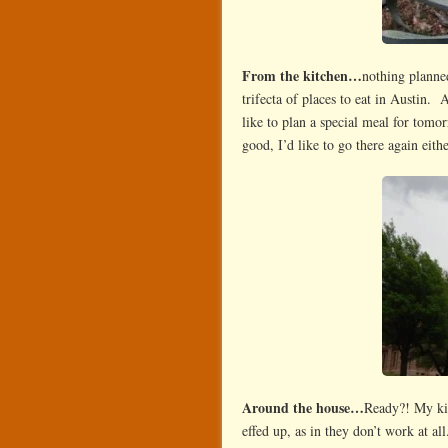
From the kitchen…
nothing planne
trifecta of places to eat in Austin.
like to plan a special meal for tomo
good, I’d like to go there again eith
Around the house…
Ready?! My k
effed up, as in they don’t work at a