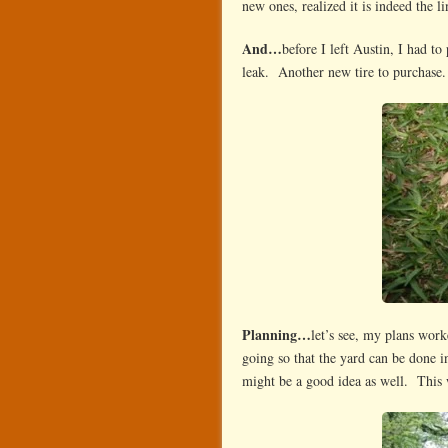
new ones, realized it is indeed the
And…
before I left Austin, I had t
leak. Another new tire to purchase.
Planning…
let’s see, my plans work
going so that the yard can be done i
might be a good idea as well. This w