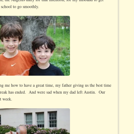
f school to go smoothly.
g me how to have a great time, my father giving us the best time
 Break has ended. And were sad when my dad left Austin. Our
st week.