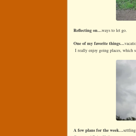
Reflecting on…
ways to let go.
One of my favorite things…
vacati
I really enjoy going places, which
A few plans for the week…
settlin