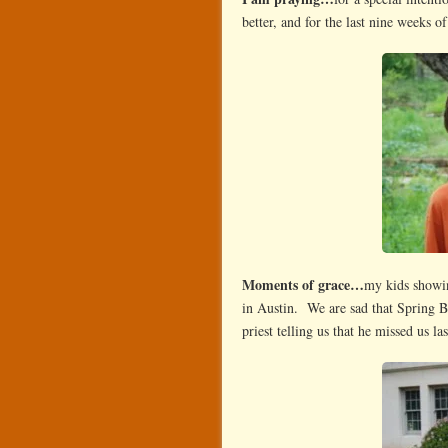
better, and for the last nine weeks o
Moments of grace…
my kids showin
in Austin. We are sad that Spring
priest telling us that he missed us la