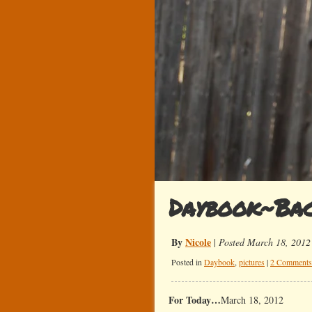
Daybook~Bac
By
Nicole
|
Posted March 18, 2012
Posted in
Daybook
,
pictures
|
2 Comments
For Today…
March 18, 2012