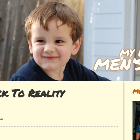
k To Reality
Me
 »