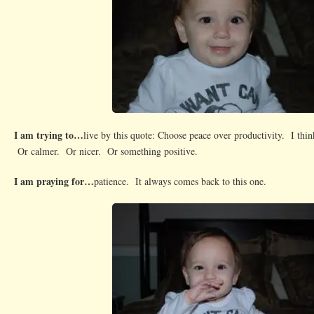
I am trying to…
live by this quote: Choose peace over productivity. I thin
Or calmer. Or nicer. Or something positive.
I am praying for…
patience. It always comes back to this one.