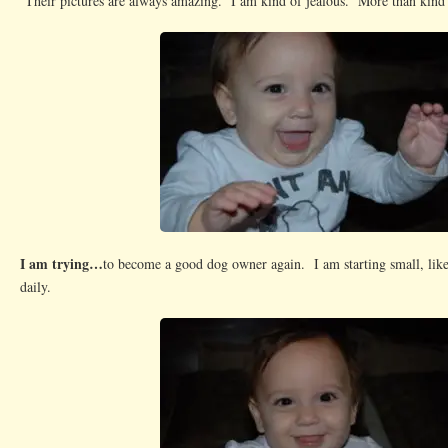
Their pictures are always amazing. I am kind of jealous. More than kind 
I am trying…
to become a good dog owner again. I am starting small, like
daily.