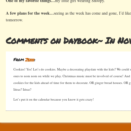
One of my favorite things…
my little girl wearing Snoopy.
A few plans for the week…
seeing as the week has come and gone, I’d like
tomorrow.
Comments on Daybook~ In No
From
Jenn
:
Cookies! Yes! Let’s do cookies. Maybe a decorating playdate with the kids? We could
ones to nom nom on while we play. Christmas music must be involved of course! And
cookies for the kids ahead of time for them to decorate. OR ginger bread houses. OR gi
Ideas? Ideas?
Let’s put it on the calendar because you know it gets crazy!