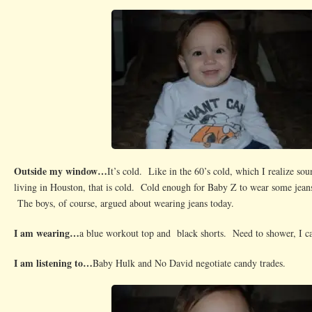
Outside my window…
It’s cold. Like in the 60’s cold, which I realize so
living in Houston, that is cold. Cold enough for Baby Z to wear some jeans
The boys, of course, argued about wearing jeans today.
I am wearing…
a blue workout top and black shorts. Need to shower, I ca
I am listening to…
Baby Hulk and No David negotiate candy trades.