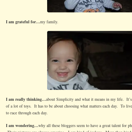
I am grateful for…
my family.
I am really thinking…
about Simplicity and what it means in my life. It’s
of a lot of toys. It has to be about choosing what matters each day. To live
to race through each day.
I am wondering…
why all these bloggers seem to have a great talent for p