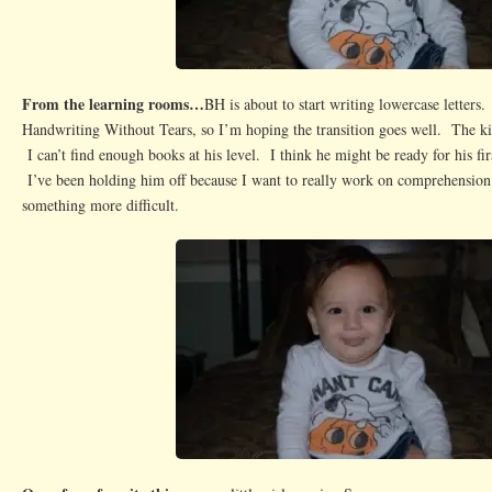
From the learning rooms…
BH is about to start writing lowercase letters
Handwriting Without Tears, so I’m hoping the transition goes well. The kid
I can’t find enough books at his level. I think he might be ready for his f
I’ve been holding him off because I want to really work on comprehensio
something more difficult.