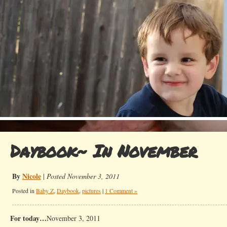
Daybook~ In November
By
Nicole
|
Posted November 3, 2011
Posted in
Baby Z
,
Daybook
,
pictures
|
1 Comment »
For today…
November 3, 2011