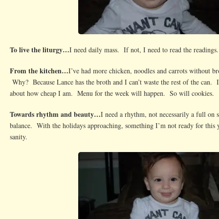
To live the liturgy…
I need daily mass. If not, I need to read the readings.
From the kitchen…
I’ve had more chicken, noodles and carrots without bro
Why? Because Lance has the broth and I can’t waste the rest of the can. 
about how cheap I am. Menu for the week will happen. So will cookies.
Towards rhythm and beauty…
I need a rhythm, not necessarily a full on 
balance. With the holidays approaching, something I’m not ready for this 
sanity.