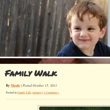
Family Walk
By
Nicole
|
Posted October 15, 2011
Posted in
Family Life
,
pictures
|
1 Comment »