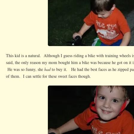
This kid is a natural. Although I guess riding a bike with training wheels is
said, the only reason my mom bought him a bike was because he got on it in
He was so funny, she
had
to buy it. He had the best faces as he zipped pas
of them. I can settle for these sweet faces though.