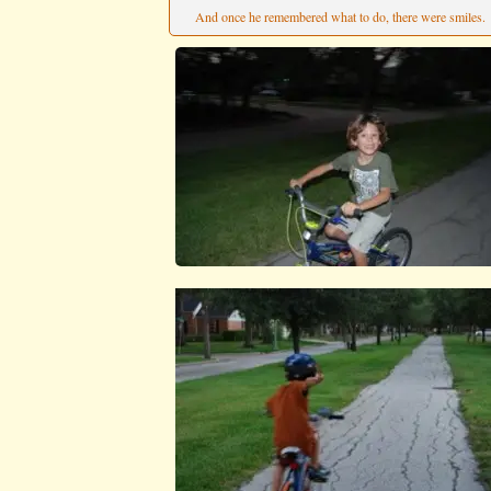
And once he remembered what to do, there were smiles.