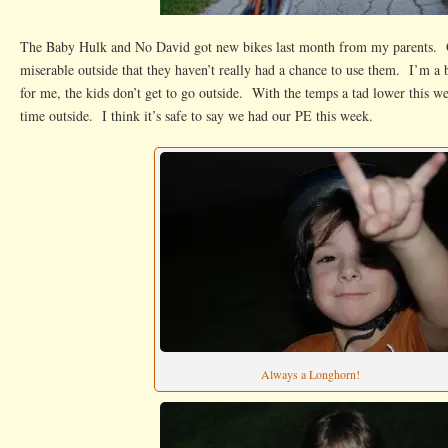
The Baby Hulk and No David got new bikes last month from my parents. Of
miserable outside that they haven’t really had a chance to use them. I’m a 
for me, the kids don’t get to go outside. With the temps a tad lower this w
time outside. I think it’s safe to say we had our PE this week.
Always a Longhorn!