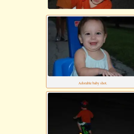
Adorable baby shot.