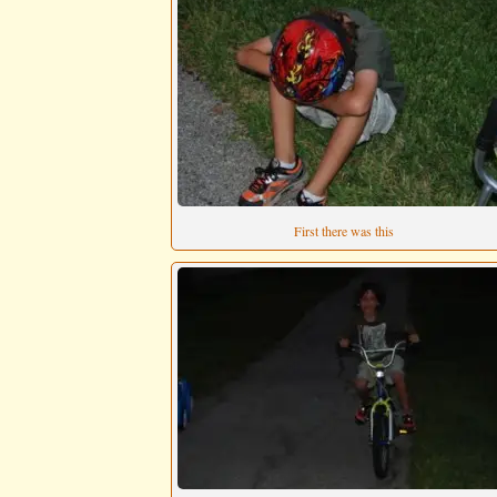
First there was this