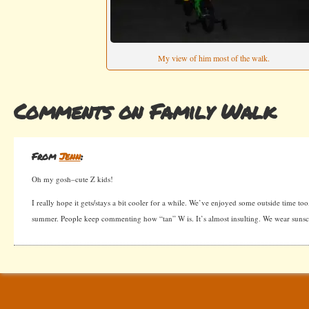
My view of him most of the walk.
Comments on Family Walk
From
Jenn
:
Oh my gosh–cute Z kids!
I really hope it gets/stays a bit cooler for a while. We’ve enjoyed some outside time too
summer. People keep commenting how “tan” W is. It’s almost insulting. We wear sunsc