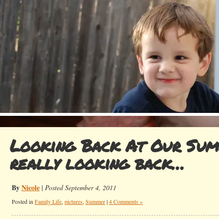
Looking Back At Our Sum
really looking back…
By
Nicole
|
Posted September 4, 2011
Posted in
Family Life
,
pictures
,
Summer
|
4 Comments »