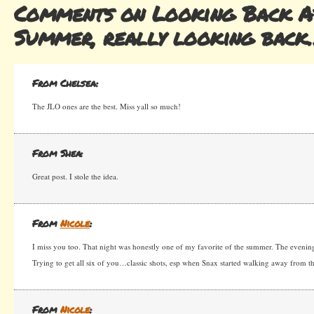
Comments on Looking Back A
Summer, really looking back
From Chelsea:
The JLO ones are the best. Miss yall so much!
From Shea:
Great post. I stole the idea.
From
Nicole
:
I miss you too. That night was honestly one of my favorite of the summer. The evening
Trying to get all six of you…classic shots, esp when Snax started walking away from t
From
Nicole
: