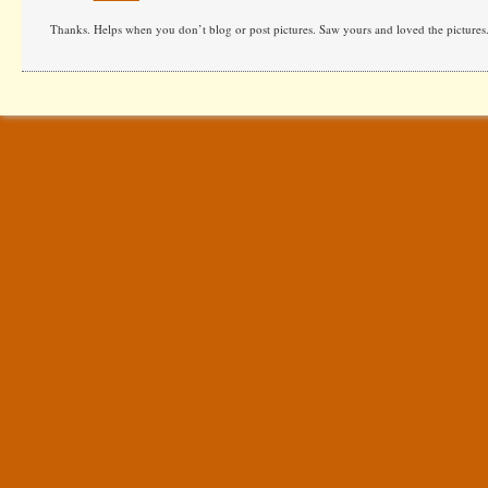
Thanks. Helps when you don’t blog or post pictures. Saw yours and loved the pictures