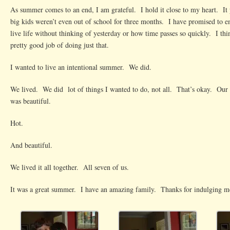
As summer comes to an end, I am grateful. I hold it close to my heart. It
big kids weren’t even out of school for three months. I have promised to e
live life without thinking of yesterday or how time passes so quickly. I thi
pretty good job of doing just that.
I wanted to live an intentional summer. We did.
We lived. We did lot of things I wanted to do, not all. That’s okay. Our
was beautiful.
Hot.
And beautiful.
We lived it all together. All seven of us.
It was a great summer. I have an amazing family. Thanks for indulging m