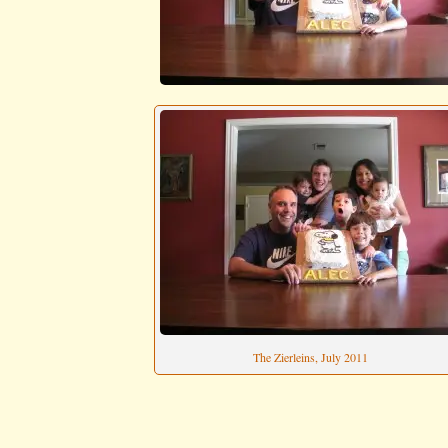
The Zierleins, July 2011