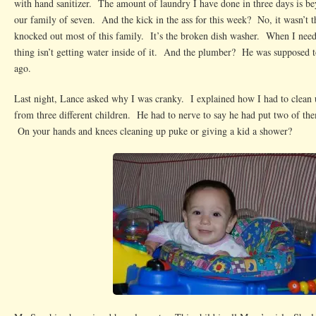
with hand sanitizer. The amount of laundry I have done in three days is 
our family of seven. And the kick in the ass for this week? No, it wasn’t t
knocked out most of this family. It’s the broken dish washer. When I need
thing isn’t getting water inside of it. And the plumber? He was supposed 
ago.
Last night, Lance asked why I was cranky. I explained how I had to clean 
from three different children. He had to nerve to say he had put two of t
On your hands and knees cleaning up puke or giving a kid a shower?