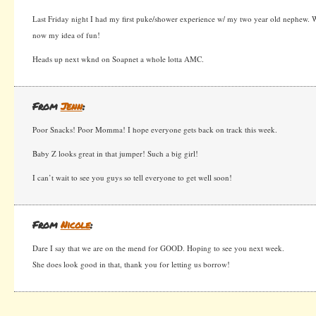
Last Friday night I had my first puke/shower experience w/ my two year old nephew. W
now my idea of fun!
Heads up next wknd on Soapnet a whole lotta AMC.
From
Jenn
:
Poor Snacks! Poor Momma! I hope everyone gets back on track this week.
Baby Z looks great in that jumper! Such a big girl!
I can’t wait to see you guys so tell everyone to get well soon!
From
Nicole
:
Dare I say that we are on the mend for GOOD. Hoping to see you next week.
She does look good in that, thank you for letting us borrow!