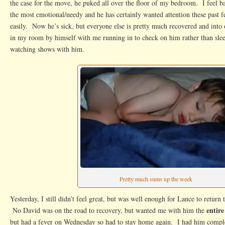
the case for the move, he puked all over the floor of my bedroom. I feel bad
the most emotional/needy and he has certainly wanted attention these past 
easily. Now he’s sick, but everyone else is pretty much recovered and into 
in my room by himself with me running in to check on him rather than sle
watching shows with him.
Pretty much sums up the week
Yesterday, I still didn’t feel great, but was well enough for Lance to retur
entire
No David was on the road to recovery, but wanted me with him the
but had a fever on Wednesday so had to stay home again. I had him comp