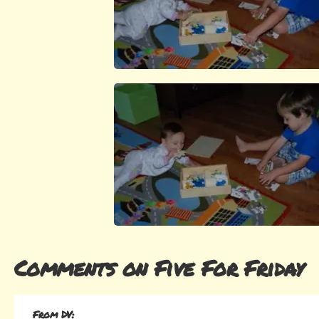
Comments on Five For Friday
From DV: