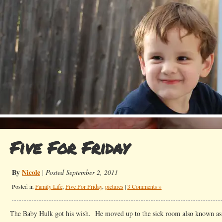
Five For Friday
By
Nicole
|
Posted September 2, 2011
Posted in
Family Life
,
Five For Friday
,
pictures
|
3 Comments »
The Baby Hulk got his wish. He moved up to the sick room also known 