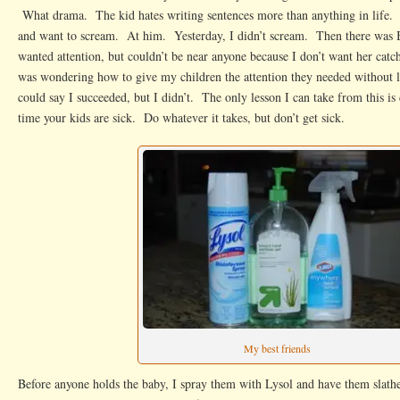
What drama. The kid hates writing sentences more than anything in life.
and want to scream. At him. Yesterday, I didn’t scream. Then there was
wanted attention, but couldn’t be near anyone because I don’t want her catc
was wondering how to give my children the attention they needed without l
could say I succeeded, but I didn’t. The only lesson I can take from this is 
time your kids are sick. Do whatever it takes, but don’t get sick.
My best friends
Before anyone holds the baby, I spray them with Lysol and have them slath