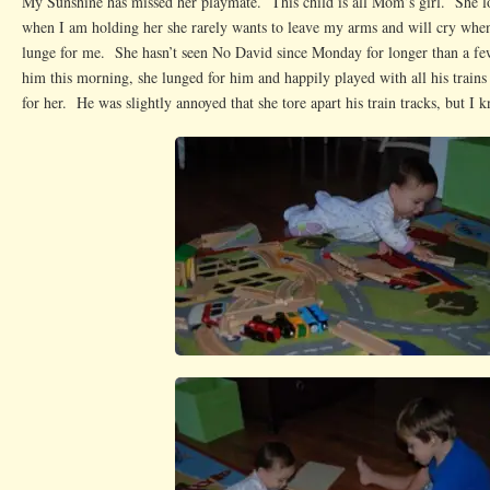
My Sunshine has missed her playmate. This child is all Mom’s girl. She lo
when I am holding her she rarely wants to leave my arms and will cry whe
lunge for me. She hasn’t seen No David since Monday for longer than a 
him this morning, she lunged for him and happily played with all his trains 
for her. He was slightly annoyed that she tore apart his train tracks, but I