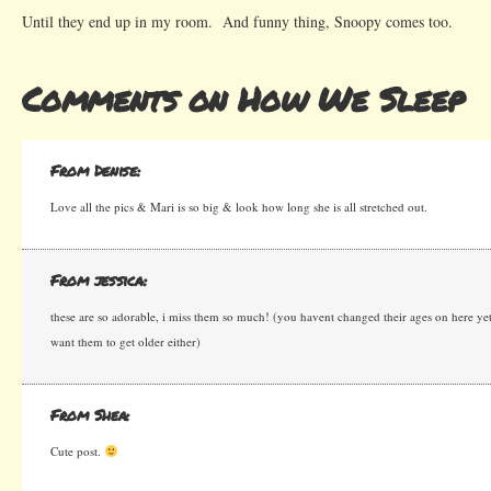
Until they end up in my room. And funny thing, Snoopy comes too.
Comments on How We Sleep
From Denise:
Love all the pics & Mari is so big & look how long she is all stretched out.
From jessica:
these are so adorable, i miss them so much! (you havent changed their ages on here yet
want them to get older either)
From Shea:
Cute post.