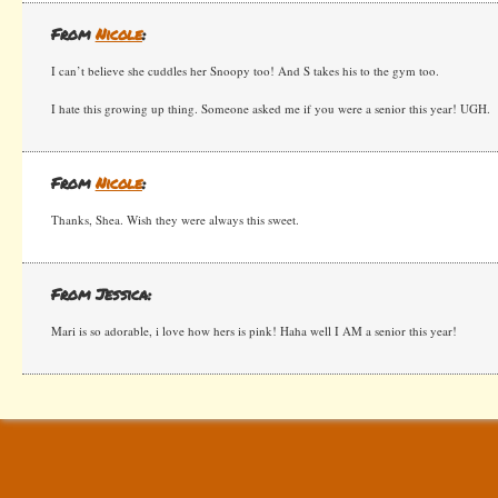
From
Nicole
:
I can’t believe she cuddles her Snoopy too! And S takes his to the gym too.
I hate this growing up thing. Someone asked me if you were a senior this year! UGH.
From
Nicole
:
Thanks, Shea. Wish they were always this sweet.
From Jessica:
Mari is so adorable, i love how hers is pink! Haha well I AM a senior this year!