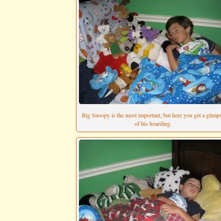
Big Snoopy is the most important, but here you get a glimp
of his hoarding.