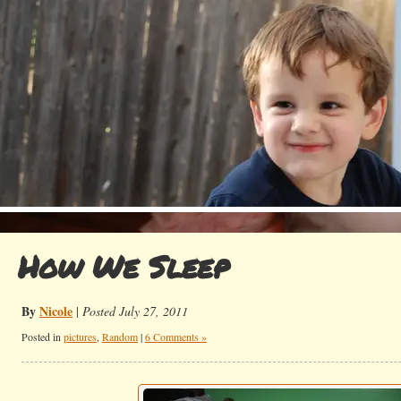
How We Sleep
By
Nicole
|
Posted July 27, 2011
Posted in
pictures
,
Random
|
6 Comments »