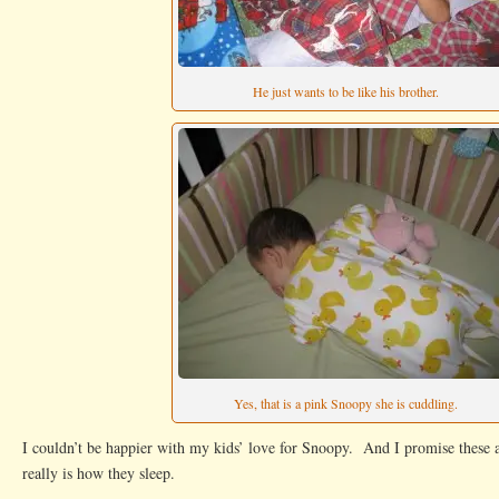
He just wants to be like his brother.
Yes, that is a pink Snoopy she is cuddling.
I couldn’t be happier with my kids’ love for Snoopy. And I promise these a
really is how they sleep.