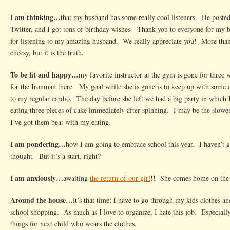
I am thinking…
that my husband has some really cool listeners. He poste
Twitter, and I got tons of birthday wishes. Thank you to everyone for my 
for listening to my amazing husband. We really appreciate you! More tha
cheesy, but it is the truth.
To be fit and happy…
my favorite instructor at the gym is gone for three
for the Ironman there. My goal while she is gone is to keep up with some c
to my regular cardio. The day before she left we had a big party in whic
eating three pieces of cake immediately after spinning. I may be the slowest
I’ve got them beat with my eating.
I am pondering…
how I am going to embrace school this year. I haven’t g
thought. But it’s a start, right?
I am anxiously…
awaiting
the return of our girl
!! She comes home on the 
Around the house…
it’s that time: I have to go through my kids clothes a
school shopping. As much as I love to organize, I hate this job. Especially
things for next child who wears the clothes.