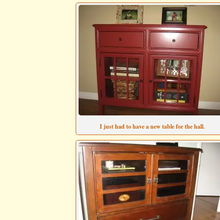
I just had to have a new table for the hall.