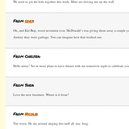
We need to get the kids together this week. Mine are driving me up the wall.
From
cory
:
Oh, and Kid Bop, worst invention ever. McDonald’s was giving them away a couple years
Audrey they were garbage. You can imagine how that worked out.
From Chelsea:
Hello missy! Set in stone plans to have dinner with me tomorrow night to celebrate you
From Shea:
Love the new furniture. Where is it from?
From
Nicole
:
The worst. He sits around singing this stuff all. day. long.