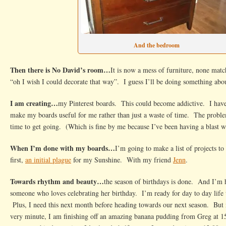
And the bedroom
Then there is No David’s room…
It is now a mess of furniture, none matc
“oh I wish I could decorate that way”. I guess I’ll be doing something abou
I am creating…
my Pinterest boards. This could become addictive. I have 
make my boards useful for me rather than just a waste of time. The proble
time to get going. (Which is fine by me because I’ve been having a blast w
When I’m done with my boards…
I’m going to make a list of projects t
first,
an initial plague
for my Sunshine. With my friend
Jenn
.
Towards rhythm and beauty…
the season of birthdays is done. And I’m
someone who loves celebrating her birthday. I’m ready for day to day life th
Plus, I need this next month before heading towards our next season. But no
very minute, I am finishing off an amazing banana pudding from Greg at 15