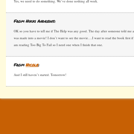
Yes, we need to do something. We’ve done nothing all week.
From Nikki Andrews:
OK so you have to tell me if The Help was any good. The day after someone told me abo
was made into a movie! I don’t want to see the movie….I want to read the book first if 
am reading Too Big To Fail so I need one when I finish that one.
From
Nicole
:
And I still haven’t started. Tomorrow!