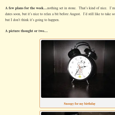
A few plans for the week…
nothing set in stone. That’s kind of nice. I’
dates soon, but it’s nice to relax a bit before August. I’d still like to take 
but I don’t think it’s going to happen.
A picture thought or two…
Snoopy for my birthday