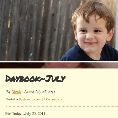
Daybook~July
By
Nicole
|
Posted July 25, 2011
Posted in
Daybook
,
pictures
|
7 Comments »
For Today…
July 25, 2011