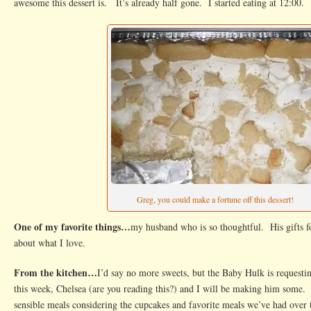
awesome this dessert is. It’s already half gone. I started eating at 12:00.
Greg, you could make a fortune off this dessert!
One of my favorite things…
my husband who is so thoughtful. His gifts f
about what I love.
From the kitchen…
I’d say no more sweets, but the Baby Hulk is request
this week, Chelsea (are you reading this?) and I will be making him some. 
sensible meals considering the cupcakes and favorite meals we’ve had over 