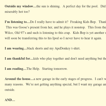
Outside my window…
the sun is shining. A perfect day for the pool. Did 
miserably hot too?
I’m listening to…
Do I really have to admit it? Freaking Kids Bop. Thank
This was Goose’s present from her, and he plays it nonstop. This from th
Wilco, Old 97’s and such is listening to this crap. Kids Bop is yet another 
will soon be transferring this to his Ipod so I never have to hear it again.
I am wearing…
black shorts and my ApeDonkey t-shirt.
I am thankful for…
kids who play together and don’t need anything but the
I am reading…
The Help. Starting tomorrow.
Around the house…
a new garage in the early stages of progress. I can’t wa
many reasons. We’re not getting anything special, but I want my garage a
outside.
AND…