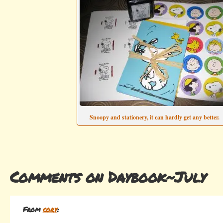
Snoopy and stationery, it can hardly get any better.
Comments on Daybook~July
From
cory
: