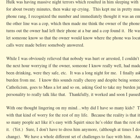
Hulk was having massive night terrors which resulted in him sleeping with
for about twenty minutes, then wake up crying. This kept me in pretty m
phone rang, I recognized the number and immediately thought it was an e
the other line was a cop, which then made me think the owner of the phone
turns out the owner had left their phone at a bar and a cop found it. He was
let someone know so that the owner would know where the phone was loc
calls were made before somebody answered.
While I was obviously relieved that nobody was hurt or arrested, I couldn’t 
the next hour worrying if the owner, someone I know really well, had mad
been drinking, were they safe, etc. It was a long night for me. I finally as
burden from me. I know this sounds really cheesy and despite being someon
Catholicism, goes to Mass a lot and so on, asking God to take my burden ju
personality to really talk like that. Thankfully, it worked and soon I passed
With one thought lingering on my mind…why did I have so many kids? Th
with that kind of worry for the rest of my life. Because the reality is that 
so many people act like it’s easy with Squirt since he’s older than the rest 
it. (Yet.) Sure, I don’t have to dress him anymore, (although at times I d
change). We have a whole different set of challenges to face with him. An