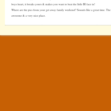
boys heart, it breaks yours & makes you want to beat the little BI face in!
Where are the pics from your get away family weekend? Sounds like a great time. The a
awesome & a very nice place.