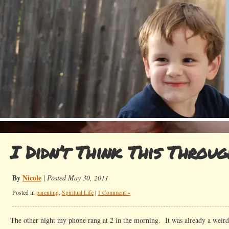
I Didn’t Think This Throu
By
Nicole
|
Posted May 30, 2011
Posted in
parenting
,
Spiritual Life
|
1 Comment »
The other night my phone rang at 2 in the morning. It was already a weird