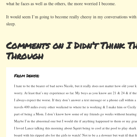
what he faces as well as the others, the more worried I become.
It would seem I’m going to become really cheesy in my conversations with 
sleep.
Comments on I Didn’t Think Th
Through
From Denise:
I hate to be the bearer of bad news Nicole, but it really does not matter how old your k
worry. At least that’s my experience so far. My boys as you know are 21 & 24 & if the
I always expect the worse. If they don’t answer a text message or a phone call within 
travels 400 miles every other weekend to where he is working & I make him or Cecily te
part of being a Mom. I don’t know how some of my friends go weeks without hearing 
Maybe I’m the abnormal one but I would die if anything happened to them or my gra
I loved Lance talking this morning about Squirt being to cool at the pool to play shar
board with his ripped abs for the girls to watch! Not to be a a downer but wait til that f