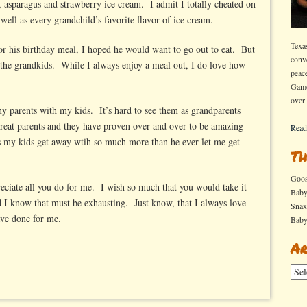
, asparagus and strawberry ice cream. I admit I totally cheated on
s well as every grandchild’s favorite flavor of ice cream.
Texa
r his birthday meal, I hoped he would want to go out to eat. But
conv
 the grandkids. While I always enjoy a meal out, I do love how
peac
Game
over
h my parents with my kids. It’s hard to see them as grandparents
 great parents and they have proven over and over to be amazing
Read
 my kids get away wtih so much more than he ever let me get
Th
Goo
reciate all you do for me. I wish so much that you would take it
Bab
I know that must be exhausting. Just know, that I always love
Sna
ave done for me.
Bab
Ar
Arch