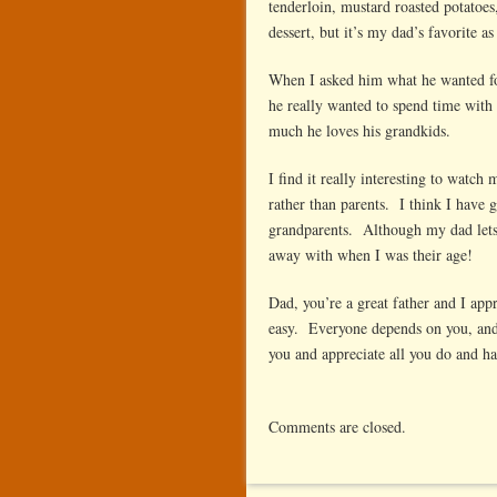
tenderloin, mustard roasted potatoes
dessert, but it’s my dad’s favorite a
When I asked him what he wanted fo
he really wanted to spend time with
much he loves his grandkids.
I find it really interesting to watc
rather than parents. I think I have
grandparents. Although my dad lets
away with when I was their age!
Dad, you’re a great father and I app
easy. Everyone depends on you, and 
you and appreciate all you do and h
Comments are closed.