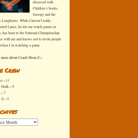
obsessed with
Children’s books,
Snoopy and the
s Longhorns. While I haven’t really
erted Lance, he lets me watch games in
e, has been to the National Championship
s with me and knows not to invite people
 when I’m watching a game.
 more about Coach Mom Z »
e Crew
se—11
y Hulk—9
x—7
y Z—5
chives
ives