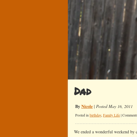
Dad
By
Nicole
|
Posted May 16, 2011
Posted in
birthday
,
Family Life
|
Comments
We ended a wonderful weekend by c