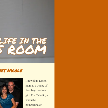
et Nicole
I’m wife to Lance,
mom to a troupe of
four boys and one
girl. I’m Catholic, a
wannabe
homeschooler,