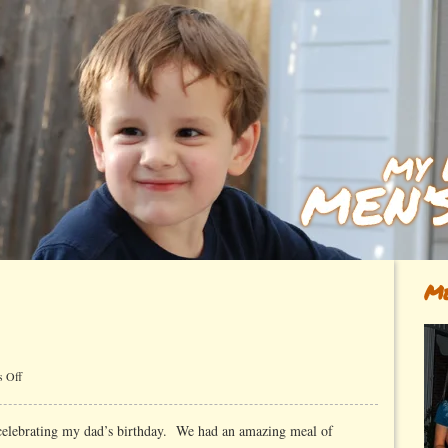
Me
on
 Off
Dad
elebrating my dad’s birthday. We had an amazing meal of