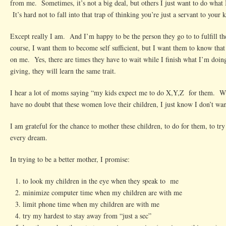
from me. Sometimes, it’s not a big deal, but others I just want to do what
It’s hard not to fall into that trap of thinking you’re just a servant to your k
Except really I am. And I’m happy to be the person they go to to fulfill 
course, I want them to become self sufficient, but I want them to know tha
on me. Yes, there are times they have to wait while I finish what I’m doing
giving, they will learn the same trait.
I hear a lot of moms saying “my kids expect me to do X,Y,Z for them. W
have no doubt that these women love their children, I just know I don’t wan
I am grateful for the chance to mother these children, to do for them, to try 
every dream.
In trying to be a better mother, I promise:
to look my children in the eye when they speak to me
minimize computer time when my children are with me
limit phone time when my children are with me
try my hardest to stay away from “just a sec”