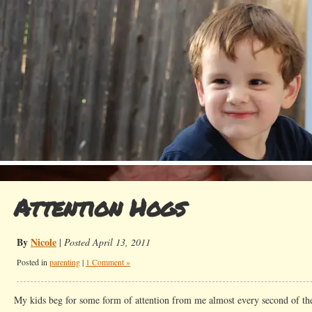
Attention Hogs
By
Nicole
|
Posted April 13, 2011
Posted in
parenting
|
1 Comment »
My kids beg for some form of attention from me almost every second of th