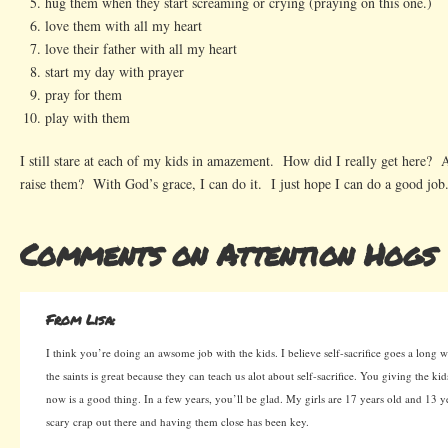
hug them when they start screaming or crying (praying on this one.)
love them with all my heart
love their father with all my heart
start my day with prayer
pray for them
play with them
I still stare at each of my kids in amazement. How did I really get here? 
raise them? With God’s grace, I can do it. I just hope I can do a good job
Comments on Attention Hogs
From Lisa:
I think you’re doing an awsome job with the kids. I believe self-sacrifice goes a long
the saints is great because they can teach us alot about self-sacrifice. You giving the ki
now is a good thing. In a few years, you’ll be glad. My girls are 17 years old and 13 ye
scary crap out there and having them close has been key.