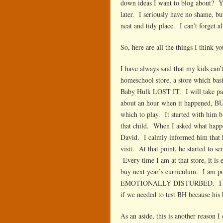
down ideas I want to blog about? Yes
later. I seriously have no shame, bu
neat and tidy place. I can’t forget a
So, here are all the things I think y
I have always said that my kids can
homeschool store, a store which bas
Baby Hulk LOST IT. I will take part
about an hour when it happened, BUT
which to play. It started with him 
that child. When I asked what happ
David. I calmly informed him that he
visit. At that point, he started to 
Every time I am at that store, it is
buy next year’s curriculum. I am po
EMOTIONALLY DISTURBED. I was sti
if we needed to test BH because h
As an aside, this is another reason 