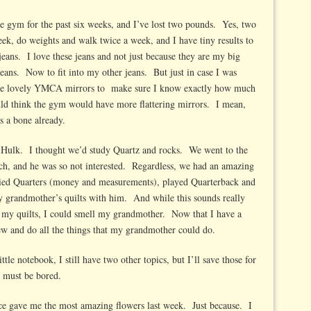
he gym for the past six weeks, and I’ve lost two pounds. Yes, two
ek, do weights and walk twice a week, and I have tiny results to
 jeans. I love these jeans and not just because they are my big
jeans. Now to fit into my other jeans. But just in case I was
 the lovely YMCA mirrors to make sure I know exactly how much
uld think the gym would have more flattering mirrors. I mean,
s a bone already.
Hulk. I thought we’d study Quartz and rocks. We went to the
ch, and he was so not interested. Regardless, we had an amazing
ied Quarters (money and measurements), played Quarterback and
y grandmother’s quilts with him. And while this sounds really
h my quilts, I could smell my grandmother. Now that I have a
 sew and do all the things that my grandmother could do.
le notebook, I still have two other topics, but I’ll save those for
ey must be bored.
ce gave me the most amazing flowers last week. Just because. I