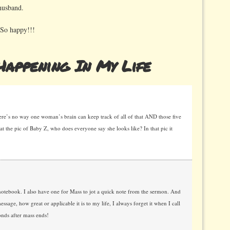
husband.
 So happy!!!
appening In My Life
ere’s no way one woman’s brain can keep track of all of that AND those five
t the pic of Baby Z, who does everyone say she looks like? In that pic it
 notebook. I also have one for Mass to jot a quick note from the sermon. And
essage, how great or applicable it is to my life, I always forget it when I call
conds after mass ends!