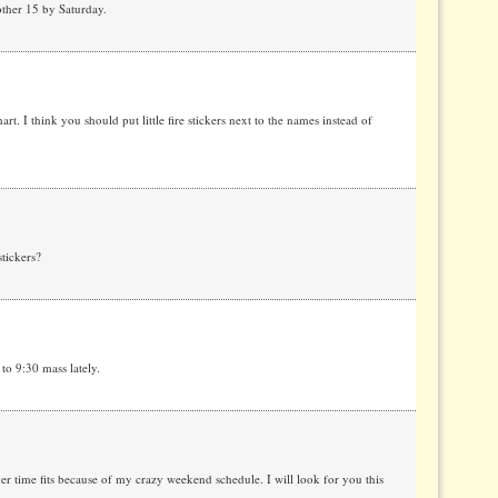
other 15 by Saturday.
rt. I think you should put little fire stickers next to the names instead of
tickers?
o 9:30 mass lately.
er time fits because of my crazy weekend schedule. I will look for you this