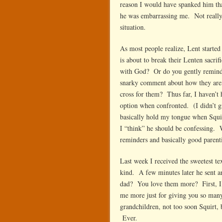
reason I would have spanked him tha
he was embarrassing me. Not really
situation.
As most people realize, Lent start
is about to break their Lenten sacrific
with God? Or do you gently remind
snarky comment about how they aren’
cross for them? Thus far, I haven’t 
option when confronted. (I didn’t gr
basically hold my tongue when Squir
I “think” he should be confessing. 
reminders and basically good parent
Last week I received the sweetest t
kind. A few minutes later he sent 
dad? You love them more? First, I 
me more just for giving you so many
grandchildren, not too soon Squirt, 
Ever.