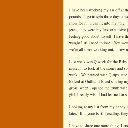
I have been working my ass off at t
pounds. I go to spin three days a we
show for it. I can fit into my “big”
jeans, they were my first expensive 
feeling good about myself, I have
weight I still need to lose. You wo
we’re all there working out, throw u
Last week was Q week for the Baby 
museum to look at the stones and su
week. We painted with Q-tips, stud
looked at Quilts. I loved sharing m
gross, when I opened the trunk wit
girl, I really wish I had learned to
Looking at my list from my handy litt
later. If anyone is still reading, th
I have to share one more thing: Lan