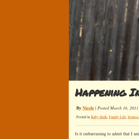
Happening I
By
Nicole
|
Posted March 16, 2011
Posted in
Baby Hulk
,
Family Life
,
homesc
Is it embarrassing to admit that I 