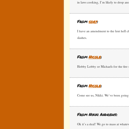
in laws cooking, I’m likely to drop an
From
cory
:
I have an amendment to the lent hell cha
slashes.
From
Nicole
:
Hobby Lobby or Michaels for the fire s
From
Nicole
:
Come see us, Nikki. We’ve been going t
From Nikki Andrews:
Ok it’s a deal! We go to mass at whatev