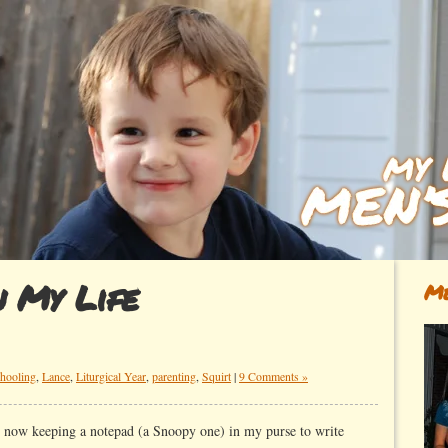
n My Life
Me
hooling
,
Lance
,
Liturgical Year
,
parenting
,
Squirt
|
9 Comments »
am now keeping a notepad (a Snoopy one) in my purse to write