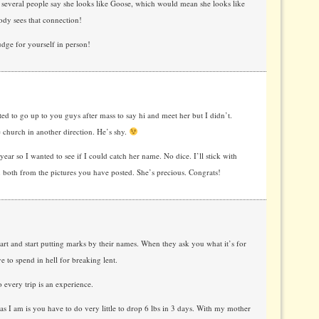
 several people say she looks like Goose, which would mean she looks like
ody sees that connection!
dge for yourself in person!
ed to go up to you guys after mass to say hi and meet her but I didn’t.
 church in another direction. He’s shy.
ear so I wanted to see if I could catch her name. No dice. I’ll stick with
u both from the pictures you have posted. She’s precious. Congrats!
art and start putting marks by their names. When they ask you what it’s for
e to spend in hell for breaking lent.
 every trip is an experience.
as I am is you have to do very little to drop 6 lbs in 3 days. With my mother