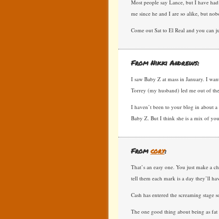
Most people say Lance, but I have had
me since he and I are so alike, but nob
Come out Sat to El Real and you can ju
From Nikki Andrews:
I saw Baby Z at mass in January. I want
Torrey (my husband) led me out of the
I haven’t been to your blog in about a y
Baby Z. But I think she is a mix of yo
From
cory
:
That’s an easy one. You just make a ch
tell them each mark is a day they’ll hav
Cash has entered the screaming stage so
The one good thing about being as fat 