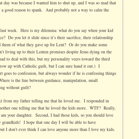
t day was because I wanted him to shut up, and I was so mad that
 a good reason to spank. And probably not a way to calm the
ed last week. Here is my dilemma: what do you say when your kid
e? Do you let it slide since it’s their sacrifice, their relationship
 them of what they gave up for Lent? Or do you make some
t living up to their Lenten promises despite Jesus dying on the
had to deal with this, but my personality veers toward the third
ow up with Catholic guilt, but I can sure hand it out.) I
t goes to confession, but always wonder if he is confessing things
Where is the line between guidance, manipulation, small
ing without guilt?
ext from my father telling me that he loved me. I responded in
another one telling me that he loved the kids more. WTF? Really,
am your daughter. Second, I had those kids, so you should love
 grandkids! I hope that one day I will be able to have
but I don’t ever think I can love anyone more than I love my kids.