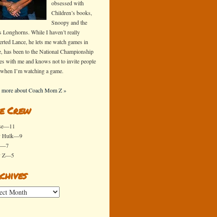
obsessed with
Children’s books,
Snoopy and the
s Longhorns. While I haven’t really
erted Lance, he lets me watch games in
e, has been to the National Championship
s with me and knows not to invite people
 when I’m watching a game.
 more about Coach Mom Z »
e Crew
se—11
y Hulk—9
x—7
y Z—5
chives
ives