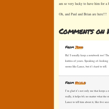
am so very lucky to have him for a 
Oh, and Paul and Brian are here!!!
Comments on H
From
Jenn
:
Ha! I usually keep a notebook too! Th
kiddos of yours. Speaking of–looking a
seems like Lance, but it’s hard to tell.
From
Nicole
:
I’m glad it’s not only me that keeps a
really, it helps b/c no matter what the m
Lance to tell him about it, like five se