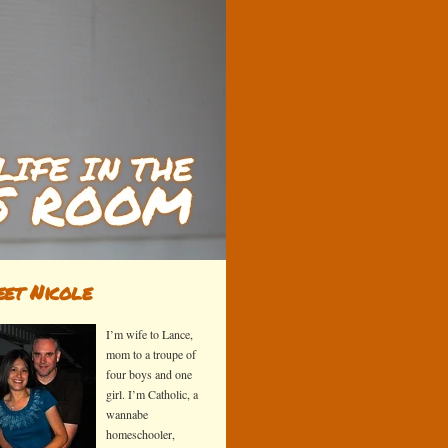
et Nicole
I’m wife to Lance,
mom to a troupe of
four boys and one
girl. I’m Catholic, a
wannabe
homeschooler,