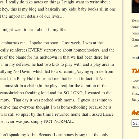
, I really do take notes on things I might want to write about
t hey, this is my blog and basically my kids’ baby books all in one
ll the important details of our lives…
Texa
conv
ou might want to hear about in my life:
peac
Game
’t embarrass me. I spoke too soon. Last week, I was at the
over
ically reinforces EVERY stereotype about homeschoolers, and the
 of the blame for his meltdown in that we had been there for
Read
 in my defense, he had two kids to play with and a play area in
Th
bullying No David, which led to a screaming/crying episode from
ened, the Baby Hulk informed me that he had in fact hit No
Goo
 must sit in a chair (in the play area) for the duration of the
Bab
scream/shriek so freaking loud and for SO LONG, I wanted to die.
Sna
 empty. That day it was packed with moms. I guess it is time to
Bab
sitive that everyone thought I was homeschooling because he is
Ar
ll so upset by the time I returned home that I asked Lance
is behavior was just simply NOT NORMAL.
Arch
I don’t spank my kids. Because I can honestly say that the only