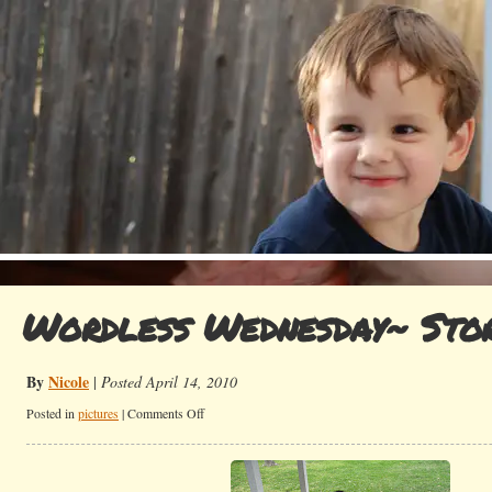
Wordless Wednesday~ Sto
By
Nicole
|
Posted April 14, 2010
on
Posted in
pictures
|
Comments Off
Wordless
Wednesday~
Storytime