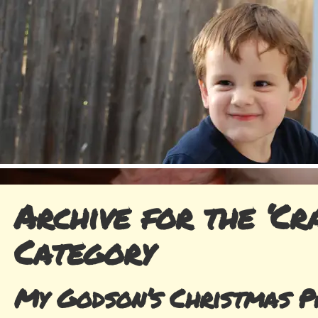
Archive for the ‘Cra
Category
My Godson’s Christmas P