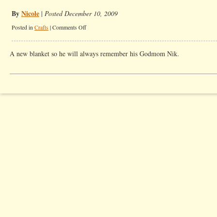
By
Nicole
|
Posted December 10, 2009
on
Posted in
Crafts
|
Comments Off
My
Godson’s
A new blanket so he will always remember his Godmom Nik.
Christmas
Present